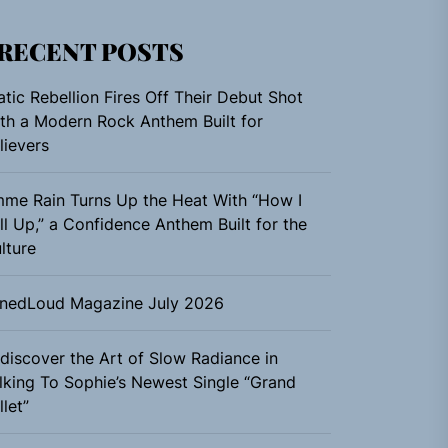
RECENT POSTS
atic Rebellion Fires Off Their Debut Shot
th a Modern Rock Anthem Built for
lievers
me Rain Turns Up the Heat With “How I
ll Up,” a Confidence Anthem Built for the
lture
nedLoud Magazine July 2026
discover the Art of Slow Radiance in
lking To Sophie’s Newest Single “Grand
llet”