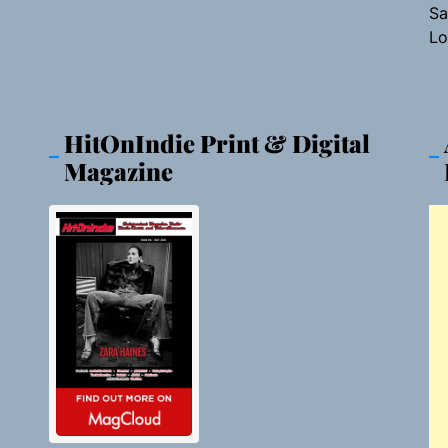
Sa
Lo
HitOnIndie Print & Digital
Magazine