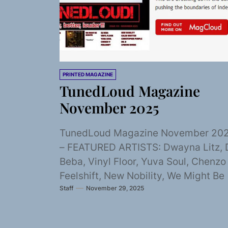
PRINTED MAGAZINE
TunedLoud Magazine
November 2025
TunedLoud Magazine November 20
– FEATURED ARTISTS: Dwayna Litz, 
Beba, Vinyl Floor, Yuva Soul, Chenzo 
Feelshift, New Nobility, We Might Be
Staff
November 29, 2025
Robots, Kaleb...