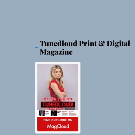
Tunedloud Print & Digital
Magazine