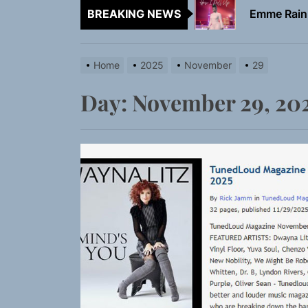
BREAKING NEWS
TunedLoud
Rediscover 
Home
2025
November
29
Sam Pallad
Day:
November 29, 20
Static Rebe
Emme Rain 
TunedLoud
Rediscover 
Sam Pallad