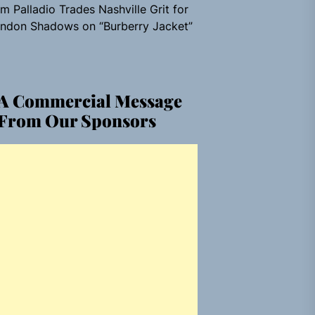
m Palladio Trades Nashville Grit for
ndon Shadows on “Burberry Jacket”
A Commercial Message
From Our Sponsors