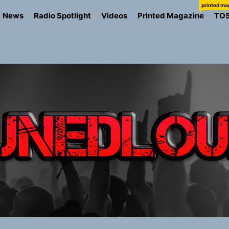
printed ma
News
Radio Spotlight
Videos
Printed Magazine
TO
io Trades Nashville Grit for London Shadows on “Burberry 
llion Fires Off Their Debut Shot With a Modern Rock Anthem
Turns Up the Heat With “How I Pull Up,” a Confidence Anth