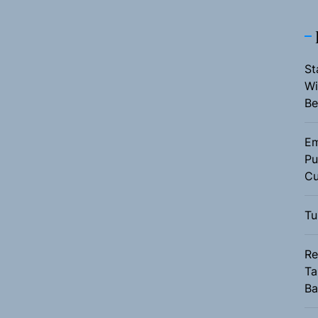
St
Wi
Be
Em
Pu
Cu
Tu
Re
Ta
Ba