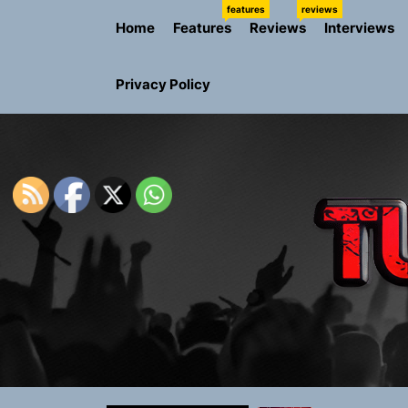
Skip
features
reviews
Home
Features
Reviews
Interviews
to
the
content
Privacy Policy
Sam Pallad
Static Rebe
Emme Rain 