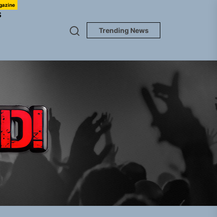
gazine
S
Trending News
TUNEDLOUD
Jacket”
 Built for Believers
em Built for the Culture