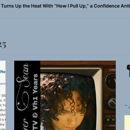
 Magazine July 2026
the Art of Slow Radiance in Talking To Sophie’s Newest Sin
io Trades Nashville Grit for London Shadows on “Burberry 
25
llion Fires Off Their Debut Shot With a Modern Rock Anthem
Turns Up the Heat With “How I Pull Up,” a Confidence Anth
 Magazine July 2026
the Art of Slow Radiance in Talking To Sophie’s Newest Sin
io Trades Nashville Grit for London Shadows on “Burberry 