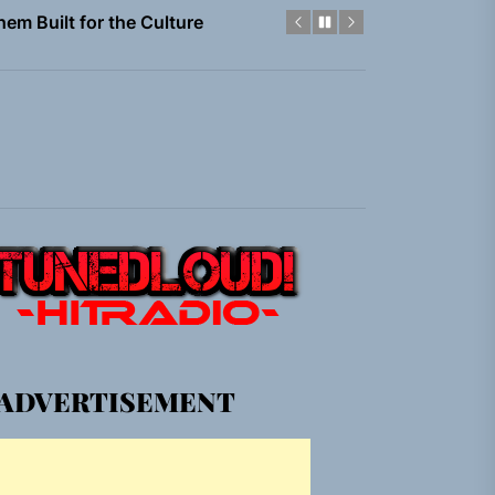
gle “Grand Ballet”
Jacket”
 Built for Believers
em Built for the Culture
gle “Grand Ballet”
Jacket”
ADVERTISEMENT