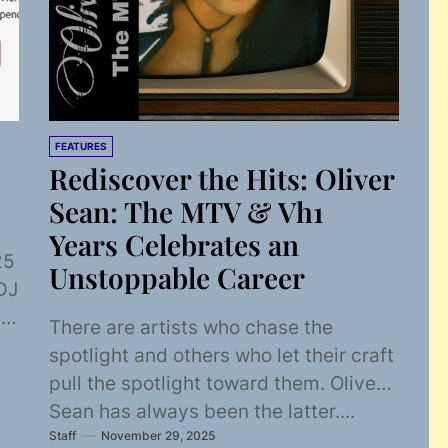
FEATURES
Rediscover the Hits: Oliver
Sean: The MTV & Vh1
Years Celebrates an
25
Unstoppable Career
DJ
V,
There are artists who chase the
spotlight and others who let their craft
pull the spotlight toward them. Oliver
Sean has always been the latter....
Staff
November 29, 2025