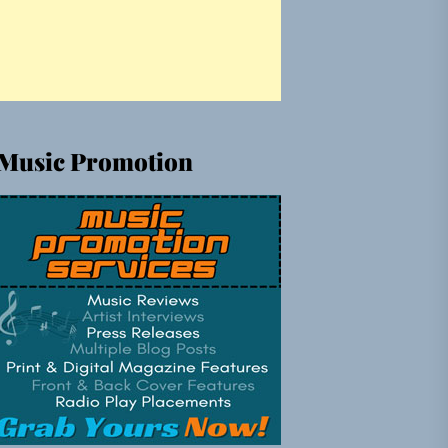
Music Promotion