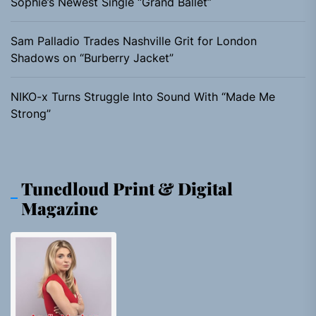
Sophie’s Newest Single “Grand Ballet”
Sam Palladio Trades Nashville Grit for London
Shadows on “Burberry Jacket”
NIKO-x Turns Struggle Into Sound With “Made Me
Strong”
Tunedloud Print & Digital
Magazine