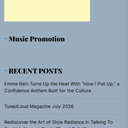
Music Promotion
RECENT POSTS
Emme Rain Turns Up the Heat With “How I Pull Up,” a
Confidence Anthem Built for the Culture
TunedLoud Magazine July 2026
Rediscover the Art of Slow Radiance in Talking To