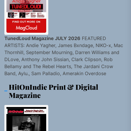
TunedLoud Magazine JULY 2026
FEATURED
ARTISTS: Andie Yagher, James Bxndage, NIKO-x, Mac
Thornhill, September Mourning, Darren Williams and
DLove, Anthony John Sissian, Clark Clipson, Rob
Bellamy and The Rebel Hearts, The Jardani Crow
Band, Aylu., Sam Palladio, Amerakin Overdose
HitOnIndie Print & Digital
Magazine