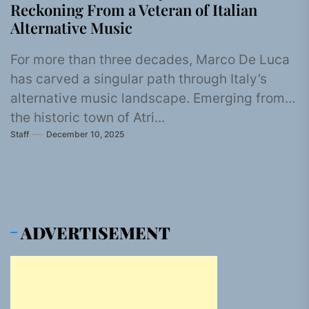
Reckoning From a Veteran of Italian
Alternative Music
For more than three decades, Marco De Luca
has carved a singular path through Italy’s
alternative music landscape. Emerging from
the historic town of Atri...
Staff
December 10, 2025
ADVERTISEMENT