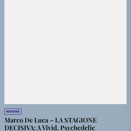
REVIEWS
Marco De Luca – LA STAGIONE
DECISIVA: A Vivid, Psychedelic