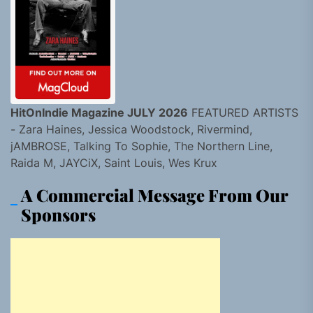
HitOnIndie Magazine JULY 2026
FEATURED ARTISTS
- Zara Haines, Jessica Woodstock, Rivermind,
jAMBROSE, Talking To Sophie, The Northern Line,
Raida M, JAYCiX, Saint Louis, Wes Krux
A Commercial Message From Our
Sponsors