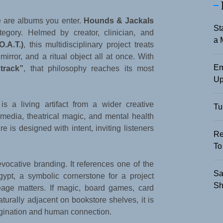
e are albums you enter.
Hounds & Jackals
St
tegory. Helmed by creator, clinician, and
a 
O.A.T.)
, this multidisciplinary project treats
irror, and a ritual object all at once. With
Em
track”
, that philosophy reaches its most
Up
s a living artifact from a wider creative
Tu
media, theatrical magic, and mental health
e is designed with intent, inviting listeners
Re
To
vocative branding. It references one of the
Sa
ypt, a symbolic cornerstone for a project
Sh
eage matters. If magic, board games, card
turally adjacent on bookstore shelves, it is
gination and human connection.