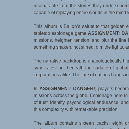
inseparable from the stories they underscor
capable of replaying entire worlds in the mind w
This album is Ballon’s salute to that golden 
tabletop espionage game
ASSIGNMENT: DA
missions, heighten tension, and blur the line
something shaken, not stirred, dim the lights, 
The narrative backdrop is unapologetically hi
syndicates lurk beneath the surface of global
corporations alike. The fate of nations hangs i
In
ASSIGNMENT: DANGER!
, players becom
missions across the globe. Espionage here is 
of trust, identity, psychological endurance, a
this complexity with remarkable precision.
The album contains sixteen tracks: eight or