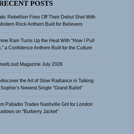
RECENT POSTS
atic Rebellion Fires Off Their Debut Shot With
Modern Rock Anthem Built for Believers
me Rain Turns Up the Heat With “How I Pull
,” a Confidence Anthem Built for the Culture
nedLoud Magazine July 2026
discover the Art of Slow Radiance in Talking
 Sophie’s Newest Single “Grand Ballet”
m Palladio Trades Nashville Grit for London
adows on “Burberry Jacket”