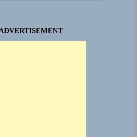
 Built for Believers
em Built for the Culture
ADVERTISEMENT
ngle “Grand Ballet”
 Jacket”