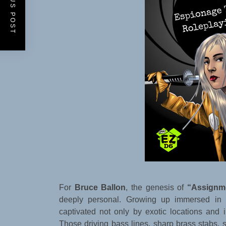
PREVIOUS POST
For
Bruce Ballon
, the genesis of
“Assignme
deeply personal. Growing up immersed in c
captivated not only by exotic locations and i
Those driving bass lines, sharp brass stabs, s