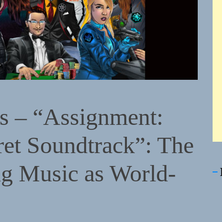
s – “Assignment:
et Soundtrack”: The
g Music as World-