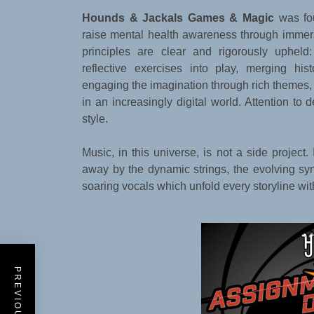
Hounds & Jackals Games & Magic
was fo
raise mental health awareness through immers
principles are clear and rigorously upheld
reflective exercises into play, merging his
engaging the imagination through rich themes,
in an increasingly digital world. Attention to 
style.
Music, in this universe, is not a side project.
away by the dynamic strings, the evolving synt
soaring vocals which unfold every storyline wi