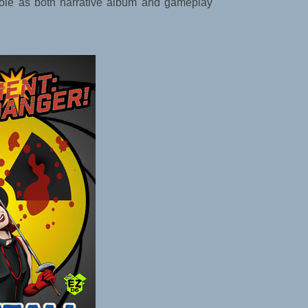
l role as both narrative album and gameplay