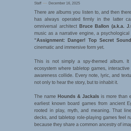
Staff
December 16, 2025
There are albums you listen to, and then ther
has always operated firmly in the latter ca
omniversal architect
Bruce Ballon (a.k.a. J.
music as a narrative engine, a psychological m
“Assignment: Danger! Top Secret Sound
cinematic and immersive form yet.
This is not simply a spy-themed album. It i
ecosystem where tabletop games, interactive 
awareness collide. Every note, lyric, and textur
not only to hear the story, but to inhabit it.
The name
Hounds & Jackals
is more than e
earliest known board games from ancient Eg
rooted in play, myth, and meaning. That lin
decks, and tabletop role-playing games feel na
because they share a common ancestry of ima