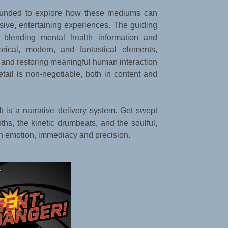
unded to explore how these mediums can
ive, entertaining experiences. The guiding
: blending mental health information and
torical, modern, and fantastical elements,
 and restoring meaningful human interaction
detail is non-negotiable, both in content and
 It is a narrative delivery system. Get swept
hs, the kinetic drumbeats, and the soulful,
th emotion, immediacy and precision.