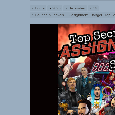
Static Reb
Home
2025
December
16
Emme Rain 
Hounds & Jackals – “Assignment: Danger! Top Se
TunedLoud
Rediscover
Sam Pallad