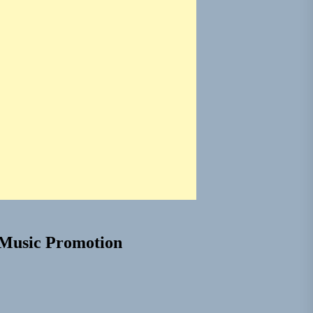
Music Promotion