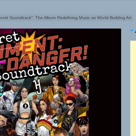
ellion Fires Off Their Debut Shot With a Modern Rock Anthem
Turns Up the Heat With “How I Pull Up,” a Confidence Anth
cret Soundtrack”: The Album Redefining Music as World-Building Art
 Magazine July 2026
 the Art of Slow Radiance in Talking To Sophie’s Newest Si
io Trades Nashville Grit for London Shadows on “Burberry