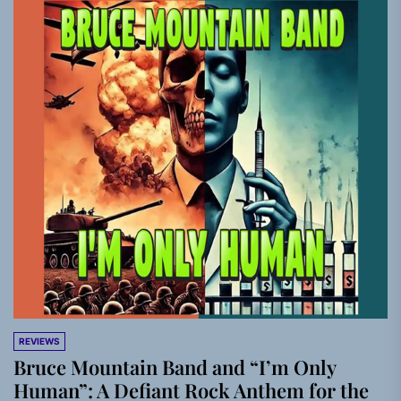
REVIEWS
Bruce Mountain Band and “I’m Only
Human”: A Defiant Rock Anthem for the