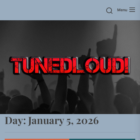
Skip
Menu
to
the
content
Day:
January 5, 2026