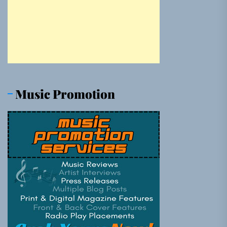
Music Promotion