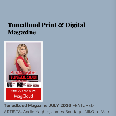
Tunedloud Print & Digital
Magazine
TunedLoud Magazine JULY 2026
FEATURED
ARTISTS: Andie Yagher, James Bxndage, NIKO-x, Mac