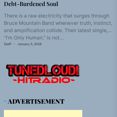
Debt-Burdened Soul
There is a raw electricity that surges through
Bruce Mountain Band whenever truth, instinct,
and amplification collide. Their latest single,
“I’m Only Human,” is not...
Staff
January 5, 2026
ADVERTISEMENT