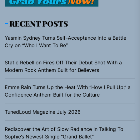
RECENT POSTS
Yasmin Sydney Turns Self-Acceptance Into a Battle
Cry on “Who I Want To Be”
Static Rebellion Fires Off Their Debut Shot With a
Modern Rock Anthem Built for Believers
Emme Rain Turns Up the Heat With “How I Pull Up,” a
Confidence Anthem Built for the Culture
TunedLoud Magazine July 2026
Rediscover the Art of Slow Radiance in Talking To
Sophie’s Newest Single “Grand Ballet”