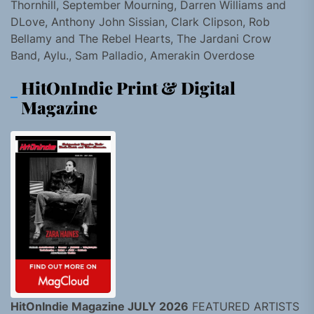
Thornhill, September Mourning, Darren Williams and
DLove, Anthony John Sissian, Clark Clipson, Rob
Bellamy and The Rebel Hearts, The Jardani Crow
Band, Aylu., Sam Palladio, Amerakin Overdose
HitOnIndie Print & Digital
Magazine
HitOnIndie Magazine JULY 2026
FEATURED ARTISTS