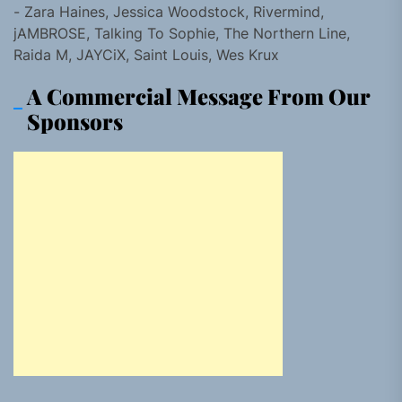
- Zara Haines, Jessica Woodstock, Rivermind,
jAMBROSE, Talking To Sophie, The Northern Line,
Raida M, JAYCiX, Saint Louis, Wes Krux
A Commercial Message From Our
Sponsors