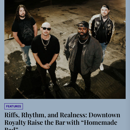
FEATURES
Riffs, Rhythm, and Realness: Downtown
Royalty Raise the Bar with “Homemade
Bad”