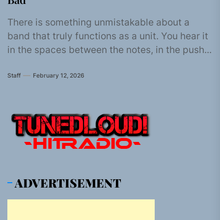
There is something unmistakable about a
band that truly functions as a unit. You hear it
in the spaces between the notes, in the push...
Staff
February 12, 2026
ADVERTISEMENT