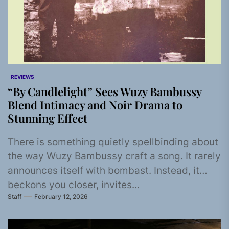
REVIEWS
“By Candlelight” Sees Wuzy Bambussy
Blend Intimacy and Noir Drama to
Stunning Effect
There is something quietly spellbinding about
the way Wuzy Bambussy craft a song. It rarely
announces itself with bombast. Instead, it
beckons you closer, invites...
Staff
February 12, 2026