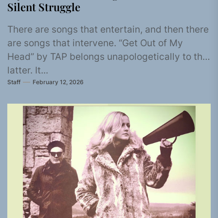
Silent Struggle
There are songs that entertain, and then there
are songs that intervene. “Get Out of My
Head” by TAP belongs unapologetically to the
latter. It...
Staff
February 12, 2026