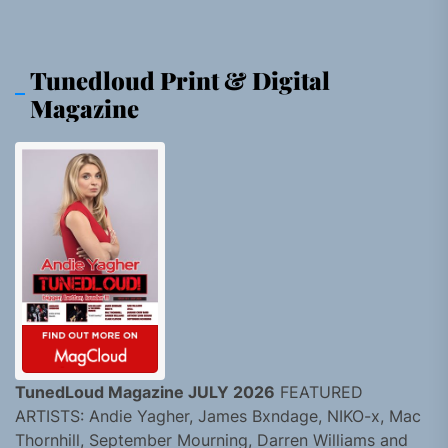
Tunedloud Print & Digital
Magazine
TunedLoud Magazine JULY 2026
FEATURED
ARTISTS: Andie Yagher, James Bxndage, NIKO-x, Mac
Thornhill, September Mourning, Darren Williams and