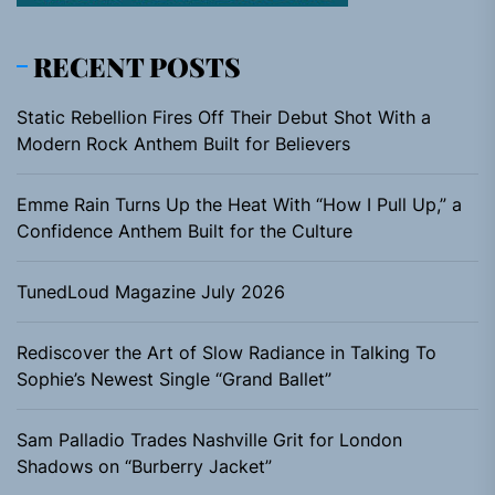
RECENT POSTS
Static Rebellion Fires Off Their Debut Shot With a
Modern Rock Anthem Built for Believers
Emme Rain Turns Up the Heat With “How I Pull Up,” a
Confidence Anthem Built for the Culture
TunedLoud Magazine July 2026
Rediscover the Art of Slow Radiance in Talking To
Sophie’s Newest Single “Grand Ballet”
Sam Palladio Trades Nashville Grit for London
Shadows on “Burberry Jacket”