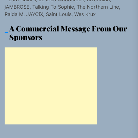
jAMBROSE, Talking To Sophie, The Northern Line,
Raida M, JAYCiX, Saint Louis, Wes Krux
A Commercial Message From Our
Sponsors