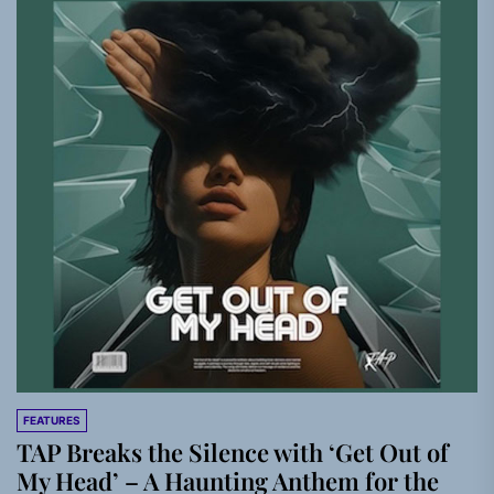
FEATURES
TAP Breaks the Silence with ‘Get Out of
My Head’ – A Haunting Anthem for the