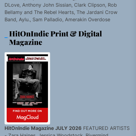
DLove, Anthony John Sissian, Clark Clipson, Rob
Bellamy and The Rebel Hearts, The Jardani Crow
Band, Aylu., Sam Palladio, Amerakin Overdose
HitOnIndie Print & Digital
Magazine
HitOnIndie Magazine JULY 2026
FEATURED ARTISTS
- Zara Haines, Jessica Woodstock, Rivermind,