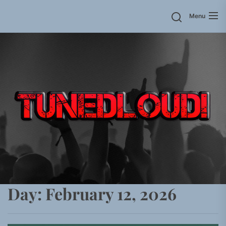
Skip
Menu
to
the
content
Day:
February 12, 2026