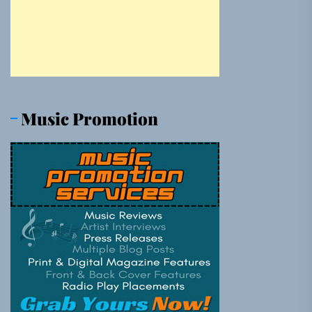
Music Promotion