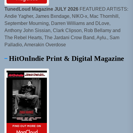
TunedLoud Magazine JULY 2026
FEATURED ARTISTS:
Andie Yagher, James Bxndage, NIKO-x, Mac Thornhill,
September Mourning, Darren Williams and DLove,
Anthony John Sissian, Clark Clipson, Rob Bellamy and
The Rebel Hearts, The Jardani Crow Band, Aylu., Sam
Palladio, Amerakin Overdose
HitOnIndie Print & Digital Magazine