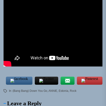
In
(Bang Bang) Down You Go
,
ANNIE
,
Estonia
,
Rock
Leave a Reply