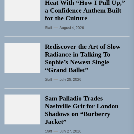
Heat With “How I Pull Up,”
a Confidence Anthem Built
for the Culture
Staff
August 4, 2026
Rediscover the Art of Slow
Radiance in Talking To
Sophie’s Newest Single
“Grand Ballet”
Staff
July 28, 2026
Sam Palladio Trades
Nashville Grit for London
Shadows on “Burberry
Jacket”
Staff
July 27, 2026