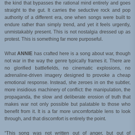
the kind that bypasses the rational mind entirely and goes
straight to the gut. It carries the seductive rock and pop
authority of a different era, one when songs were built to
endure rather than simply trend, and yet it feels urgently,
unmistakably present. This is not nostalgia dressed up as
protest. This is something far more purposeful.
What
ANNIE
has crafted here is a song about war, though
not war in the way the genre typically frames it. There are
no glorified battlefields, no cinematic explosions, no
adrenaline-driven imagery designed to provoke a cheap
emotional response. Instead, she zeroes in on the subtler,
more insidious machinery of conflict: the manipulation, the
propaganda, the slow and deliberate erosion of truth that
makes war not only possible but palatable to those who
benefit from it. It is a far more uncomfortable lens to look
through, and that discomfort is entirely the point.
“This song was not written out of anger, but out of