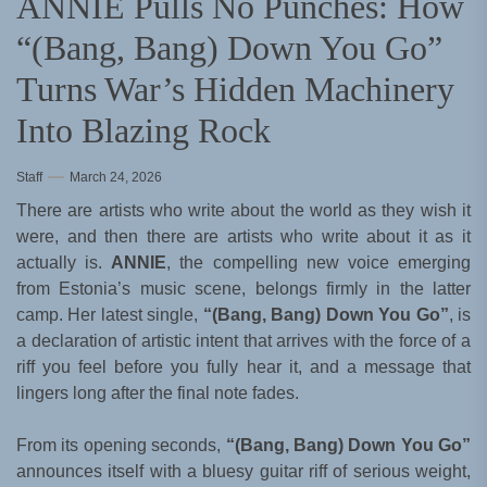
ANNIE Pulls No Punches: How
“(Bang, Bang) Down You Go”
Turns War’s Hidden Machinery
Into Blazing Rock
Staff
March 24, 2026
There are artists who write about the world as they wish it
were, and then there are artists who write about it as it
actually is.
ANNIE
, the compelling new voice emerging
from Estonia’s music scene, belongs firmly in the latter
camp. Her latest single,
“(Bang, Bang) Down You Go”
, is
a declaration of artistic intent that arrives with the force of a
riff you feel before you fully hear it, and a message that
lingers long after the final note fades.
From its opening seconds,
“(Bang, Bang) Down You Go”
announces itself with a bluesy guitar riff of serious weight,