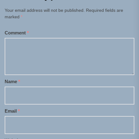
Your email address will not be published.
Required fields are
marked
*
Comment
*
Name
*
Email
*