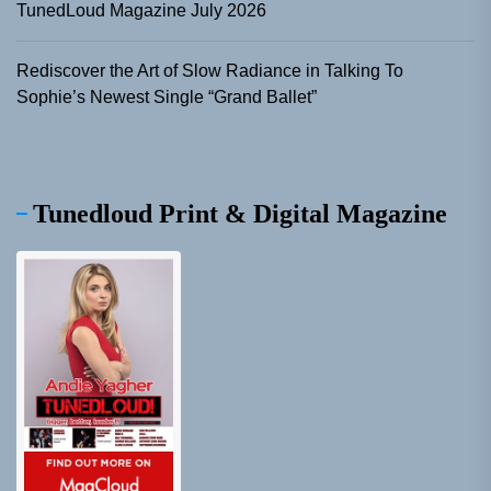
TunedLoud Magazine July 2026
Rediscover the Art of Slow Radiance in Talking To
Sophie’s Newest Single “Grand Ballet”
Tunedloud Print & Digital Magazine