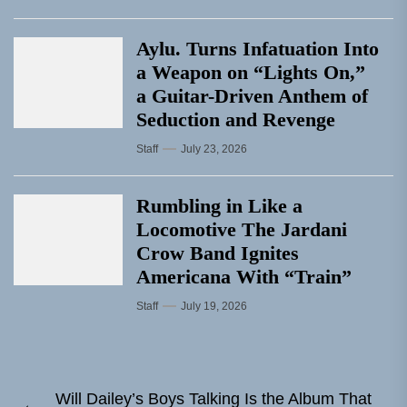
Aylu. Turns Infatuation Into
a Weapon on “Lights On,”
a Guitar-Driven Anthem of
Seduction and Revenge
Staff
July 23, 2026
Rumbling in Like a
Locomotive The Jardani
Crow Band Ignites
Americana With “Train”
Staff
July 19, 2026
Post
Will Dailey’s Boys Talking Is the Album That