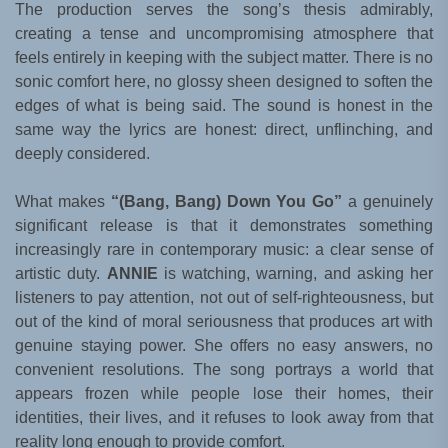
The production serves the song’s thesis admirably,
creating a tense and uncompromising atmosphere that
feels entirely in keeping with the subject matter. There is no
sonic comfort here, no glossy sheen designed to soften the
edges of what is being said. The sound is honest in the
same way the lyrics are honest: direct, unflinching, and
deeply considered.
What makes
“(Bang, Bang) Down You Go”
a genuinely
significant release is that it demonstrates something
increasingly rare in contemporary music: a clear sense of
artistic duty.
ANNIE
is watching, warning, and asking her
listeners to pay attention, not out of self-righteousness, but
out of the kind of moral seriousness that produces art with
genuine staying power. She offers no easy answers, no
convenient resolutions. The song portrays a world that
appears frozen while people lose their homes, their
identities, their lives, and it refuses to look away from that
reality long enough to provide comfort.