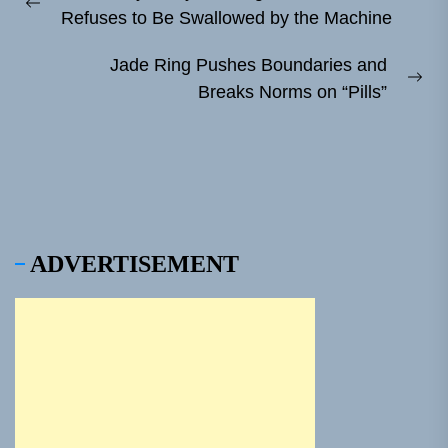
navigation
Previous
Refuses to Be Swallowed by the Machine
post:
Jade Ring Pushes Boundaries and
Ne
Breaks Norms on “Pills”
pos
ADVERTISEMENT