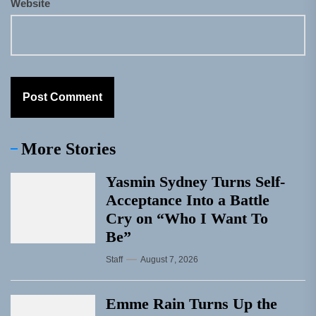
Website
More Stories
Yasmin Sydney Turns Self-
Acceptance Into a Battle
Cry on “Who I Want To
Be”
Staff
August 7, 2026
Emme Rain Turns Up the