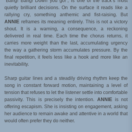
“Bang! Bang! Down you go!”, is one of the track’s most
quietly brilliant decisions. On the surface it reads like a
rallying cry, something anthemic and fist-raising. But
ANNIE
reframes its meaning entirely. This is not a victory
shout. It is a warning, a consequence, a reckoning
delivered in real time. Each time the chorus returns, it
carries more weight than the last, accumulating urgency
the way a gathering storm accumulates pressure. By the
final repetition, it feels less like a hook and more like an
inevitability.
Sharp guitar lines and a steadily driving rhythm keep the
song in constant forward motion, maintaining a level of
tension that refuses to let the listener settle into comfortable
passivity. This is precisely the intention.
ANNIE
is not
offering escapism. She is insisting on engagement, asking
her audience to remain awake and attentive in a world that
would often prefer they do neither.