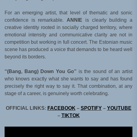
For an emerging artist, that level of thematic and sonic
confidence is remarkable.
ANNIE
is clearly building a
creative identity rooted in socially charged territory, where
emotional intensity and communicative clarity are not in
competition but working in full concert. The Estonian music
scene has produced a voice that demands to be heard well
beyond its borders.
“(Bang, Bang) Down You Go”
is the sound of an artist
who knows exactly what she wants to say and has found
precisely the right way to say it. That combination, at any
stage of a career, is genuinely worth celebrating.
OFFICIAL LINKS:
FACEBOOK
–
SPOTIFY
–
YOUTUBE
–
TIKTOK