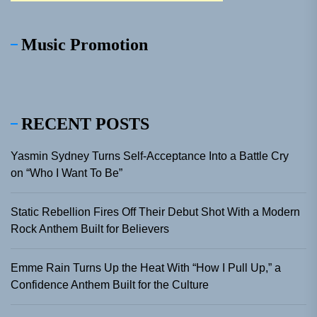
Music Promotion
RECENT POSTS
Yasmin Sydney Turns Self-Acceptance Into a Battle Cry
on “Who I Want To Be”
Static Rebellion Fires Off Their Debut Shot With a Modern
Rock Anthem Built for Believers
Emme Rain Turns Up the Heat With “How I Pull Up,” a
Confidence Anthem Built for the Culture