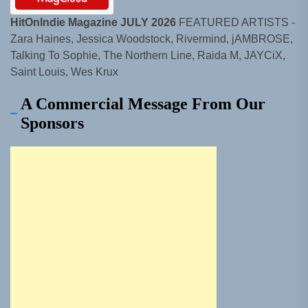
HitOnIndie Magazine JULY 2026
FEATURED ARTISTS -
Zara Haines, Jessica Woodstock, Rivermind, jAMBROSE,
Talking To Sophie, The Northern Line, Raida M, JAYCiX,
Saint Louis, Wes Krux
A Commercial Message From Our
Sponsors