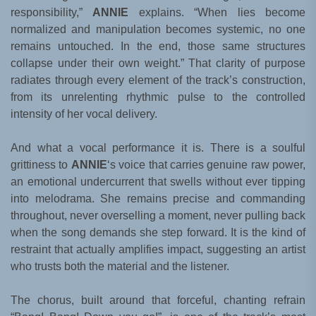
responsibility,”
ANNIE
explains. “When lies become
normalized and manipulation becomes systemic, no one
remains untouched. In the end, those same structures
collapse under their own weight.” That clarity of purpose
radiates through every element of the track’s construction,
from its unrelenting rhythmic pulse to the controlled
intensity of her vocal delivery.
And what a vocal performance it is. There is a soulful
grittiness to
ANNIE
‘s voice that carries genuine raw power,
an emotional undercurrent that swells without ever tipping
into melodrama. She remains precise and commanding
throughout, never overselling a moment, never pulling back
when the song demands she step forward. It is the kind of
restraint that actually amplifies impact, suggesting an artist
who trusts both the material and the listener.
The chorus, built around that forceful, chanting refrain