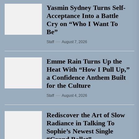
Yasmin Sydney Turns Self-
Acceptance Into a Battle
Cry on “Who I Want To
Be”
Staff
August 7, 2026
Emme Rain Turns Up the
Heat With “How I Pull Up,”
a Confidence Anthem Built
for the Culture
Staff
August 4, 2026
Rediscover the Art of Slow
Radiance in Talking To
Sophie’s Newest Single