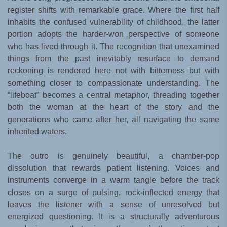
register shifts with remarkable grace. Where the first half
inhabits the confused vulnerability of childhood, the latter
portion adopts the harder-won perspective of someone
who has lived through it. The recognition that unexamined
things from the past inevitably resurface to demand
reckoning is rendered here not with bitterness but with
something closer to compassionate understanding. The
“lifeboat” becomes a central metaphor, threading together
both the woman at the heart of the story and the
generations who came after her, all navigating the same
inherited waters.
The outro is genuinely beautiful, a chamber-pop
dissolution that rewards patient listening. Voices and
instruments converge in a warm tangle before the track
closes on a surge of pulsing, rock-inflected energy that
leaves the listener with a sense of unresolved but
energized questioning. It is a structurally adventurous