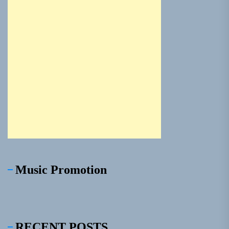
Music Promotion
RECENT POSTS