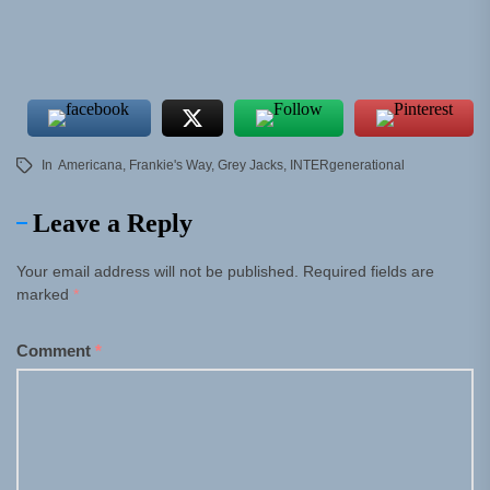
In
Americana
,
Frankie's Way
,
Grey Jacks
,
INTERgenerational
Leave a Reply
Your email address will not be published.
Required fields are
marked
*
Comment
*