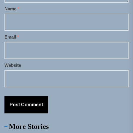
Name
*
Email
*
Website
More Stories