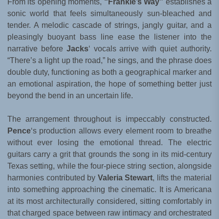
From its opening moments,
“Frankie’s Way”
establishes a
sonic world that feels simultaneously sun-bleached and
tender. A melodic cascade of strings, jangly guitar, and a
pleasingly buoyant bass line ease the listener into the
narrative before
Jacks
‘ vocals arrive with quiet authority.
“There’s a light up the road,” he sings, and the phrase does
double duty, functioning as both a geographical marker and
an emotional aspiration, the hope of something better just
beyond the bend in an uncertain life.
The arrangement throughout is impeccably constructed.
Pence
‘s production allows every element room to breathe
without ever losing the emotional thread. The electric
guitars carry a grit that grounds the song in its mid-century
Texas setting, while the four-piece string section, alongside
harmonies contributed by
Valeria Stewart
, lifts the material
into something approaching the cinematic. It is Americana
at its most architecturally considered, sitting comfortably in
that charged space between raw intimacy and orchestrated