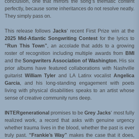
conclusion, one that mirrors the song’s thematic content
perfectly, because some inheritances do not resolve neatly.
They simply pass on.
This release follows
Jacks
‘ recent First Prize win at the
2025 Mid-Atlantic Songwriting Contest
for the lyrics to
“Run This Town”
, an accolade that adds to a growing
roster of recognition including multiple awards from
BMI
and the
Songwriters Association of Washington
. His six
prior albums have featured collaborations with Nashville
guitarist
William Tyler
and LA Latinx vocalist
Angelica
Garcia
, and his long-standing engagement with poets
living with physical disabilities speaks to an artist whose
sense of creative community runs deep.
INTERgenerational
promises to be
Grey Jacks
‘ most fully
realized work, a record that asks with genuine urgency
whether trauma lives in the blood, whether the past is ever
truly past.
“Frankie’s Way”
makes the case that it does,