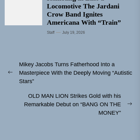
Locomotive The Jardani
Crow Band Ignites
Americana With “Train”
Staff
July 19, 2026
Post
Mikey Jacobs Turns Fatherhood Into a
navigation
Masterpiece With the Deeply Moving “Autistic
Previous
Stars”
post:
OLD MAN LION Strikes Gold with his
Remarkable Debut on “BANG ON THE
Ne
MONEY”
pos