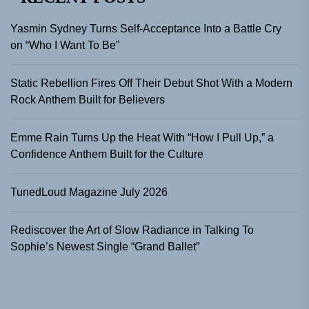
Yasmin Sydney Turns Self-Acceptance Into a Battle Cry
on “Who I Want To Be”
Static Rebellion Fires Off Their Debut Shot With a Modern
Rock Anthem Built for Believers
Emme Rain Turns Up the Heat With “How I Pull Up,” a
Confidence Anthem Built for the Culture
TunedLoud Magazine July 2026
Rediscover the Art of Slow Radiance in Talking To
Sophie’s Newest Single “Grand Ballet”