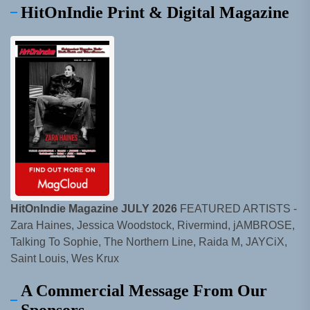
HitOnIndie Print & Digital Magazine
HitOnIndie Magazine JULY 2026
FEATURED ARTISTS -
Zara Haines, Jessica Woodstock, Rivermind, jAMBROSE,
Talking To Sophie, The Northern Line, Raida M, JAYCiX,
Saint Louis, Wes Krux
A Commercial Message From Our