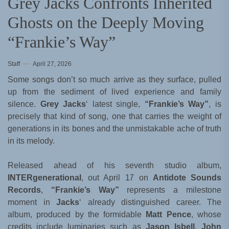
Grey Jacks Confronts Inherited
Ghosts on the Deeply Moving
“Frankie’s Way”
Staff
April 27, 2026
Some songs don’t so much arrive as they surface, pulled
up from the sediment of lived experience and family
silence.
Grey Jacks
‘ latest single,
“Frankie’s Way”
, is
precisely that kind of song, one that carries the weight of
generations in its bones and the unmistakable ache of truth
in its melody.
Released ahead of his seventh studio album,
INTERgenerational
, out April 17 on
Antidote Sounds
Records
,
“Frankie’s Way”
represents a milestone
moment in
Jacks
‘ already distinguished career. The
album, produced by the formidable
Matt Pence
, whose
credits include luminaries such as
Jason Isbell
,
John