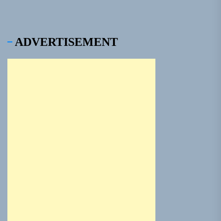
ADVERTISEMENT