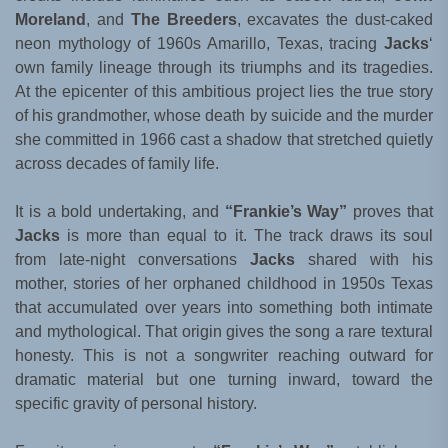
Moreland
, and
The Breeders
, excavates the dust-caked
neon mythology of 1960s Amarillo, Texas, tracing
Jacks
‘
own family lineage through its triumphs and its tragedies.
At the epicenter of this ambitious project lies the true story
of his grandmother, whose death by suicide and the murder
she committed in 1966 cast a shadow that stretched quietly
across decades of family life.
It is a bold undertaking, and
“Frankie’s Way”
proves that
Jacks
is more than equal to it. The track draws its soul
from late-night conversations
Jacks
shared with his
mother, stories of her orphaned childhood in 1950s Texas
that accumulated over years into something both intimate
and mythological. That origin gives the song a rare textural
honesty. This is not a songwriter reaching outward for
dramatic material but one turning inward, toward the
specific gravity of personal history.