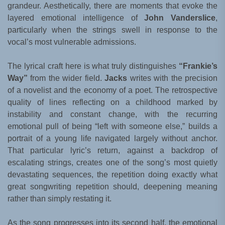
grandeur. Aesthetically, there are moments that evoke the
layered emotional intelligence of
John Vanderslice
,
particularly when the strings swell in response to the
vocal’s most vulnerable admissions.
The lyrical craft here is what truly distinguishes
“Frankie’s
Way”
from the wider field.
Jacks
writes with the precision
of a novelist and the economy of a poet. The retrospective
quality of lines reflecting on a childhood marked by
instability and constant change, with the recurring
emotional pull of being “left with someone else,” builds a
portrait of a young life navigated largely without anchor.
That particular lyric’s return, against a backdrop of
escalating strings, creates one of the song’s most quietly
devastating sequences, the repetition doing exactly what
great songwriting repetition should, deepening meaning
rather than simply restating it.
As the song progresses into its second half, the emotional