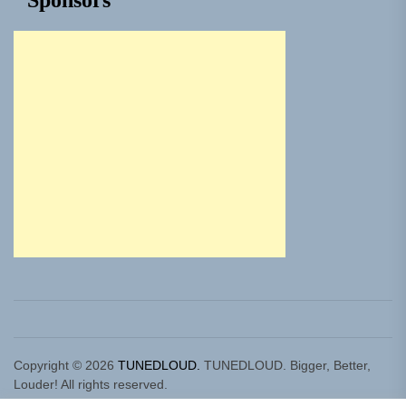
Sponsors
Copyright © 2026
TUNEDLOUD.
TUNEDLOUD. Bigger, Better,
Louder! All rights reserved.
Theme: Newz By
Themeinwp.
Powered by
WordPress.