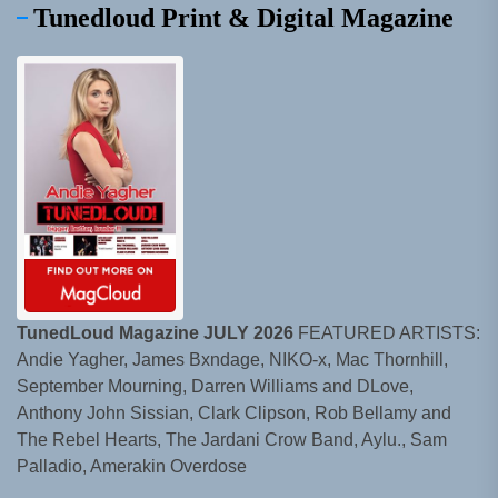
Tunedloud Print & Digital Magazine
TunedLoud Magazine JULY 2026
FEATURED ARTISTS:
Andie Yagher, James Bxndage, NIKO-x, Mac Thornhill,
September Mourning, Darren Williams and DLove,
Anthony John Sissian, Clark Clipson, Rob Bellamy and
The Rebel Hearts, The Jardani Crow Band, Aylu., Sam
Palladio, Amerakin Overdose