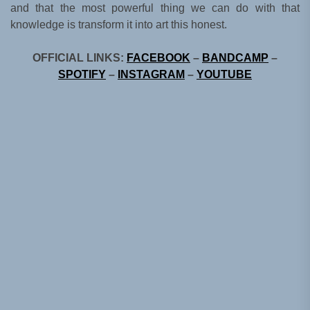
and that the most powerful thing we can do with that
knowledge is transform it into art this honest.
OFFICIAL LINKS:
FACEBOOK
–
BANDCAMP
–
SPOTIFY
–
INSTAGRAM
–
YOUTUBE