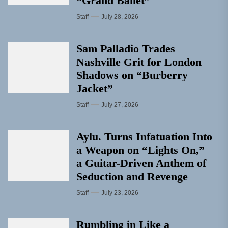
“Grand Ballet”
Staff
July 28, 2026
Sam Palladio Trades
Nashville Grit for London
Shadows on “Burberry
Jacket”
Staff
July 27, 2026
Aylu. Turns Infatuation Into
a Weapon on “Lights On,”
a Guitar-Driven Anthem of
Seduction and Revenge
Staff
July 23, 2026
Rumbling in Like a