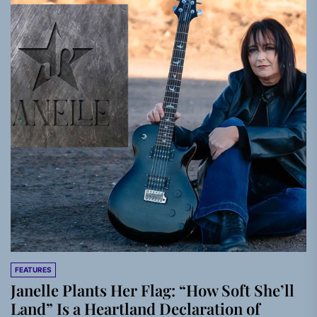
FEATURES
Janelle Plants Her Flag: “How Soft She’ll
Land” Is a Heartland Declaration of