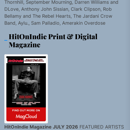
Thornhill, September Mourning, Darren Williams and
DLove, Anthony John Sissian, Clark Clipson, Rob
Bellamy and The Rebel Hearts, The Jardani Crow
Band, Aylu., Sam Palladio, Amerakin Overdose
HitOnIndie Print & Digital
Magazine
HitOnIndie Magazine JULY 2026
FEATURED ARTISTS