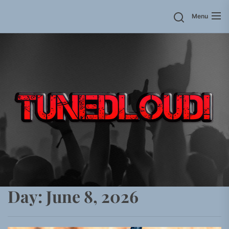
Skip
Menu
to
the
content
Day:
June 8, 2026