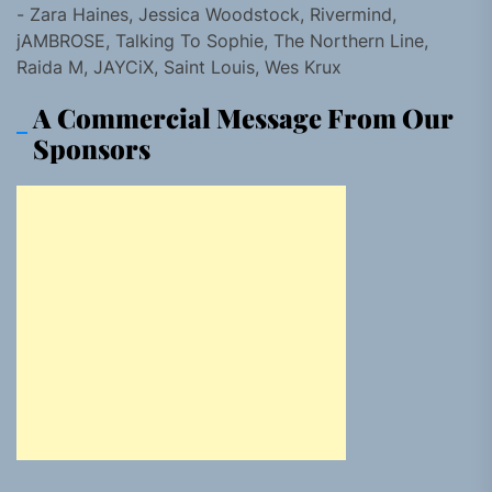
- Zara Haines, Jessica Woodstock, Rivermind,
jAMBROSE, Talking To Sophie, The Northern Line,
Raida M, JAYCiX, Saint Louis, Wes Krux
A Commercial Message From Our
Sponsors