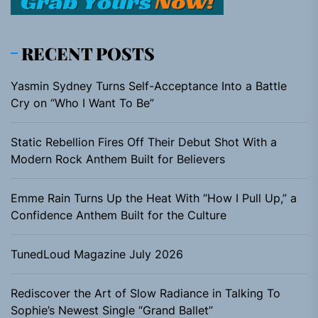
RECENT POSTS
Yasmin Sydney Turns Self-Acceptance Into a Battle
Cry on “Who I Want To Be”
Static Rebellion Fires Off Their Debut Shot With a
Modern Rock Anthem Built for Believers
Emme Rain Turns Up the Heat With “How I Pull Up,” a
Confidence Anthem Built for the Culture
TunedLoud Magazine July 2026
Rediscover the Art of Slow Radiance in Talking To
Sophie’s Newest Single “Grand Ballet”