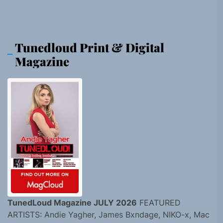
Tunedloud Print & Digital
Magazine
TunedLoud Magazine JULY 2026
FEATURED
ARTISTS: Andie Yagher, James Bxndage, NIKO-x, Mac