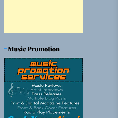
Music Promotion