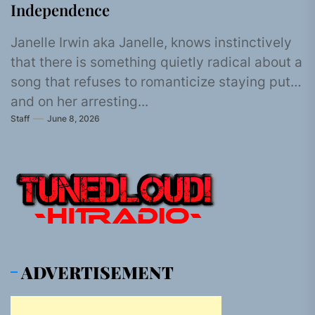
Independence
Janelle Irwin aka Janelle, knows instinctively
that there is something quietly radical about a
song that refuses to romanticize staying put,
and on her arresting...
Staff
June 8, 2026
ADVERTISEMENT