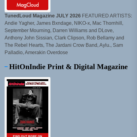
TunedLoud Magazine JULY 2026
FEATURED ARTISTS:
Andie Yagher, James Bxndage, NIKO-x, Mac Thornhill,
September Mourning, Darren Williams and DLove,
Anthony John Sissian, Clark Clipson, Rob Bellamy and
The Rebel Hearts, The Jardani Crow Band, Aylu., Sam
Palladio, Amerakin Overdose
HitOnIndie Print & Digital Magazine