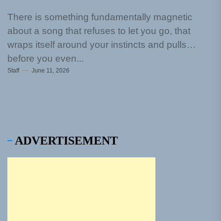
There is something fundamentally magnetic
about a song that refuses to let you go, that
wraps itself around your instincts and pulls
before you even...
Staff
June 11, 2026
ADVERTISEMENT