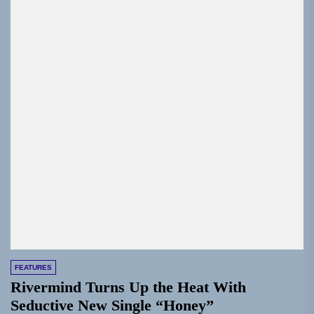
FEATURES
Rivermind Turns Up the Heat With
Seductive New Single “Honey”