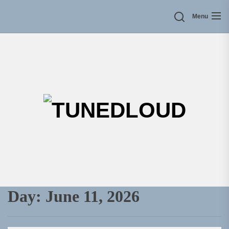
Skip
Menu
to
the
content
TU
Day:
June 11, 2026