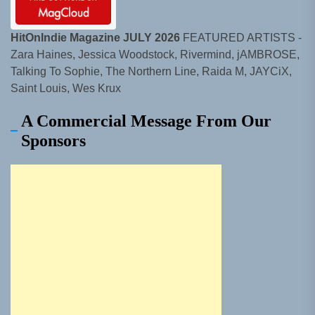
HitOnIndie Magazine JULY 2026
FEATURED ARTISTS -
Zara Haines, Jessica Woodstock, Rivermind, jAMBROSE,
Talking To Sophie, The Northern Line, Raida M, JAYCiX,
Saint Louis, Wes Krux
A Commercial Message From Our
Sponsors