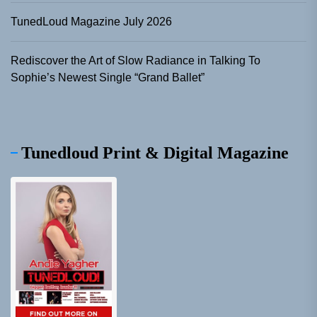
TunedLoud Magazine July 2026
Rediscover the Art of Slow Radiance in Talking To
Sophie’s Newest Single “Grand Ballet”
Tunedloud Print & Digital Magazine