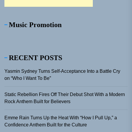
Music Promotion
RECENT POSTS
Yasmin Sydney Turns Self-Acceptance Into a Battle Cry
on “Who I Want To Be”
Static Rebellion Fires Off Their Debut Shot With a Modern
Rock Anthem Built for Believers
Emme Rain Turns Up the Heat With “How I Pull Up,” a
Confidence Anthem Built for the Culture