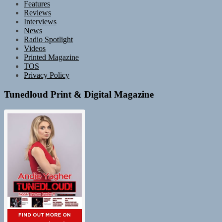
Features
Reviews
Interviews
News
Radio Spotlight
Videos
Printed Magazine
TOS
Privacy Policy
Tunedloud Print & Digital Magazine