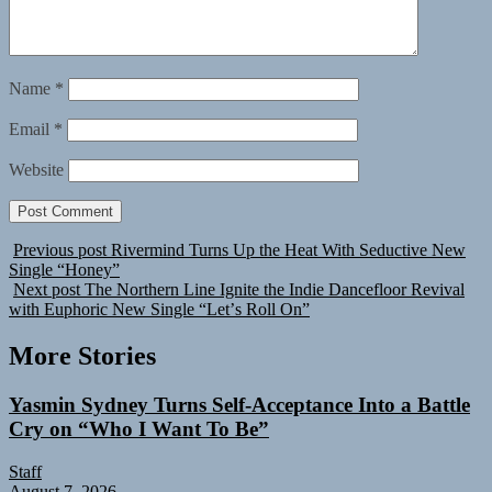
Name
*
Email
*
Website
Previous post
Rivermind Turns Up the Heat With Seductive New
Single “Honey”
Next post
The Northern Line Ignite the Indie Dancefloor Revival
with Euphoric New Single “Letʼs Roll On”
More Stories
Yasmin Sydney Turns Self-Acceptance Into a Battle
Cry on “Who I Want To Be”
Staff
August 7, 2026