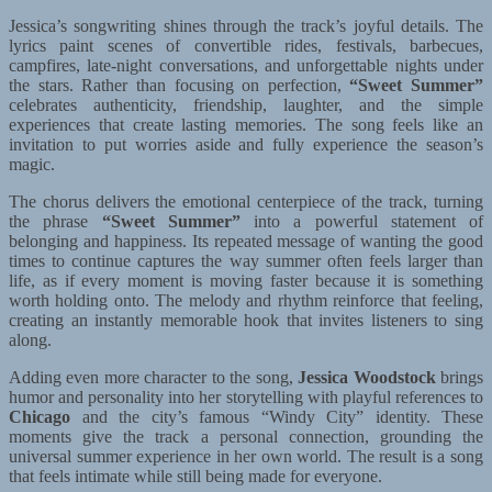
Jessica’s songwriting shines through the track’s joyful details. The
lyrics paint scenes of convertible rides, festivals, barbecues,
campfires, late-night conversations, and unforgettable nights under
the stars. Rather than focusing on perfection,
“Sweet Summer”
celebrates authenticity, friendship, laughter, and the simple
experiences that create lasting memories. The song feels like an
invitation to put worries aside and fully experience the season’s
magic.
The chorus delivers the emotional centerpiece of the track, turning
the phrase
“Sweet Summer”
into a powerful statement of
belonging and happiness. Its repeated message of wanting the good
times to continue captures the way summer often feels larger than
life, as if every moment is moving faster because it is something
worth holding onto. The melody and rhythm reinforce that feeling,
creating an instantly memorable hook that invites listeners to sing
along.
Adding even more character to the song,
Jessica Woodstock
brings
humor and personality into her storytelling with playful references to
Chicago
and the city’s famous “Windy City” identity. These
moments give the track a personal connection, grounding the
universal summer experience in her own world. The result is a song
that feels intimate while still being made for everyone.