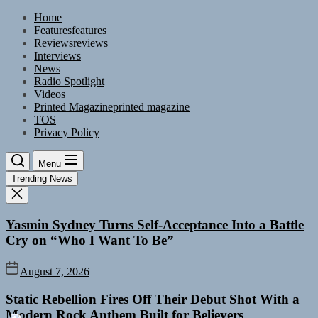
Skip
Home
to
Features
features
the
Reviews
reviews
content
Interviews
News
Radio Spotlight
Videos
Printed Magazine
printed magazine
TOS
Privacy Policy
Menu
Trending News
Yasmin Sydney Turns Self-Acceptance Into a Battle
Cry on “Who I Want To Be”
August 7, 2026
Static Rebellion Fires Off Their Debut Shot With a
Modern Rock Anthem Built for Believers