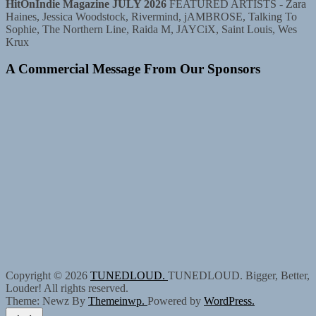
HitOnIndie Magazine JULY 2026
FEATURED ARTISTS - Zara
Haines, Jessica Woodstock, Rivermind, jAMBROSE, Talking To
Sophie, The Northern Line, Raida M, JAYCiX, Saint Louis, Wes
Krux
A Commercial Message From Our Sponsors
Copyright © 2026
TUNEDLOUD.
TUNEDLOUD. Bigger, Better,
Louder! All rights reserved.
Theme: Newz By
Themeinwp.
Powered by
WordPress.