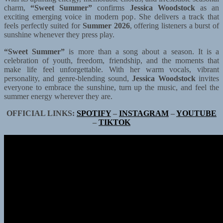
charm,
“Sweet Summer”
confirms
Jessica Woodstock
as an
exciting emerging voice in modern pop. She delivers a track that
feels perfectly suited for
Summer 2026
, offering listeners a burst of
sunshine whenever they press play.
“Sweet Summer”
is more than a song about a season. It is a
celebration of youth, freedom, friendship, and the moments that
make life feel unforgettable. With her warm vocals, vibrant
personality, and genre-blending sound,
Jessica Woodstock
invites
everyone to embrace the sunshine, turn up the music, and feel the
summer energy wherever they are.
OFFICIAL LINKS:
SPOTIFY
–
INSTAGRAM
–
YOUTUBE
–
TIKTOK