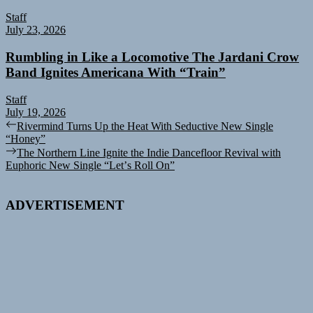
Staff
July 23, 2026
Rumbling in Like a Locomotive The Jardani Crow
Band Ignites Americana With “Train”
Staff
July 19, 2026
Post
Previous
Rivermind Turns Up the Heat With Seductive New Single
post:
“Honey”
navigation
Next
The Northern Line Ignite the Indie Dancefloor Revival with
post:
Euphoric New Single “Letʼs Roll On”
ADVERTISEMENT