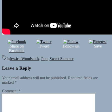
Share on
Tweet
Follow us
Save
Facebook
In
Jessica Woodstock
,
Pop
,
Sweet Summer
Leave a Reply
Your email address will not be published.
Required fields are
marked
*
Comment
*