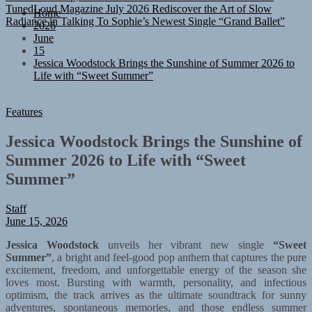
Radiance in Talking To Sophie’s Newest Single “Grand Ballet”
Home
2026
June
15
Jessica Woodstock Brings the Sunshine of Summer 2026 to
Life with “Sweet Summer”
Features
Jessica Woodstock Brings the Sunshine of
Summer 2026 to Life with “Sweet
Summer”
Staff
June 15, 2026
Jessica Woodstock
unveils her vibrant new single
“Sweet
Summer”
, a bright and feel-good pop anthem that captures the pure
excitement, freedom, and unforgettable energy of the season she
loves most. Bursting with warmth, personality, and infectious
optimism, the track arrives as the ultimate soundtrack for sunny
adventures, spontaneous memories, and those endless summer