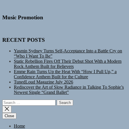
Music Promotion
RECENT POSTS
Yasmin Sydney Turns Self-Acceptance Into a Battle Cry on
“Who I Want To Be”
Static Rebellion Fires Off Their Debut Shot With a Modern
Rock Anthem Built for Believers
Emme Rain Turns Up the Heat With “How I Pull Up,” a
Confidence Anthem Built for the Culture
TunedLoud Magazine July 2026
Rediscover the Art of Slow Radiance in Talking To Sophie’s
Newest Single “Grand Ballet”
Search
for:
Close
Home