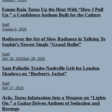
Emme Rain Turns Up the Heat With “How I Pull
Up,” a Confidence Anthem Built for the Culture
Staff
August 4, 2026
Rediscover the Art of Slow Radiance in Talking To
Sophie’s Newest Single “Grand Ballet”
Staff
July 28, 2026
July 28, 2026
Sam Palladio Trades Nashville Grit for London
Shadows on “Burberry Jacket”
Staff
July 27, 2026
Aylu. Turns Infatuation Into a Weapon on “Lights
On,” a Guitar-Driven Anthem of Seduction and
Revenge