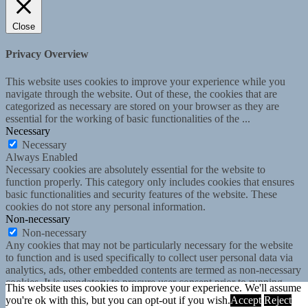
Close
Privacy Overview
This website uses cookies to improve your experience while you
navigate through the website. Out of these, the cookies that are
categorized as necessary are stored on your browser as they are
essential for the working of basic functionalities of the
...
Necessary
Necessary
Always Enabled
Necessary cookies are absolutely essential for the website to
function properly. This category only includes cookies that ensures
basic functionalities and security features of the website. These
cookies do not store any personal information.
Non-necessary
Non-necessary
Any cookies that may not be particularly necessary for the website
to function and is used specifically to collect user personal data via
analytics, ads, other embedded contents are termed as non-necessary
cookies. It is mandatory to procure user consent prior to running
This website uses cookies to improve your experience. We'll assume
these cookies on your website.
you're ok with this, but you can opt-out if you wish.
Accept
Reject
SAVE & ACCEPT