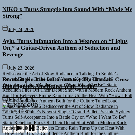
NIKO-x Turns Struggle Into Sound With “Made Me
Strong”
July 24, 2026
Aylu. Turns Infatuation Into a Weapon on “Lights
On,” a Guitar-Driven Anthem of Seduction and
Revenge
Rediscover the Art of Slow Radiance in Talking To Sophie’s
July 23, 2026
Newest Single “Grand Ballet”
Yasmin Sydney Turns Self-
Acceptance Into a Battle Cry on “Who I Want To Be”
Static
Rumbling in Like a Locomotive The Jardani Crow
Rebellion Fires Off Their Debut Shot With a Modern Rock Anthem
Band Ignites Americana With “Train”
Built for Believers
Emme Rain Turns Up the Heat With “How I Pull
Up,” a Confidence Anthem Built for the Culture
TunedLoud
Magazine July 2026
Rediscover the Art of Slow Radiance in
July 19, 2026
Talking To Sophie’s Newest Single “Grand Ballet”
Yasmin Sydney
TUNEDLOUD
Turns Self-Acceptance Into a Battle Cry on “Who I Want To Be”
Breaking News
Static Rebellion Fires Off Their Debut Shot With a Modern Rock
Anthem Built for Believers
Emme Rain Turns Up the Heat With
“How I Pull Up,” a Confidence Anthem Built for the Culture
TunedLoud Magazine July 2026
Rediscover the Art of Slow