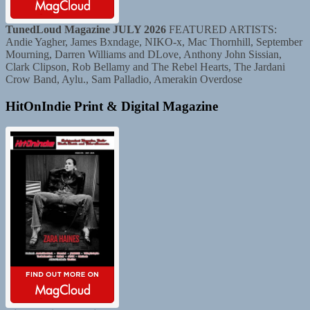
TunedLoud Magazine JULY 2026
FEATURED ARTISTS:
Andie Yagher, James Bxndage, NIKO-x, Mac Thornhill, September
Mourning, Darren Williams and DLove, Anthony John Sissian,
Clark Clipson, Rob Bellamy and The Rebel Hearts, The Jardani
Crow Band, Aylu., Sam Palladio, Amerakin Overdose
HitOnIndie Print & Digital Magazine