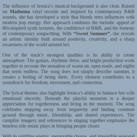
The influence of Jessica’s musical background is also clear. Raised
on
Madonna
vinyl records and inspired by contemporary R&B
sounds, she has developed a style that blends retro influences with
modern pop energy. Her approach combines the melodic appeal of
80s-inspired synth textures, the confidence of R&B, and the honesty
of contemporary songwriting. With
“Sweet Summer”
, she reveals
an artistic identity built around positivity, creativity, and a sharp
awareness of the world around her.
One of the track’s strongest qualities is its ability to create
atmosphere. The guitars, rhythmic drive, and bright production work
together to recreate the sensation of warm air, open roads, and nights
that seem endless. The song does not simply describe summer, it
creates a feeling of being there. Every element contributes to a
soundtrack for freedom, movement, and connection.
The lyrical themes also highlight Jessica’s ability to balance fun with
emotional sincerity. Beneath the playful moments is a deeper
appreciation for togetherness and living in the moment. The song
celebrates stepping away from negativity and finding common
ground through music, friendship, and shared experiences. The
campfire imagery and references to singing together emphasize the
timeless role music plays in bringing people closer.
With its uplifting energy, memorable chorus, and irresistible seasonal