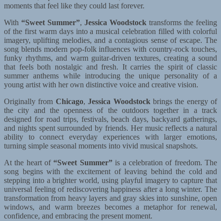
moments that feel like they could last forever.
With
“Sweet Summer”
,
Jessica Woodstock
transforms the feeling
of the first warm days into a musical celebration filled with colorful
imagery, uplifting melodies, and a contagious sense of escape. The
song blends modern pop-folk influences with country-rock touches,
funky rhythms, and warm guitar-driven textures, creating a sound
that feels both nostalgic and fresh. It carries the spirit of classic
summer anthems while introducing the unique personality of a
young artist with her own distinctive voice and creative vision.
Originally from
Chicago
,
Jessica Woodstock
brings the energy of
the city and the openness of the outdoors together in a track
designed for road trips, festivals, beach days, backyard gatherings,
and nights spent surrounded by friends. Her music reflects a natural
ability to connect everyday experiences with larger emotions,
turning simple seasonal moments into vivid musical snapshots.
At the heart of
“Sweet Summer”
is a celebration of freedom. The
song begins with the excitement of leaving behind the cold and
stepping into a brighter world, using playful imagery to capture that
universal feeling of rediscovering happiness after a long winter. The
transformation from heavy layers and gray skies into sunshine, open
windows, and warm breezes becomes a metaphor for renewal,
confidence, and embracing the present moment.