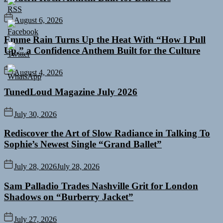
August 6, 2026
Emme Rain Turns Up the Heat With “How I Pull
Up,” a Confidence Anthem Built for the Culture
August 4, 2026
TunedLoud Magazine July 2026
July 30, 2026
Rediscover the Art of Slow Radiance in Talking To
Sophie’s Newest Single “Grand Ballet”
July 28, 2026
July 28, 2026
Sam Palladio Trades Nashville Grit for London
Shadows on “Burberry Jacket”
July 27, 2026