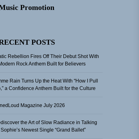
Music Promotion
RECENT POSTS
atic Rebellion Fires Off Their Debut Shot With
Modern Rock Anthem Built for Believers
me Rain Turns Up the Heat With “How I Pull
,” a Confidence Anthem Built for the Culture
nedLoud Magazine July 2026
discover the Art of Slow Radiance in Talking
 Sophie’s Newest Single “Grand Ballet”