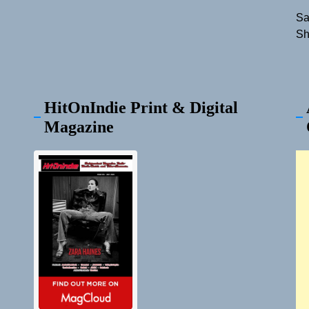
Sa
Sh
HitOnIndie Print & Digital
Magazine