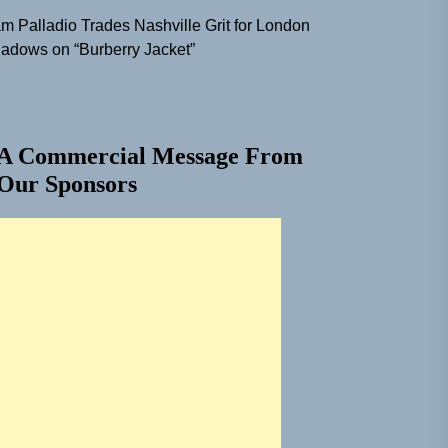
m Palladio Trades Nashville Grit for London
adows on “Burberry Jacket”
A Commercial Message From
Our Sponsors