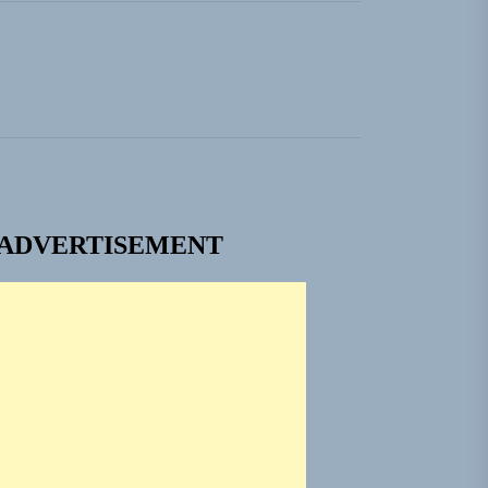
ADVERTISEMENT