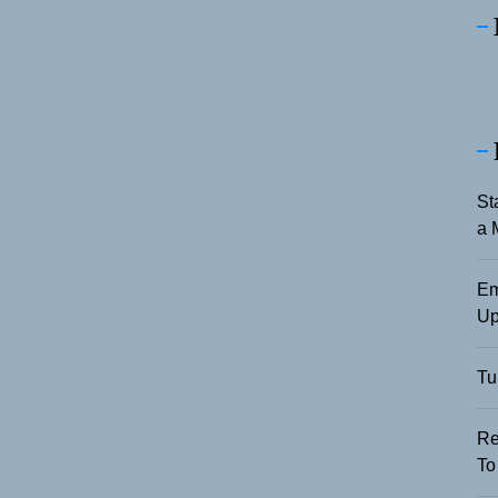
St
a 
Em
Up
Tu
Re
To