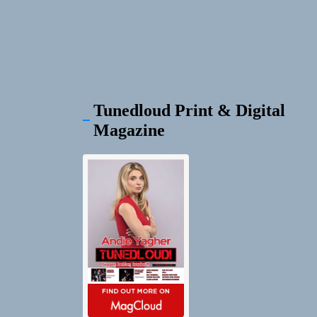
Tunedloud Print & Digital
Magazine