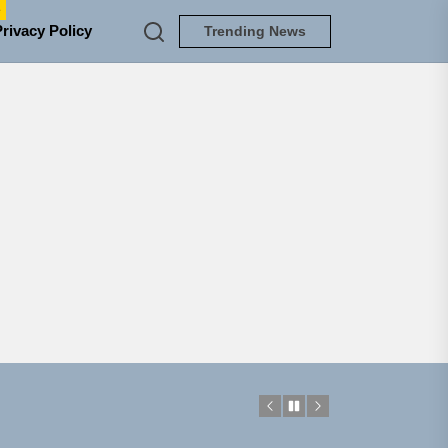
e
Privacy Policy
Trending News
NEDLOUD