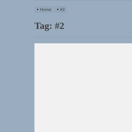
Home
#2
Tag:
#2