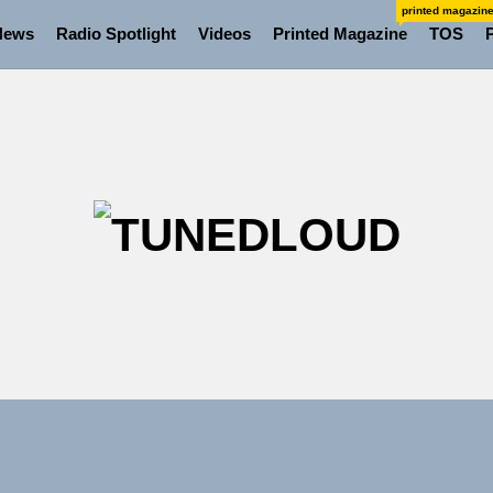
printed magazin
News
Radio Spotlight
Videos
Printed Magazine
TOS
TU