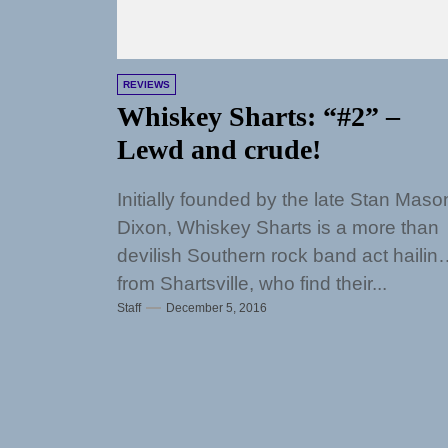
REVIEWS
Whiskey Sharts: “#2” –
Lewd and crude!
Initially founded by the late Stan Maso
Dixon, Whiskey Sharts is a more than
devilish Southern rock band act hailin
from Shartsville, who find their...
Staff
December 5, 2016