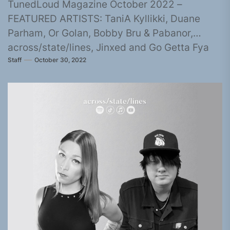
TunedLoud Magazine October 2022 –
FEATURED ARTISTS: TaniA Kyllikki, Duane
Parham, Or Golan, Bobby Bru & Pabanor,
across/state/lines, Jinxed and Go Getta Fya
Staff
October 30, 2022
Spitta, KILJIN,...