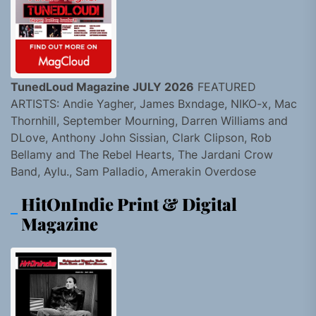
TunedLoud Magazine JULY 2026
FEATURED
ARTISTS: Andie Yagher, James Bxndage, NIKO-x, Mac
Thornhill, September Mourning, Darren Williams and
DLove, Anthony John Sissian, Clark Clipson, Rob
Bellamy and The Rebel Hearts, The Jardani Crow
Band, Aylu., Sam Palladio, Amerakin Overdose
HitOnIndie Print & Digital
Magazine