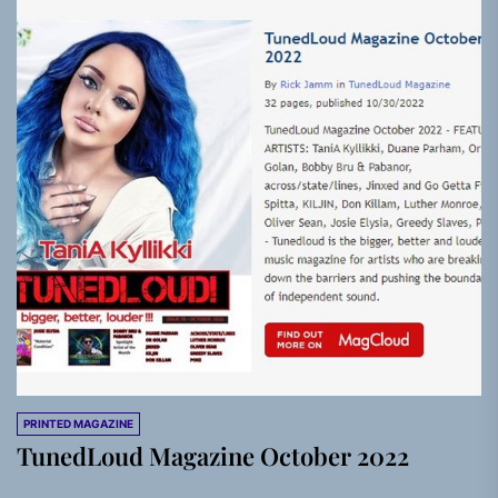
PRINTED MAGAZINE
TunedLoud Magazine October 2022