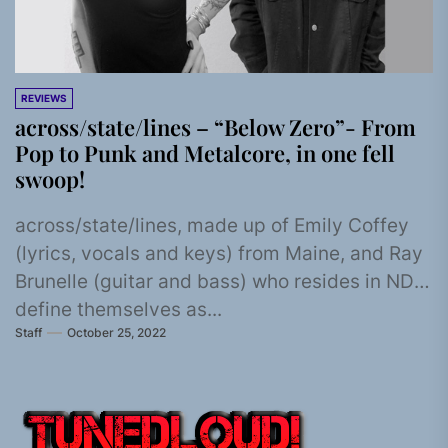
REVIEWS
across/state/lines – “Below Zero”- From
Pop to Punk and Metalcore, in one fell
swoop!
across/state/lines, made up of Emily Coffey
(lyrics, vocals and keys) from Maine, and Ray
Brunelle (guitar and bass) who resides in ND,
define themselves as...
Staff
October 25, 2022