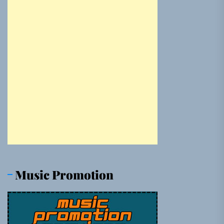
Music Promotion