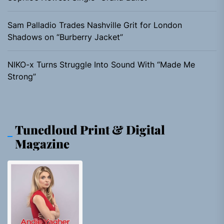
Sam Palladio Trades Nashville Grit for London
Shadows on “Burberry Jacket”
NIKO-x Turns Struggle Into Sound With “Made Me
Strong”
Tunedloud Print & Digital
Magazine