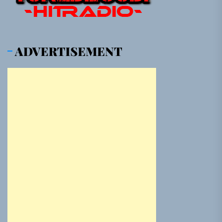
ADVERTISEMENT