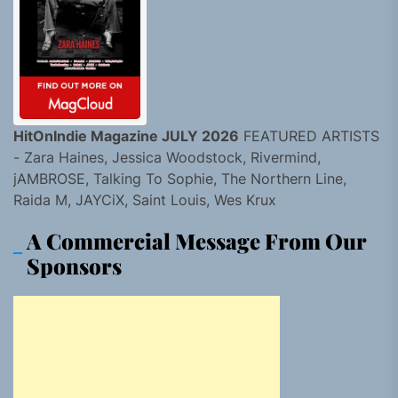
HitOnIndie Magazine JULY 2026
FEATURED ARTISTS
- Zara Haines, Jessica Woodstock, Rivermind,
jAMBROSE, Talking To Sophie, The Northern Line,
Raida M, JAYCiX, Saint Louis, Wes Krux
A Commercial Message From Our
Sponsors