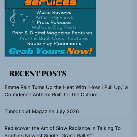
RECENT POSTS
Emme Rain Turns Up the Heat With “How I Pull Up,” a
Confidence Anthem Built for the Culture
TunedLoud Magazine July 2026
Rediscover the Art of Slow Radiance in Talking To
Sophie’s Newest Single “Grand Ballet”