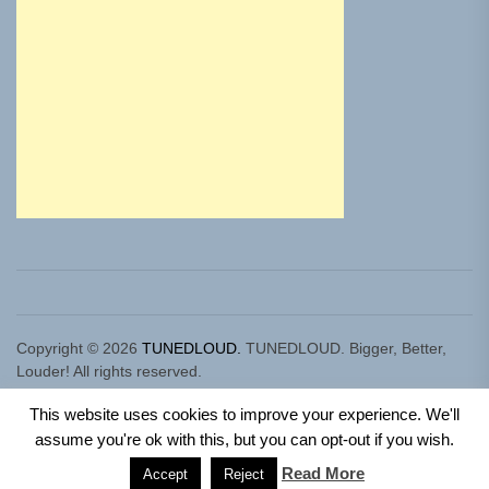
Copyright © 2026
TUNEDLOUD.
TUNEDLOUD. Bigger, Better,
Louder! All rights reserved.
Theme: Newz By
Themeinwp.
Powered by
WordPress.
This website uses cookies to improve your experience. We'll
assume you're ok with this, but you can opt-out if you wish.
Read More
Accept
Reject