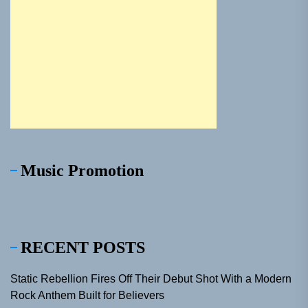
Music Promotion
RECENT POSTS
Static Rebellion Fires Off Their Debut Shot With a Modern
Rock Anthem Built for Believers