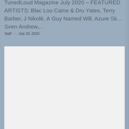
TunedLoud Magazine July 2020 – FEATURED
ARTISTS: Blac Lou Caine & Dru Yates, Terry
Barber, J Nikolé, A Guy Named Will, Azure Sky,
Sven Andrew,...
Staff
July 28, 2020