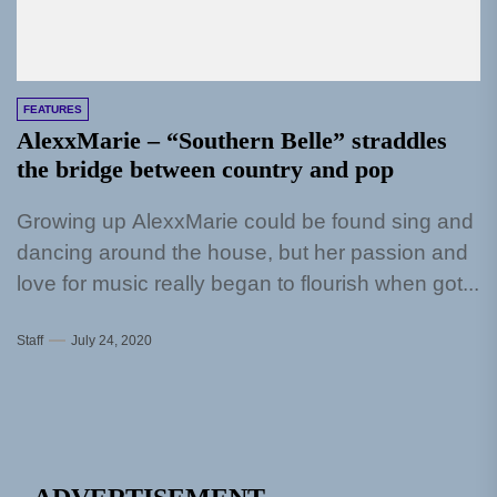
FEATURES
AlexxMarie – “Southern Belle” straddles
the bridge between country and pop
Growing up AlexxMarie could be found sing and
dancing around the house, but her passion and
love for music really began to flourish when got...
Staff
July 24, 2020