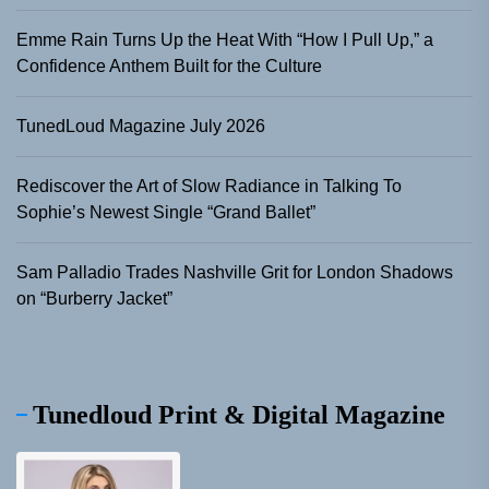
Emme Rain Turns Up the Heat With “How I Pull Up,” a
Confidence Anthem Built for the Culture
TunedLoud Magazine July 2026
Rediscover the Art of Slow Radiance in Talking To
Sophie’s Newest Single “Grand Ballet”
Sam Palladio Trades Nashville Grit for London Shadows
on “Burberry Jacket”
Tunedloud Print & Digital Magazine