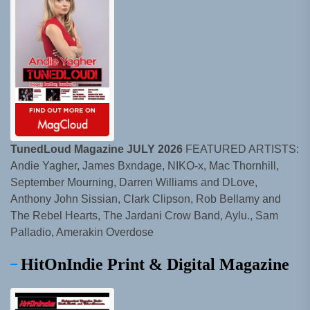
TunedLoud Magazine JULY 2026
FEATURED ARTISTS:
Andie Yagher, James Bxndage, NIKO-x, Mac Thornhill,
September Mourning, Darren Williams and DLove,
Anthony John Sissian, Clark Clipson, Rob Bellamy and
The Rebel Hearts, The Jardani Crow Band, Aylu., Sam
Palladio, Amerakin Overdose
HitOnIndie Print & Digital Magazine