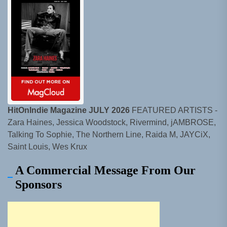
HitOnIndie Magazine JULY 2026
FEATURED ARTISTS -
Zara Haines, Jessica Woodstock, Rivermind, jAMBROSE,
Talking To Sophie, The Northern Line, Raida M, JAYCiX,
Saint Louis, Wes Krux
A Commercial Message From Our
Sponsors