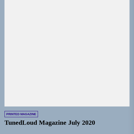
PRINTED MAGAZINE
TunedLoud Magazine July 2020