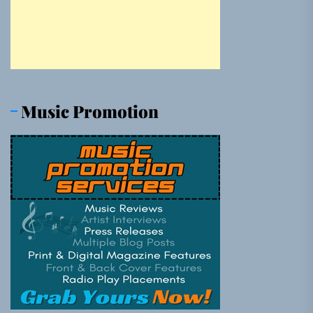
Music Promotion