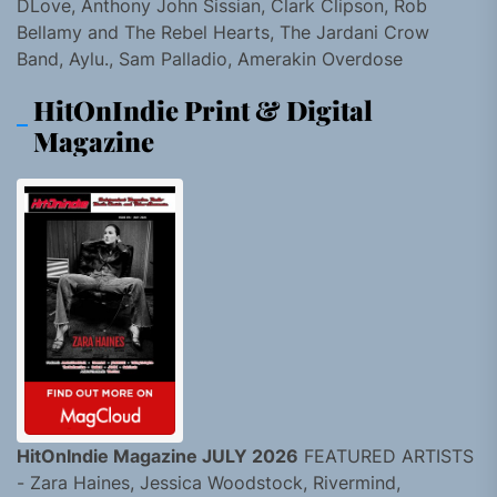
DLove, Anthony John Sissian, Clark Clipson, Rob
Bellamy and The Rebel Hearts, The Jardani Crow
Band, Aylu., Sam Palladio, Amerakin Overdose
HitOnIndie Print & Digital
Magazine
HitOnIndie Magazine JULY 2026
FEATURED ARTISTS
- Zara Haines, Jessica Woodstock, Rivermind,