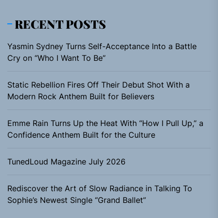
RECENT POSTS
Yasmin Sydney Turns Self-Acceptance Into a Battle
Cry on “Who I Want To Be”
Static Rebellion Fires Off Their Debut Shot With a
Modern Rock Anthem Built for Believers
Emme Rain Turns Up the Heat With “How I Pull Up,” a
Confidence Anthem Built for the Culture
TunedLoud Magazine July 2026
Rediscover the Art of Slow Radiance in Talking To
Sophie’s Newest Single “Grand Ballet”