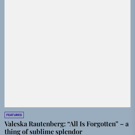
FEATURES
Valeska Rautenberg: “All Is Forgotten” – a
thing of sublime splendor