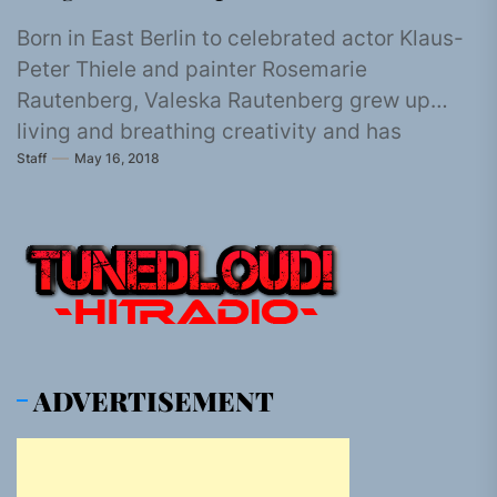
Born in East Berlin to celebrated actor Klaus-
Peter Thiele and painter Rosemarie
Rautenberg, Valeska Rautenberg grew up
living and breathing creativity and has
Staff
May 16, 2018
followed that...
ADVERTISEMENT