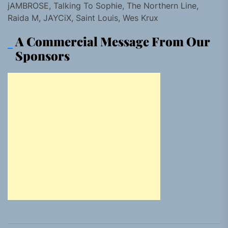
jAMBROSE, Talking To Sophie, The Northern Line,
Raida M, JAYCiX, Saint Louis, Wes Krux
A Commercial Message From Our
Sponsors