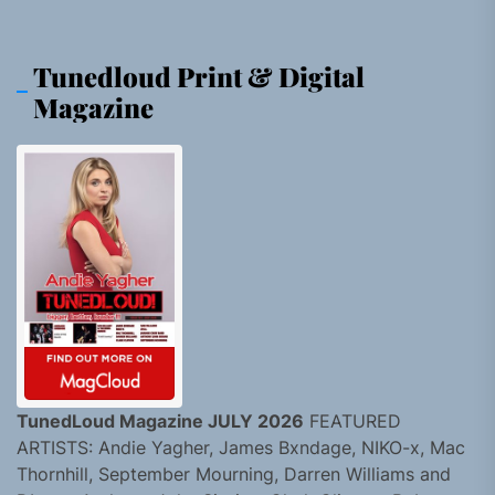
Tunedloud Print & Digital
Magazine
TunedLoud Magazine JULY 2026
FEATURED
ARTISTS: Andie Yagher, James Bxndage, NIKO-x, Mac
Thornhill, September Mourning, Darren Williams and