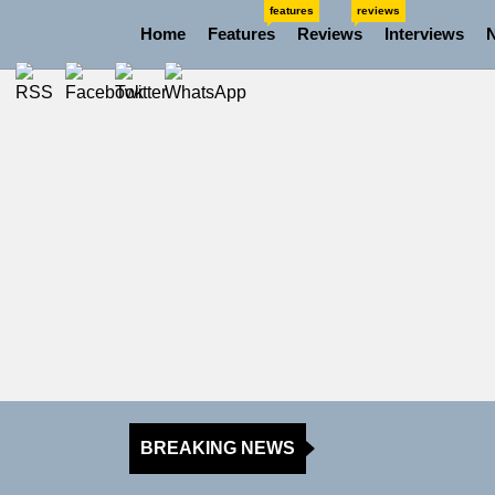
Skip
features
reviews
Home
Features
Reviews
Interviews
to
the
content
BREAKING NEWS