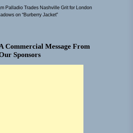
m Palladio Trades Nashville Grit for London
adows on “Burberry Jacket”
A Commercial Message From
Our Sponsors