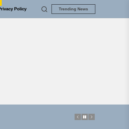
e
Privacy Policy
Trending News
NEDLOUD