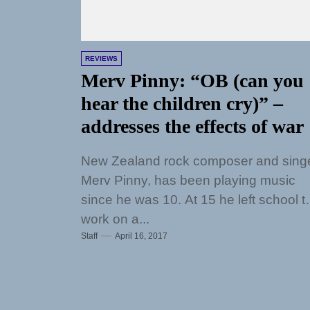
REVIEWS
Merv Pinny: “OB (can you
hear the children cry)” –
addresses the effects of war
New Zealand rock composer and singe
Merv Pinny, has been playing music
since he was 10. At 15 he left school t
work on a...
Staff
April 16, 2017