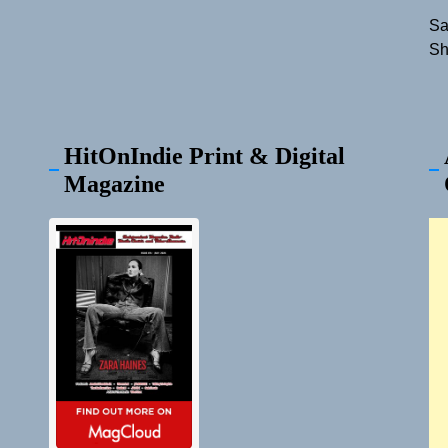
Sa
Sh
HitOnIndie Print & Digital
Magazine