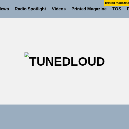
printed magazin
News
Radio Spotlight
Videos
Printed Magazine
TOS
TU