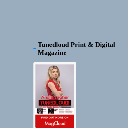
Tunedloud Print & Digital
Magazine