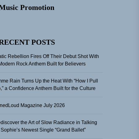
Music Promotion
RECENT POSTS
atic Rebellion Fires Off Their Debut Shot With
Modern Rock Anthem Built for Believers
me Rain Turns Up the Heat With “How I Pull
,” a Confidence Anthem Built for the Culture
nedLoud Magazine July 2026
discover the Art of Slow Radiance in Talking
 Sophie’s Newest Single “Grand Ballet”