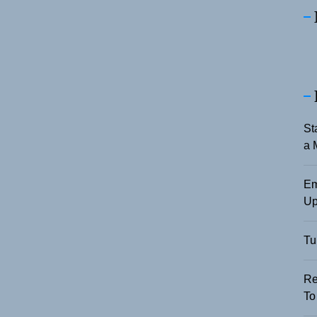
St
a 
Em
Up
Tu
Re
To