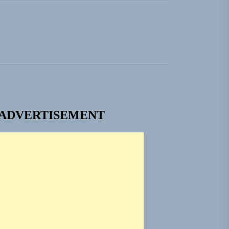
ADVERTISEMENT