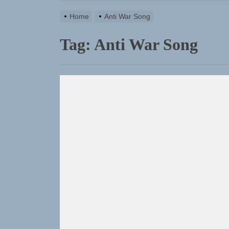
Home
Anti War Song
Tag:
Anti War Song