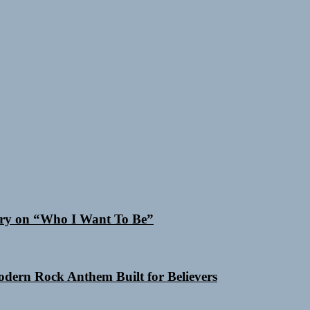
 Cry on “Who I Want To Be”
Modern Rock Anthem Built for Believers