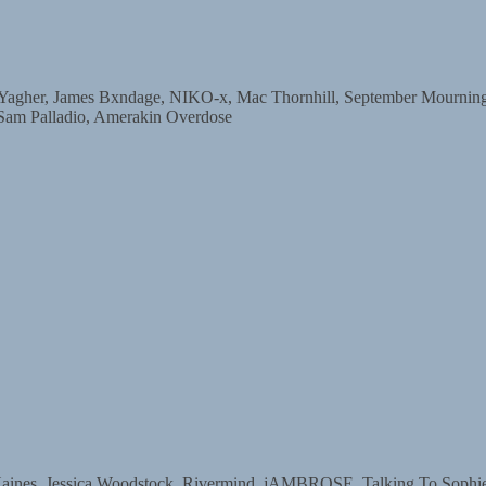
r, James Bxndage, NIKO-x, Mac Thornhill, September Mourning, D
 Sam Palladio, Amerakin Overdose
s, Jessica Woodstock, Rivermind, jAMBROSE, Talking To Sophie, 