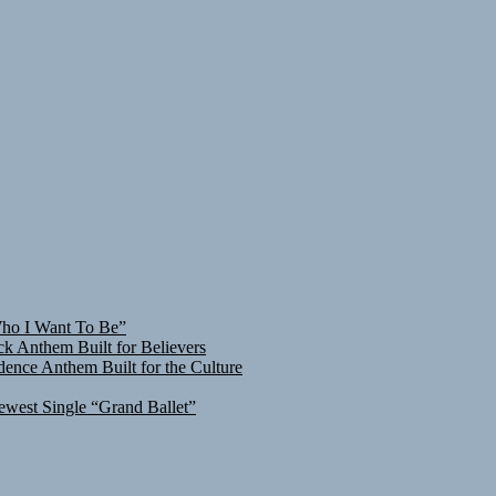
Who I Want To Be”
ck Anthem Built for Believers
ence Anthem Built for the Culture
ewest Single “Grand Ballet”