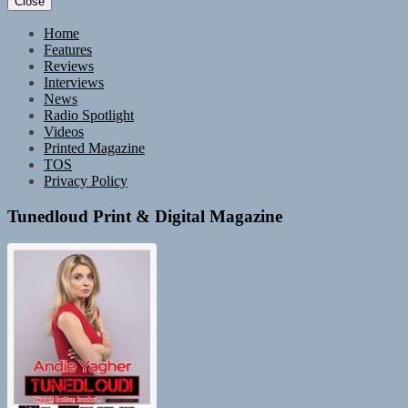
Close
Home
Features
Reviews
Interviews
News
Radio Spotlight
Videos
Printed Magazine
TOS
Privacy Policy
Tunedloud Print & Digital Magazine