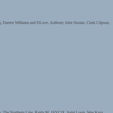
arren Williams and DLove, Anthony John Sissian, Clark Clipson,
The Northern Line, Raida M, JAYCiX, Saint Louis, Wes Krux