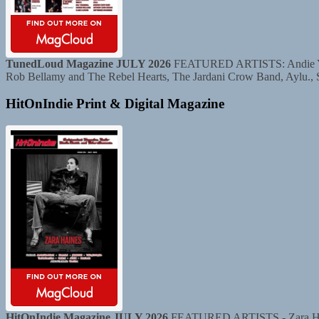
TunedLoud Magazine JULY 2026
FEATURED ARTISTS: Andie Yaghe
Rob Bellamy and The Rebel Hearts, The Jardani Crow Band, Aylu.,
HitOnIndie Print & Digital Magazine
HitOnIndie Magazine JULY 2026
FEATURED ARTISTS - Zara Haine