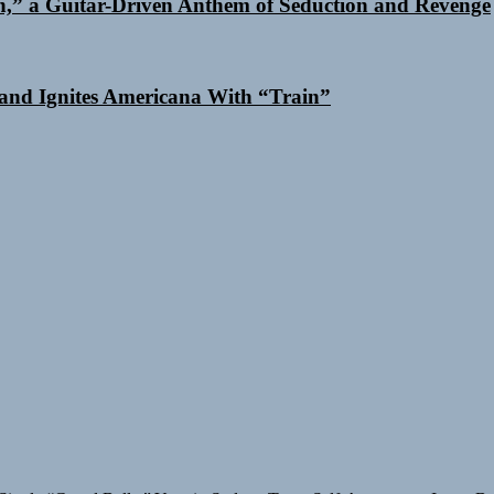
n,” a Guitar-Driven Anthem of Seduction and Revenge
and Ignites Americana With “Train”
Single “Grand Ballet”
Yasmin Sydney Turns Self-Acceptance Into a B