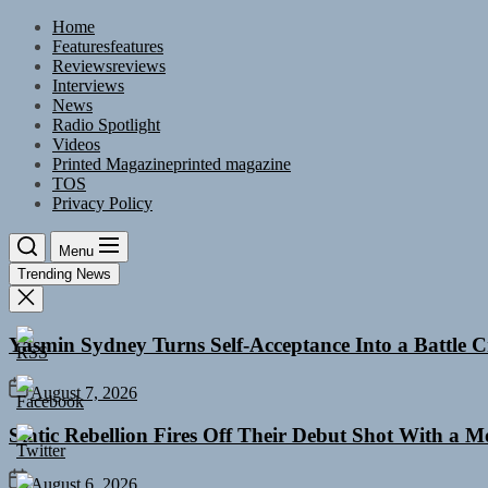
Skip
Home
to
Features
features
the
Reviews
reviews
content
Interviews
News
Radio Spotlight
Videos
Printed Magazine
printed magazine
TOS
Privacy Policy
Menu
Trending News
Yasmin Sydney Turns Self-Acceptance Into a Battle
August 7, 2026
Static Rebellion Fires Off Their Debut Shot With a 
August 6, 2026