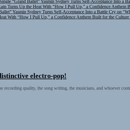
in Turns Up the Heat With “How I Pull Up,” a Confidence Anthem Bui
allet”
Yasmin Sydney Turns Self-Acceptance Into a Battle Cry on “W
at With “How I Pull Up,” a Confidence Anthem Built for the Culture
istinctive electro-pop!
he recording quality, the song writing, the musicians, and whoever contr