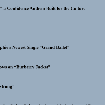
 a Confidence Anthem Built for the Culture
phie’s Newest Single “Grand Ballet”
dows on “Burberry Jacket”
Strong”