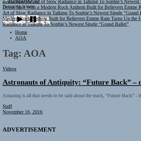
TUNEDLOUD
Debut Shot With a Modern Rock Anthem Built for Believers
Emme Ra
Breaking News
Art of Slow Radiance in Talking To Sophie’s Newest Single “Grand B
Modern Rock Anthem Built for Believers
Emme Rain Turns Up the He
Radiance in Talking To Sophie’s Newest Single “Grand Ballet”
Home
AOA
Tag:
AOA
Videos
Astronauts of Antiquity: “Future Back” – d
Amazing is all that needs to be said about the track, “Future Back” - t
Staff
November 16, 2016
ADVERTISEMENT