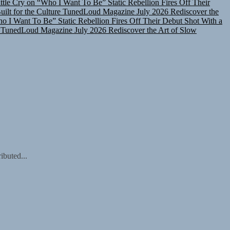
lt for the Culture
TunedLoud Magazine July 2026
Rediscover the
ho I Want To Be”
Static Rebellion Fires Off Their Debut Shot With a
TunedLoud Magazine July 2026
Rediscover the Art of Slow
ibuted...