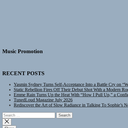
Music Promotion
RECENT POSTS
Yasmin Sydney Turns Self-Acceptance Into a Battle Cry on “
Static Rebellion Fires Off Their Debut Shot With a Modern Ro
Emme Rain Turns Up the Heat With “How I Pull Up,” a Confid
TunedLoud Magazine July 2026
Rediscover the Art of Slow Radiance in Talking To Sophie’s N
Search
for: