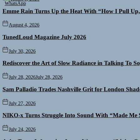
Emme Rain Turns Up the Heat With “How I Pull Up,”
August 4, 2026
TunedLoud Magazine July 2026
July 30, 2026
Rediscover the Art of Slow Radiance in Talking To So
July 28, 2026
July 28, 2026
Sam Palladio Trades Nashville Grit for London Sha
July 27, 2026
NIKO-x Turns Struggle Into Sound With “Made Me 
July 24, 2026