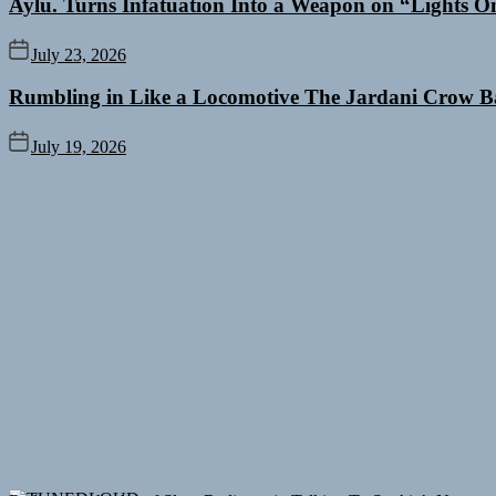
Aylu. Turns Infatuation Into a Weapon on “Lights O
July 23, 2026
Rumbling in Like a Locomotive The Jardani Crow B
July 19, 2026
Rediscover the Art of Slow Radiance in Talking To Sophie’s Newest 