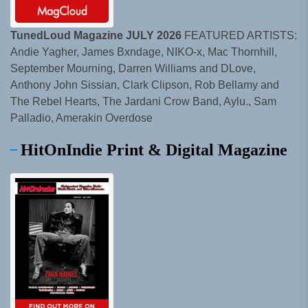
TunedLoud Magazine JULY 2026
FEATURED ARTISTS:
Andie Yagher, James Bxndage, NIKO-x, Mac Thornhill,
September Mourning, Darren Williams and DLove,
Anthony John Sissian, Clark Clipson, Rob Bellamy and
The Rebel Hearts, The Jardani Crow Band, Aylu., Sam
Palladio, Amerakin Overdose
HitOnIndie Print & Digital Magazine