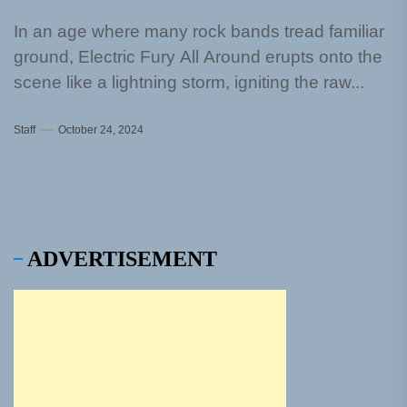
In an age where many rock bands tread familiar
ground, Electric Fury All Around erupts onto the
scene like a lightning storm, igniting the raw...
Staff
October 24, 2024
ADVERTISEMENT