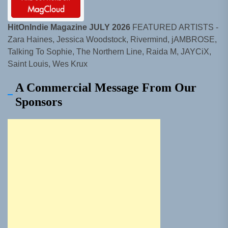
HitOnIndie Magazine JULY 2026
FEATURED ARTISTS -
Zara Haines, Jessica Woodstock, Rivermind, jAMBROSE,
Talking To Sophie, The Northern Line, Raida M, JAYCiX,
Saint Louis, Wes Krux
A Commercial Message From Our
Sponsors