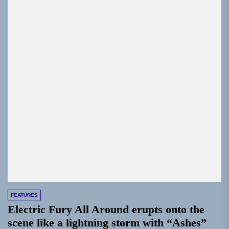
FEATURES
Electric Fury All Around erupts onto the
scene like a lightning storm with “Ashes”