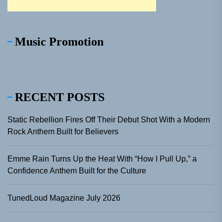
Music Promotion
RECENT POSTS
Static Rebellion Fires Off Their Debut Shot With a Modern
Rock Anthem Built for Believers
Emme Rain Turns Up the Heat With “How I Pull Up,” a
Confidence Anthem Built for the Culture
TunedLoud Magazine July 2026