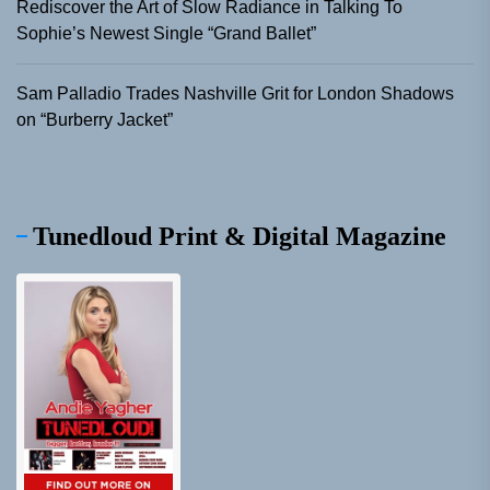
Rediscover the Art of Slow Radiance in Talking To
Sophie’s Newest Single “Grand Ballet”
Sam Palladio Trades Nashville Grit for London Shadows
on “Burberry Jacket”
Tunedloud Print & Digital Magazine