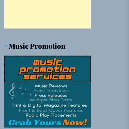
Music Promotion