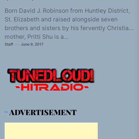
Born David J. Robinson from Huntley District,
St. Elizabeth and raised alongside seven
brothers and sisters by his fervently Christian
mother, Pritti Shu is a...
Staff
June 9, 2017
ADVERTISEMENT