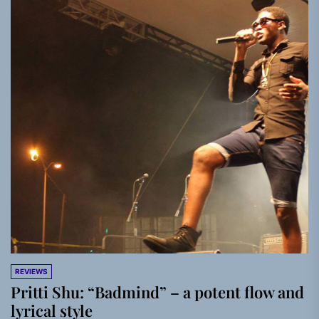
REVIEWS
Pritti Shu: “Badmind” – a potent flow and
lyrical style