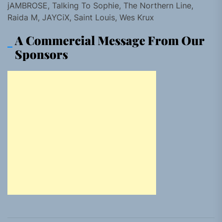
jAMBROSE, Talking To Sophie, The Northern Line,
Raida M, JAYCiX, Saint Louis, Wes Krux
A Commercial Message From Our
Sponsors