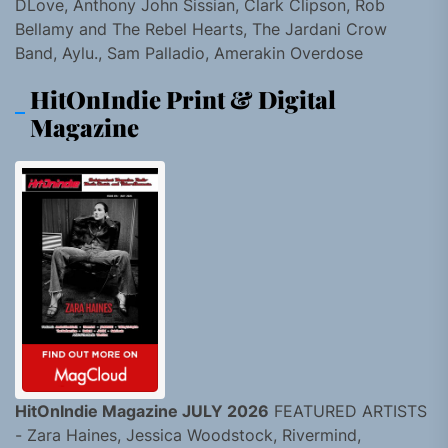
DLove, Anthony John Sissian, Clark Clipson, Rob
Bellamy and The Rebel Hearts, The Jardani Crow
Band, Aylu., Sam Palladio, Amerakin Overdose
HitOnIndie Print & Digital
Magazine
HitOnIndie Magazine JULY 2026
FEATURED ARTISTS
- Zara Haines, Jessica Woodstock, Rivermind,