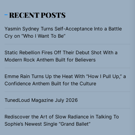
RECENT POSTS
Yasmin Sydney Turns Self-Acceptance Into a Battle
Cry on “Who I Want To Be”
Static Rebellion Fires Off Their Debut Shot With a
Modern Rock Anthem Built for Believers
Emme Rain Turns Up the Heat With “How I Pull Up,” a
Confidence Anthem Built for the Culture
TunedLoud Magazine July 2026
Rediscover the Art of Slow Radiance in Talking To
Sophie’s Newest Single “Grand Ballet”