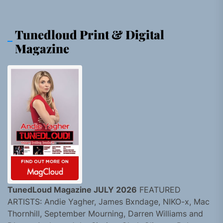
Tunedloud Print & Digital
Magazine
TunedLoud Magazine JULY 2026
FEATURED
ARTISTS: Andie Yagher, James Bxndage, NIKO-x, Mac
Thornhill, September Mourning, Darren Williams and