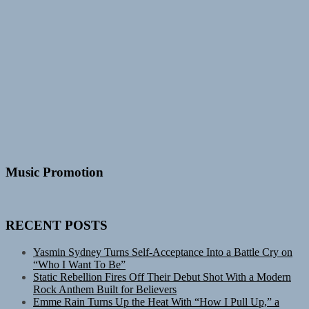
Music Promotion
RECENT POSTS
Yasmin Sydney Turns Self-Acceptance Into a Battle Cry on
“Who I Want To Be”
Static Rebellion Fires Off Their Debut Shot With a Modern
Rock Anthem Built for Believers
Emme Rain Turns Up the Heat With “How I Pull Up,” a