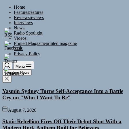
Skip
Home
to
Features
features
the
Reviews
reviews
content
Interviews
News
Radio Spotlight
Videos
Printed Magazine
printed magazine
TOS
Privacy Policy
Menu
Trending News
Yasmin Sydney Turns Self-Acceptance Into a Battle
Cry on “Who I Want To Be”
August 7, 2026
Static Rebellion Fires Off Their Debut Shot With a
Modern Rock Anthem Built for Believers