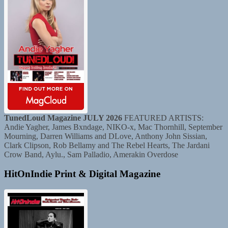
TunedLoud Magazine JULY 2026
FEATURED ARTISTS:
Andie Yagher, James Bxndage, NIKO-x, Mac Thornhill, September
Mourning, Darren Williams and DLove, Anthony John Sissian,
Clark Clipson, Rob Bellamy and The Rebel Hearts, The Jardani
Crow Band, Aylu., Sam Palladio, Amerakin Overdose
HitOnIndie Print & Digital Magazine