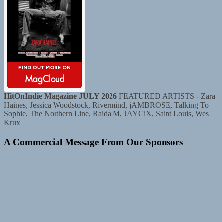
HitOnIndie Magazine JULY 2026
FEATURED ARTISTS - Zara
Haines, Jessica Woodstock, Rivermind, jAMBROSE, Talking To
Sophie, The Northern Line, Raida M, JAYCiX, Saint Louis, Wes
Krux
A Commercial Message From Our Sponsors