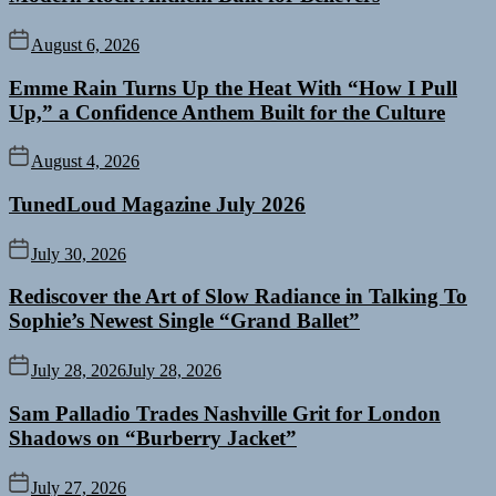
August 6, 2026
Emme Rain Turns Up the Heat With “How I Pull
Up,” a Confidence Anthem Built for the Culture
August 4, 2026
TunedLoud Magazine July 2026
July 30, 2026
Rediscover the Art of Slow Radiance in Talking To
Sophie’s Newest Single “Grand Ballet”
July 28, 2026
July 28, 2026
Sam Palladio Trades Nashville Grit for London
Shadows on “Burberry Jacket”
July 27, 2026