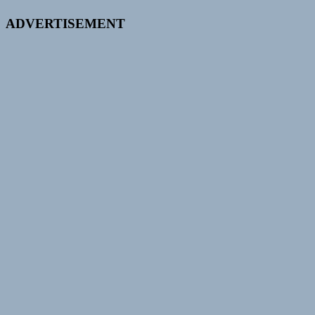
ADVERTISEMENT