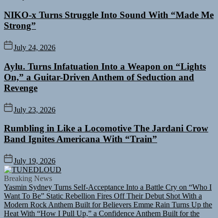
NIKO-x Turns Struggle Into Sound With “Made Me
Strong”
July 24, 2026
Aylu. Turns Infatuation Into a Weapon on “Lights
On,” a Guitar-Driven Anthem of Seduction and
Revenge
July 23, 2026
Rumbling in Like a Locomotive The Jardani Crow
Band Ignites Americana With “Train”
July 19, 2026
TUNEDLOUD
Breaking News
Yasmin Sydney Turns Self-Acceptance Into a Battle Cry on “Who I
Want To Be”
Static Rebellion Fires Off Their Debut Shot With a
Modern Rock Anthem Built for Believers
Emme Rain Turns Up the
Heat With “How I Pull Up,” a Confidence Anthem Built for the