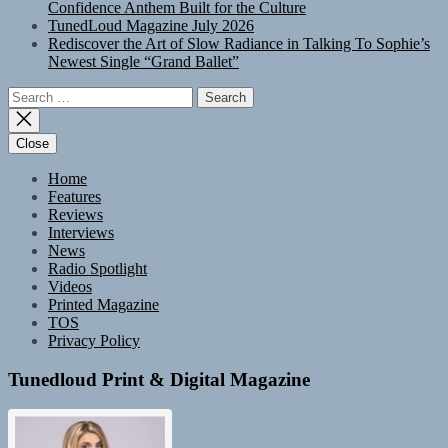
Confidence Anthem Built for the Culture
TunedLoud Magazine July 2026
Rediscover the Art of Slow Radiance in Talking To Sophie’s
Newest Single “Grand Ballet”
Search
for:
Close
Home
Features
Reviews
Interviews
News
Radio Spotlight
Videos
Printed Magazine
TOS
Privacy Policy
Tunedloud Print & Digital Magazine