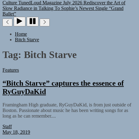
Culture
TunedLoud Magazine July 2026
Rediscover the Art of
Slow Radiance in Talking To Sophie’s Newest Single “Grand
Ballet”
Home
Bitch Starve
Tag:
Bitch Starve
Features
“Bitch Starve” captures the essence of
RyGuyDaKid
Framingham High graduate, RyGuyDaKid, is from just outside of
Boston. Passionate about music he has been writing songs for as
long as he can remember....
Staff
May 18, 2019