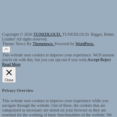
Copyright © 2026
TUNEDLOUD.
TUNEDLOUD. Bigger, Better,
Louder! All rights reserved.
Theme: Newz By
Themeinwp.
Powered by
WordPress.
This website uses cookies to improve your experience. We'll assume
you're ok with this, but you can opt-out if you wish.
Accept
Reject
Read More
Close
Privacy Overview
This website uses cookies to improve your experience while you
navigate through the website. Out of these, the cookies that are
categorized as necessary are stored on your browser as they are
essential for the working of basic functionalities of the website. We