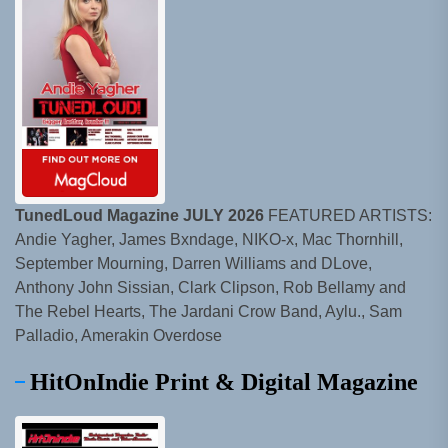
TunedLoud Magazine JULY 2026
FEATURED ARTISTS:
Andie Yagher, James Bxndage, NIKO-x, Mac Thornhill,
September Mourning, Darren Williams and DLove,
Anthony John Sissian, Clark Clipson, Rob Bellamy and
The Rebel Hearts, The Jardani Crow Band, Aylu., Sam
Palladio, Amerakin Overdose
HitOnIndie Print & Digital Magazine