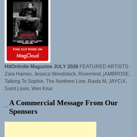
HitOnIndie Magazine JULY 2026
FEATURED ARTISTS -
Zara Haines, Jessica Woodstock, Rivermind, jAMBROSE,
Talking To Sophie, The Northern Line, Raida M, JAYCiX,
Saint Louis, Wes Krux
A Commercial Message From Our
Sponsors