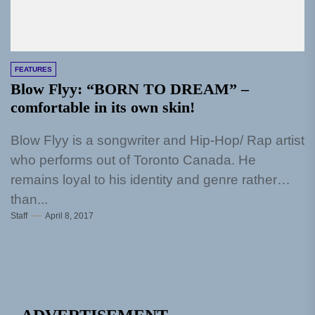
FEATURES
Blow Flyy: “BORN TO DREAM” –
comfortable in its own skin!
Blow Flyy is a songwriter and Hip-Hop/ Rap artist
who performs out of Toronto Canada. He
remains loyal to his identity and genre rather
than...
Staff
April 8, 2017