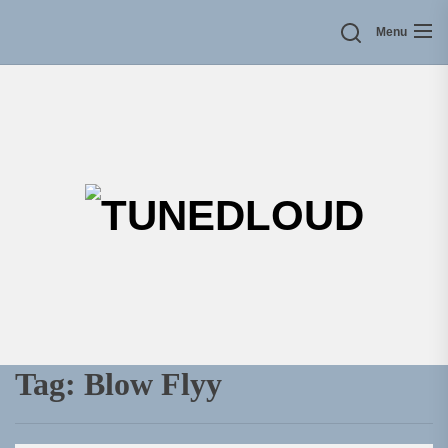
Skip
Menu
to
the
content
TU
Tag:
Blow Flyy