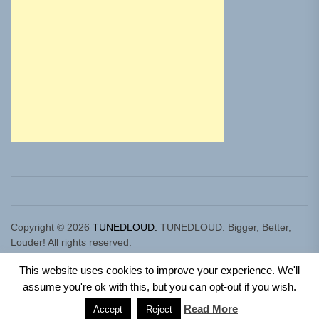
Copyright © 2026
TUNEDLOUD.
TUNEDLOUD. Bigger, Better,
Louder! All rights reserved.
Theme: Newz By
Themeinwp.
Powered by
WordPress.
This website uses cookies to improve your experience. We'll
assume you're ok with this, but you can opt-out if you wish.
Read More
Accept
Reject