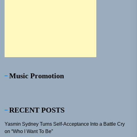
Music Promotion
RECENT POSTS
Yasmin Sydney Turns Self-Acceptance Into a Battle Cry
on “Who I Want To Be”