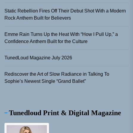
Static Rebellion Fires Off Their Debut Shot With a Modern
Rock Anthem Built for Believers
Emme Rain Turns Up the Heat With “How I Pull Up,” a
Confidence Anthem Built for the Culture
TunedLoud Magazine July 2026
Rediscover the Art of Slow Radiance in Talking To
Sophie’s Newest Single “Grand Ballet”
Tunedloud Print & Digital Magazine