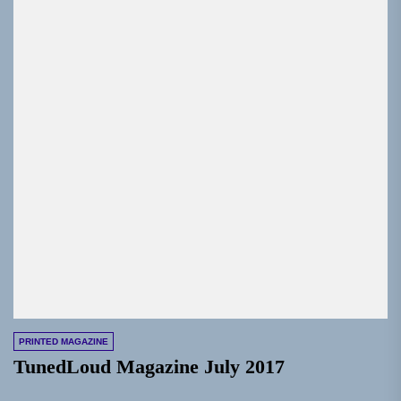
PRINTED MAGAZINE
TunedLoud Magazine July 2017