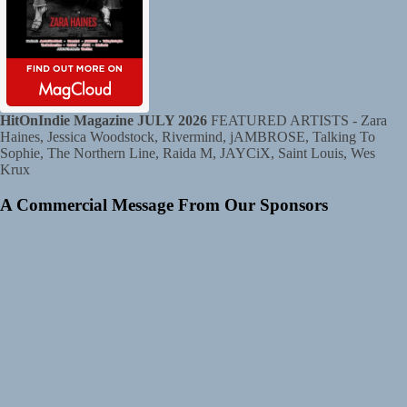
HitOnIndie Magazine JULY 2026
FEATURED ARTISTS - Zara
Haines, Jessica Woodstock, Rivermind, jAMBROSE, Talking To
Sophie, The Northern Line, Raida M, JAYCiX, Saint Louis, Wes
Krux
A Commercial Message From Our Sponsors