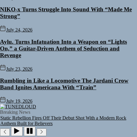
NIKO-x Turns Struggle Into Sound With “Made Me
Strong”
July 24, 2026
Aylu. Turns Infatuation Into a Weapon on “Lights
On,” a Guitar-Driven Anthem of Seduction and
Revenge
July 23, 2026
Rumbling in Like a Locomotive The Jardani Crow
Band Ignites Americana With “Train”
Rediscover the Art of Slow Radiance in Talking To Sophie’s Newest
Single “Grand Ballet”
July 19, 2026
Yasmin Sydney Turns Self-Acceptance Into a Battle Cry on “Who I
TUNEDLOUD
Want To Be”
Breaking News
Static Rebellion Fires Off Their Debut Shot With a Modern Rock
Anthem Built for Believers
Emme Rain Turns Up the Heat With “How I Pull Up,” a Confidence
Anthem Built for the Culture