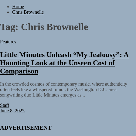
TunedLoud Magazine July 2026
Home
Rediscover the Art of Slow Radiance in Talking To Sophie’s Newest
Chris Brownelle
Single “Grand Ballet”
Yasmin Sydney Turns Self-Acceptance Into a Battle Cry on “Who I
Tag:
Chris Brownelle
Want To Be”
Static Rebellion Fires Off Their Debut Shot With a Modern Rock
Anthem Built for Believers
Features
Emme Rain Turns Up the Heat With “How I Pull Up,” a Confidence
Anthem Built for the Culture
Little Minutes Unleash “My Jealousy”: A
TunedLoud Magazine July 2026
Rediscover the Art of Slow Radiance in Talking To Sophie’s Newest
Haunting Look at the Unseen Cost of
Single “Grand Ballet”
Comparison
In the crowded cosmos of contemporary music, where authenticity
often feels like a whispered rumor, the Washington D.C. area
songwriting duo Little Minutes emerges as...
Staff
June 8, 2025
ADVERTISEMENT