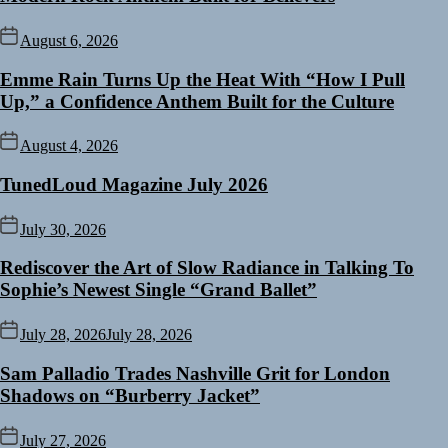
August 6, 2026
Emme Rain Turns Up the Heat With “How I Pull
Up,” a Confidence Anthem Built for the Culture
August 4, 2026
TunedLoud Magazine July 2026
July 30, 2026
Rediscover the Art of Slow Radiance in Talking To
Sophie’s Newest Single “Grand Ballet”
July 28, 2026
July 28, 2026
Sam Palladio Trades Nashville Grit for London
Shadows on “Burberry Jacket”
July 27, 2026