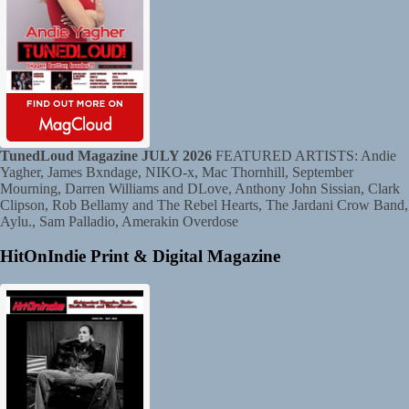
TunedLoud Magazine JULY 2026
FEATURED ARTISTS: Andie
Yagher, James Bxndage, NIKO-x, Mac Thornhill, September
Mourning, Darren Williams and DLove, Anthony John Sissian, Clark
Clipson, Rob Bellamy and The Rebel Hearts, The Jardani Crow Band,
Aylu., Sam Palladio, Amerakin Overdose
HitOnIndie Print & Digital Magazine