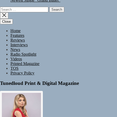
Newest Single “Grand Ballet”
Search
for:
Close
Home
Features
Reviews
Interviews
News
Radio Spotlight
Videos
Printed Magazine
TOS
Privacy Policy
Tunedloud Print & Digital Magazine