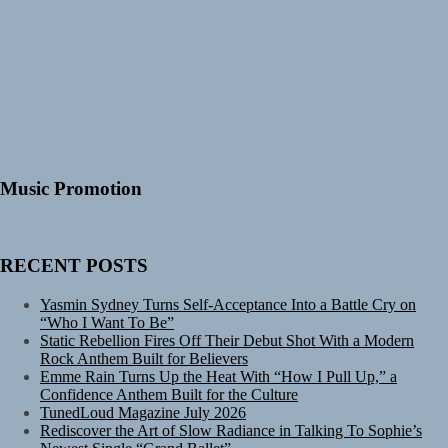
Music Promotion
RECENT POSTS
Yasmin Sydney Turns Self-Acceptance Into a Battle Cry on
“Who I Want To Be”
Static Rebellion Fires Off Their Debut Shot With a Modern
Rock Anthem Built for Believers
Emme Rain Turns Up the Heat With “How I Pull Up,” a
Confidence Anthem Built for the Culture
TunedLoud Magazine July 2026
Rediscover the Art of Slow Radiance in Talking To Sophie’s