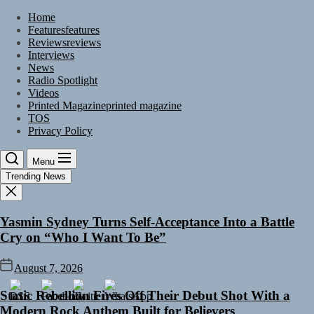
Skip
Home
to
Features
features
the
Reviews
reviews
content
Interviews
News
Radio Spotlight
Videos
Printed Magazine
printed magazine
TOS
Privacy Policy
Menu
Trending News
Yasmin Sydney Turns Self-Acceptance Into a Battle
Cry on “Who I Want To Be”
August 7, 2026
Static Rebellion Fires Off Their Debut Shot With a
Modern Rock Anthem Built for Believers