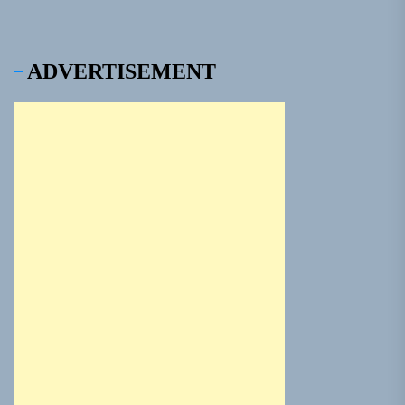
ADVERTISEMENT