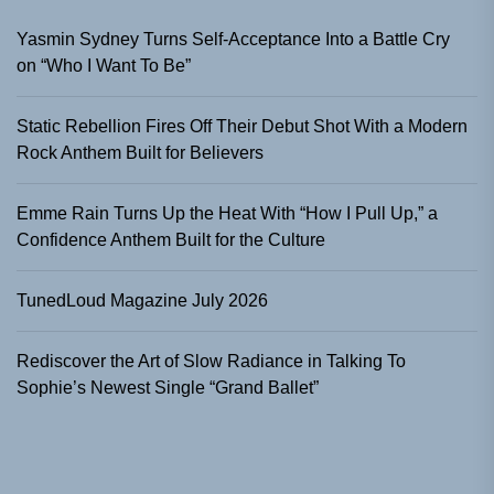
Yasmin Sydney Turns Self-Acceptance Into a Battle Cry
on “Who I Want To Be”
Static Rebellion Fires Off Their Debut Shot With a Modern
Rock Anthem Built for Believers
Emme Rain Turns Up the Heat With “How I Pull Up,” a
Confidence Anthem Built for the Culture
TunedLoud Magazine July 2026
Rediscover the Art of Slow Radiance in Talking To
Sophie’s Newest Single “Grand Ballet”