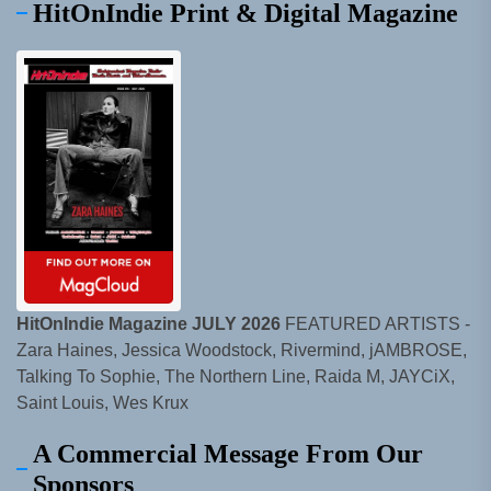
HitOnIndie Print & Digital Magazine
HitOnIndie Magazine JULY 2026
FEATURED ARTISTS -
Zara Haines, Jessica Woodstock, Rivermind, jAMBROSE,
Talking To Sophie, The Northern Line, Raida M, JAYCiX,
Saint Louis, Wes Krux
A Commercial Message From Our
Sponsors