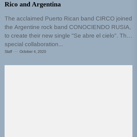
Rico and Argentina
The acclaimed Puerto Rican band CIRCO joined
the Argentine rock band CONOCIENDO RUSIA,
to create their new single "Se abre el cielo". This
special collaboration...
Staff
October 4, 2020