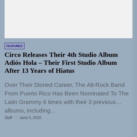
FEATURES
Circo Releases Their 4th Studio Album
Adiós Hola – Their First Studio Album
After 13 Years of Hiatus
Over Their Storied Career, The Alt-Rock Band
From Puerto Rico Has Been Nominated To The
Latin Grammy 6 times with their 3 previous
albums, including...
Staff
June 5, 2020