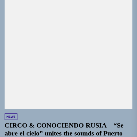
NEWS
CIRCO & CONOCIENDO RUSIA – “Se
abre el cielo” unites the sounds of Puerto