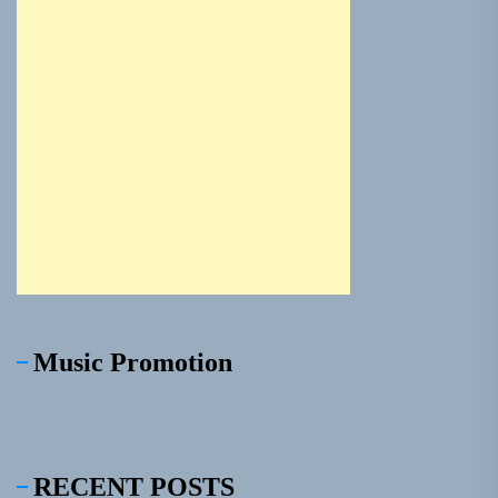
Music Promotion
RECENT POSTS