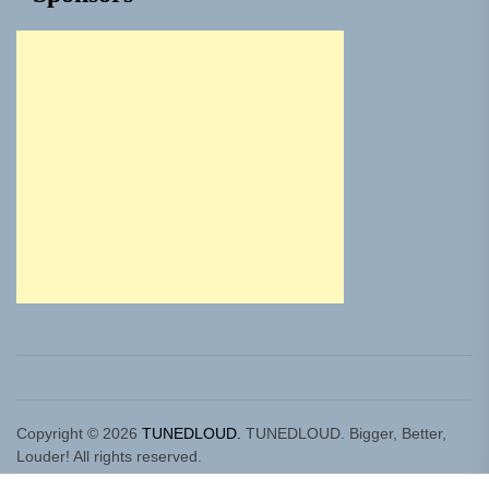
Copyright © 2026
TUNEDLOUD.
TUNEDLOUD. Bigger, Better,
Louder! All rights reserved.
Theme: Newz By
Themeinwp.
Powered by
WordPress.