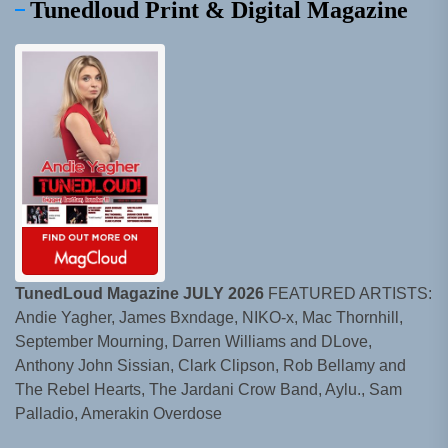
Tunedloud Print & Digital Magazine
TunedLoud Magazine JULY 2026
FEATURED ARTISTS:
Andie Yagher, James Bxndage, NIKO-x, Mac Thornhill,
September Mourning, Darren Williams and DLove,
Anthony John Sissian, Clark Clipson, Rob Bellamy and
The Rebel Hearts, The Jardani Crow Band, Aylu., Sam
Palladio, Amerakin Overdose