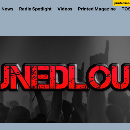
printed ma
News
Radio Spotlight
Videos
Printed Magazine
TO
the Art of Slow Radiance in Talking To Sophie’s Newest Sin
ney Turns Self-Acceptance Into a Battle Cry on “Who I Wa
llion Fires Off Their Debut Shot With a Modern Rock Anthem