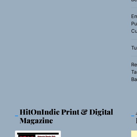
Em
Pu
Cu
Tu
Re
Ta
Ba
HitOnIndie Print & Digital
Magazine