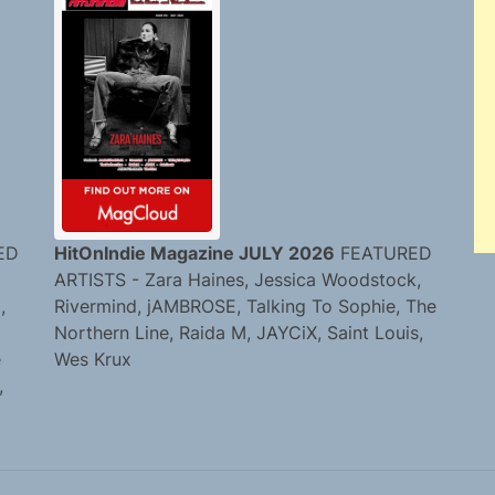
ED
HitOnIndie Magazine JULY 2026
FEATURED
ARTISTS - Zara Haines, Jessica Woodstock,
,
Rivermind, jAMBROSE, Talking To Sophie, The
Northern Line, Raida M, JAYCiX, Saint Louis,
e
Wes Krux
,