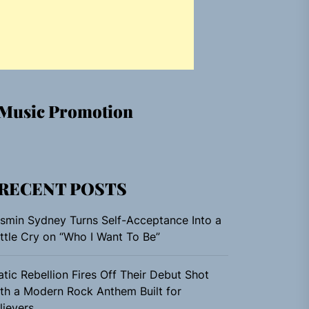
Music Promotion
RECENT POSTS
smin Sydney Turns Self-Acceptance Into a
ttle Cry on “Who I Want To Be”
atic Rebellion Fires Off Their Debut Shot
th a Modern Rock Anthem Built for
lievers