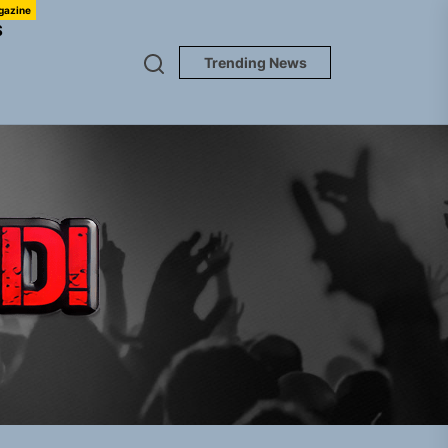
gazine
S
Trending News
TUNEDLOUD
gle “Grand Ballet”
nt To Be”
 Built for Believers