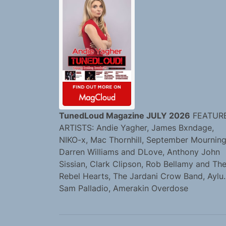
TunedLoud Magazine JULY 2026
FEATUR
ARTISTS: Andie Yagher, James Bxndage,
NIKO-x, Mac Thornhill, September Mourning
Darren Williams and DLove, Anthony John
Sissian, Clark Clipson, Rob Bellamy and Th
Rebel Hearts, The Jardani Crow Band, Aylu.
Sam Palladio, Amerakin Overdose