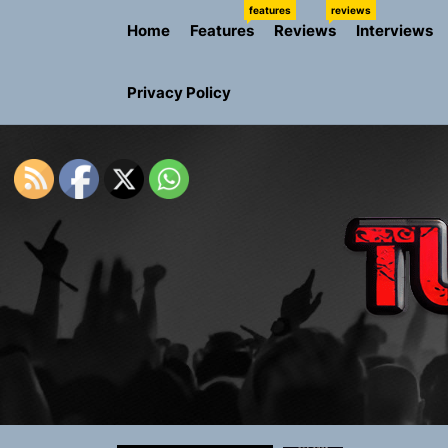
Skip
features
reviews
Home
Features
Reviews
Interviews
to
the
content
Privacy Policy
Rediscover 
Yasmin Syd
Static Rebe