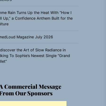
me Rain Turns Up the Heat With “How I
ll Up,” a Confidence Anthem Built for the
lture
nedLoud Magazine July 2026
discover the Art of Slow Radiance in
lking To Sophie’s Newest Single “Grand
llet”
A Commercial Message
From Our Sponsors