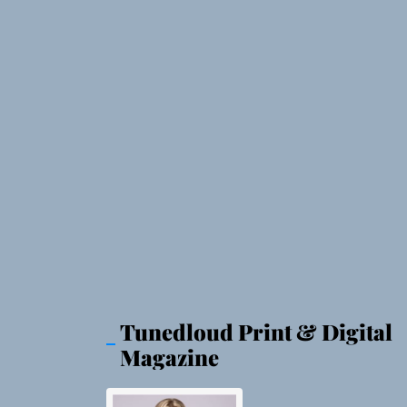
Tunedloud Print & Digital
Magazine