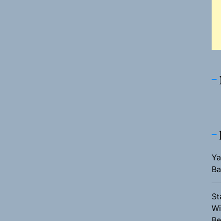
Ya
Ba
St
Wi
Be