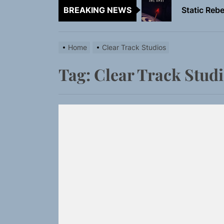
BREAKING NEWS
Emme Rain 
TunedLoud
Home
Clear Track Studios
Rediscover 
Tag:
Clear Track Stud
Yasmin Syd
Static Rebe
Emme Rain 
TunedLoud
Rediscover 