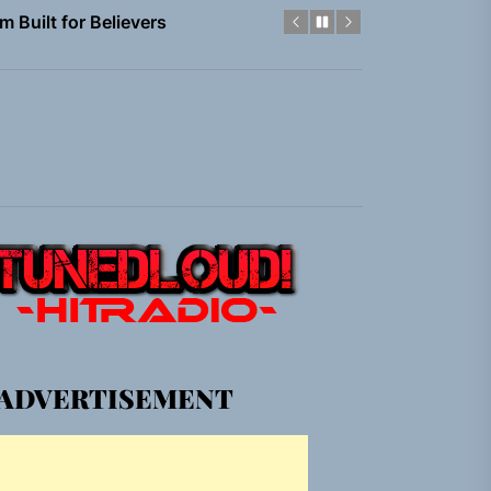
em Built for the Culture
gle “Grand Ballet”
nt To Be”
 Built for Believers
em Built for the Culture
gle “Grand Ballet”
ADVERTISEMENT