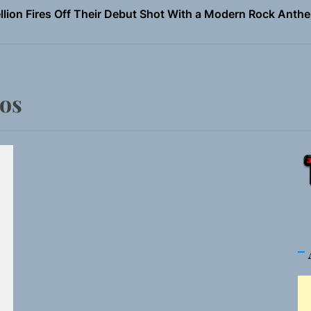
Turns Up the Heat With “How I Pull Up,” a Confidence Anth
 Magazine July 2026
the Art of Slow Radiance in Talking To Sophie’s Newest Sin
ios
ney Turns Self-Acceptance Into a Battle Cry on “Who I Wa
llion Fires Off Their Debut Shot With a Modern Rock Anthem
Turns Up the Heat With “How I Pull Up,” a Confidence Anth
 Magazine July 2026
the Art of Slow Radiance in Talking To Sophie’s Newest Sin