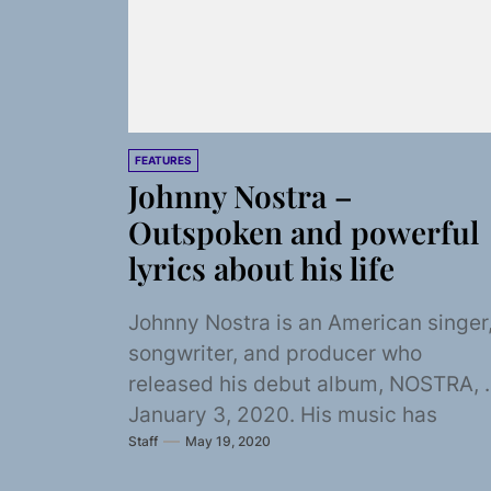
FEATURES
Johnny Nostra –
Outspoken and powerful
lyrics about his life
Johnny Nostra is an American singer
songwriter, and producer who
released his debut album, NOSTRA, 
January 3, 2020. His music has
Staff
May 19, 2020
spanned from a...