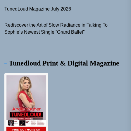
TunedLoud Magazine July 2026
Rediscover the Art of Slow Radiance in Talking To
Sophie’s Newest Single “Grand Ballet”
Tunedloud Print & Digital Magazine