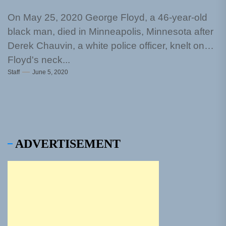
On May 25, 2020 George Floyd, a 46-year-old
black man, died in Minneapolis, Minnesota after
Derek Chauvin, a white police officer, knelt on
Floyd's neck...
Staff
June 5, 2020
ADVERTISEMENT