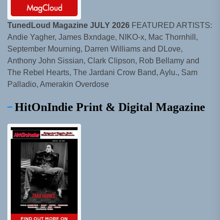
TunedLoud Magazine JULY 2026
FEATURED ARTISTS:
Andie Yagher, James Bxndage, NIKO-x, Mac Thornhill,
September Mourning, Darren Williams and DLove,
Anthony John Sissian, Clark Clipson, Rob Bellamy and
The Rebel Hearts, The Jardani Crow Band, Aylu., Sam
Palladio, Amerakin Overdose
HitOnIndie Print & Digital Magazine