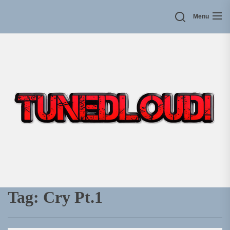
Skip
Menu
to
the
content
Tag:
Cry Pt.1