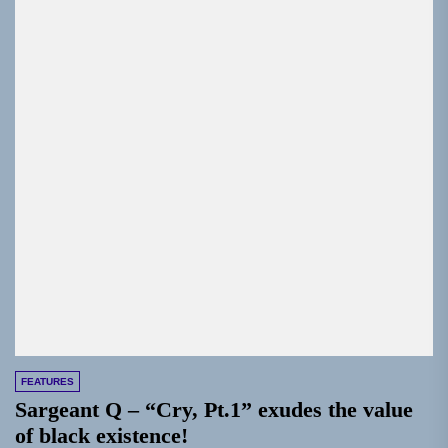
FEATURES
Sargeant Q – “Cry, Pt.1” exudes the value
of black existence!