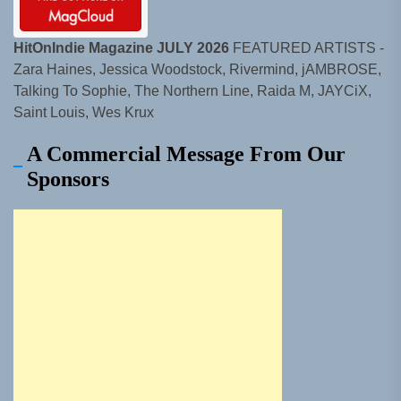
HitOnIndie Magazine JULY 2026
FEATURED ARTISTS -
Zara Haines, Jessica Woodstock, Rivermind, jAMBROSE,
Talking To Sophie, The Northern Line, Raida M, JAYCiX,
Saint Louis, Wes Krux
A Commercial Message From Our
Sponsors