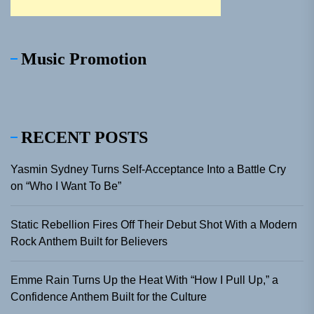
Music Promotion
RECENT POSTS
Yasmin Sydney Turns Self-Acceptance Into a Battle Cry
on “Who I Want To Be”
Static Rebellion Fires Off Their Debut Shot With a Modern
Rock Anthem Built for Believers
Emme Rain Turns Up the Heat With “How I Pull Up,” a
Confidence Anthem Built for the Culture