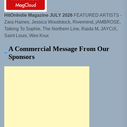
HitOnIndie Magazine JULY 2026
FEATURED ARTISTS -
Zara Haines, Jessica Woodstock, Rivermind, jAMBROSE,
Talking To Sophie, The Northern Line, Raida M, JAYCiX,
Saint Louis, Wes Krux
A Commercial Message From Our
Sponsors