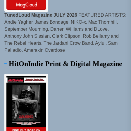
TunedLoud Magazine JULY 2026
FEATURED ARTISTS:
Andie Yagher, James Bxndage, NIKO-x, Mac Thornhill,
September Mourning, Darren Williams and DLove,
Anthony John Sissian, Clark Clipson, Rob Bellamy and
The Rebel Hearts, The Jardani Crow Band, Aylu., Sam
Palladio, Amerakin Overdose
HitOnIndie Print & Digital Magazine