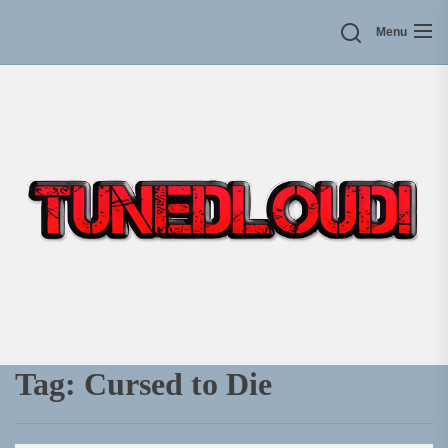
Skip
Menu
to
the
content
Tag:
Cursed to Die