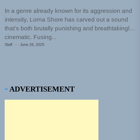
In a genre already known for its aggression and
intensity, Lorna Shore has carved out a sound
that’s both brutally punishing and breathtakingly
cinematic. Fusing...
Staff
June 26, 2025
ADVERTISEMENT