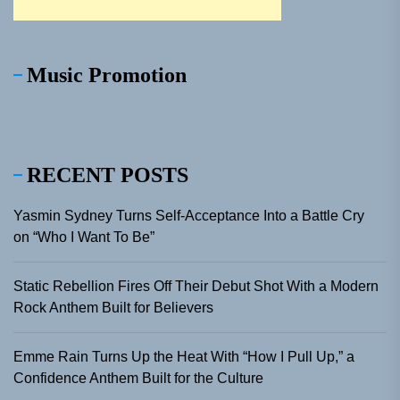
Music Promotion
RECENT POSTS
Yasmin Sydney Turns Self-Acceptance Into a Battle Cry
on “Who I Want To Be”
Static Rebellion Fires Off Their Debut Shot With a Modern
Rock Anthem Built for Believers
Emme Rain Turns Up the Heat With “How I Pull Up,” a
Confidence Anthem Built for the Culture