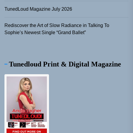
TunedLoud Magazine July 2026
Rediscover the Art of Slow Radiance in Talking To
Sophie’s Newest Single “Grand Ballet”
Tunedloud Print & Digital Magazine