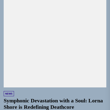
NEWS
Symphonic Devastation with a Soul: Lorna
Shore is Redefining Deathcore