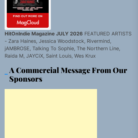
HitOnIndie Magazine JULY 2026
FEATURED ARTISTS
- Zara Haines, Jessica Woodstock, Rivermind,
jAMBROSE, Talking To Sophie, The Northern Line,
Raida M, JAYCiX, Saint Louis, Wes Krux
A Commercial Message From Our
Sponsors