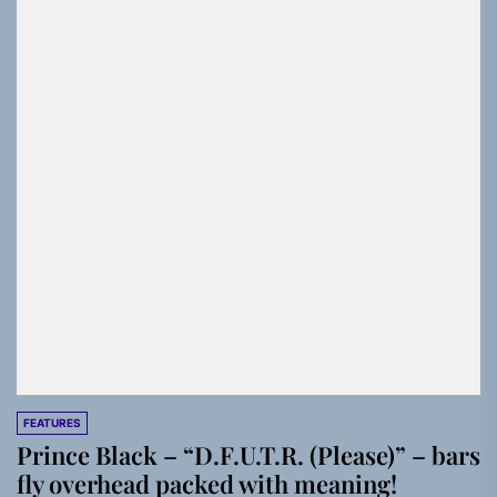
FEATURES
Prince Black – “D.F.U.T.R. (Please)” – bars
fly overhead packed with meaning!