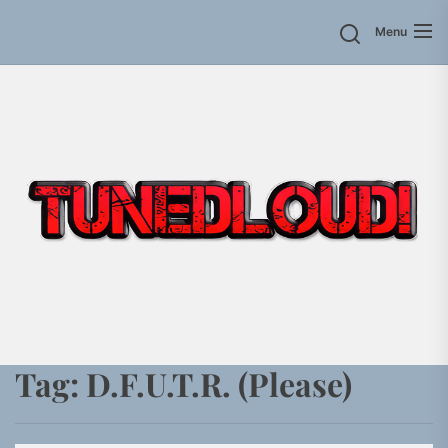
Skip
Menu
to
the
content
Tag:
D.F.U.T.R. (Please)