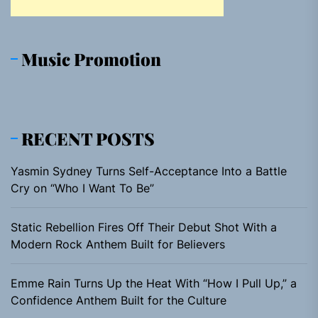
Music Promotion
RECENT POSTS
Yasmin Sydney Turns Self-Acceptance Into a Battle
Cry on “Who I Want To Be”
Static Rebellion Fires Off Their Debut Shot With a
Modern Rock Anthem Built for Believers
Emme Rain Turns Up the Heat With “How I Pull Up,” a
Confidence Anthem Built for the Culture