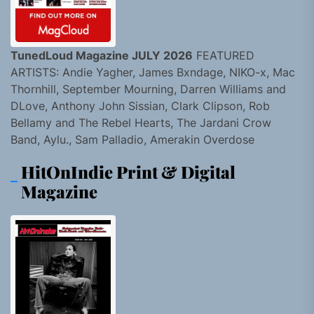
TunedLoud Magazine JULY 2026
FEATURED
ARTISTS: Andie Yagher, James Bxndage, NIKO-x, Mac
Thornhill, September Mourning, Darren Williams and
DLove, Anthony John Sissian, Clark Clipson, Rob
Bellamy and The Rebel Hearts, The Jardani Crow
Band, Aylu., Sam Palladio, Amerakin Overdose
HitOnIndie Print & Digital
Magazine