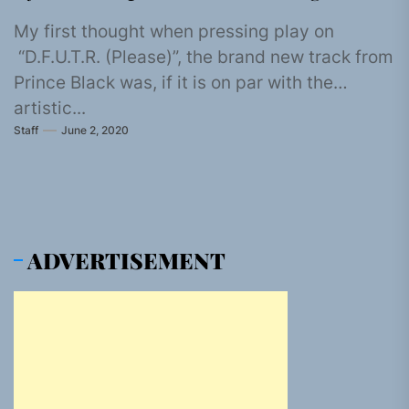
My first thought when pressing play on
“D.F.U.T.R. (Please)”, the brand new track from
Prince Black was, if it is on par with the
artistic...
Staff
June 2, 2020
ADVERTISEMENT