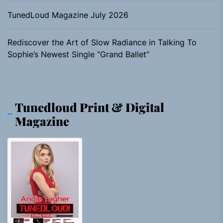
TunedLoud Magazine July 2026
Rediscover the Art of Slow Radiance in Talking To
Sophie’s Newest Single “Grand Ballet”
Tunedloud Print & Digital
Magazine