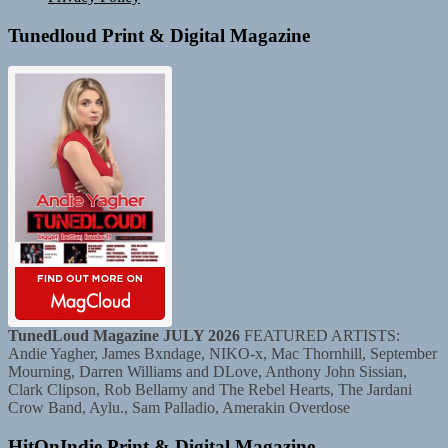
Tunedloud Print & Digital Magazine
TunedLoud Magazine JULY 2026
FEATURED ARTISTS:
Andie Yagher, James Bxndage, NIKO-x, Mac Thornhill, September
Mourning, Darren Williams and DLove, Anthony John Sissian,
Clark Clipson, Rob Bellamy and The Rebel Hearts, The Jardani
Crow Band, Aylu., Sam Palladio, Amerakin Overdose
HitOnIndie Print & Digital Magazine