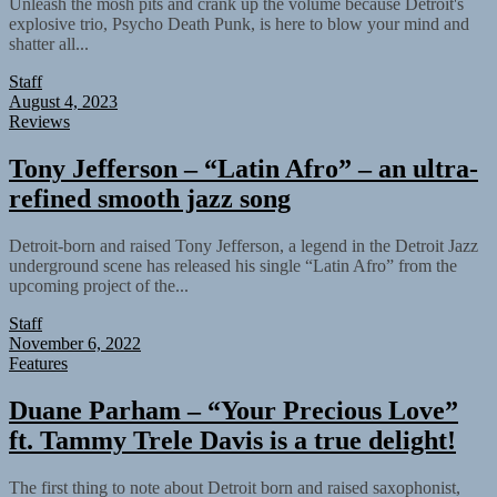
Unleash the mosh pits and crank up the volume because Detroit's
explosive trio, Psycho Death Punk, is here to blow your mind and
shatter all...
Staff
August 4, 2023
Reviews
Tony Jefferson – “Latin Afro” – an ultra-
refined smooth jazz song
Detroit-born and raised Tony Jefferson, a legend in the Detroit Jazz
underground scene has released his single “Latin Afro” from the
upcoming project of the...
Staff
November 6, 2022
Features
Duane Parham – “Your Precious Love”
ft. Tammy Trele Davis is a true delight!
The first thing to note about Detroit born and raised saxophonist,