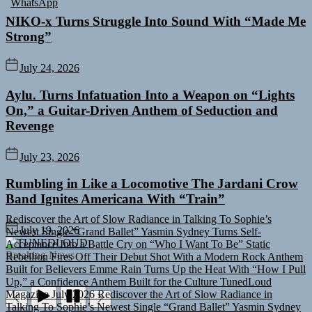
NIKO-x Turns Struggle Into Sound With “Made Me
Strong”
July 24, 2026
Aylu. Turns Infatuation Into a Weapon on “Lights
On,” a Guitar-Driven Anthem of Seduction and
Revenge
July 23, 2026
Rumbling in Like a Locomotive The Jardani Crow
Band Ignites Americana With “Train”
Rediscover the Art of Slow Radiance in Talking To Sophie’s
Newest Single “Grand Ballet”
Yasmin Sydney Turns Self-
July 19, 2026
Acceptance Into a Battle Cry on “Who I Want To Be”
Static
TUNEDLOUD
Rebellion Fires Off Their Debut Shot With a Modern Rock Anthem
Breaking News
Built for Believers
Emme Rain Turns Up the Heat With “How I Pull
Up,” a Confidence Anthem Built for the Culture
TunedLoud
Magazine July 2026
Rediscover the Art of Slow Radiance in
Talking To Sophie’s Newest Single “Grand Ballet”
Yasmin Sydney
Turns Self-Acceptance Into a Battle Cry on “Who I Want To Be”