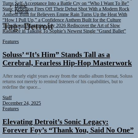
Static Rebellion Fires Off Their Debut Shot With a Modern Rock
Home
Anthem Built for Believers
Emme Rain Turns Up the Heat With
Detroit
“How I Pull Up,” a Confidence Anthem Built for the Culture
TunedLoud Magazine July 2026
Rediscover the Art of Slow
Tag:
Detroit
Radiance in Talking To Sophie’s Newest Single “Grand Ballet”
Features
Soluss’ “It’s Him” Stands Tall as a
Cerebral, Fearless Hip-Hop Masterwork
After nearly eight years away from the studio album format, Soluss
returns not merely to remind listeners of his capabilities, but to
redefine the space...
Staff
December 24, 2025
Features
Elevating Detroit’s Sonic Legacy:
Forever Foy’s “Thank You, Said No One”