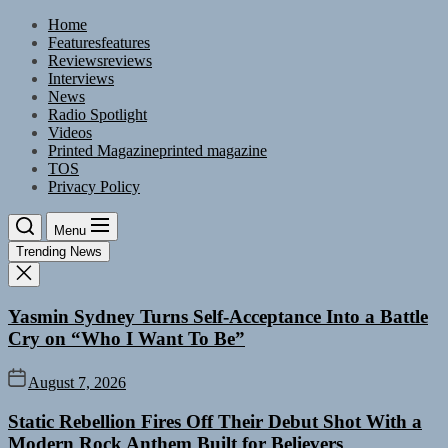
Skip
Home
to
Features
features
the
Reviews
reviews
content
Interviews
News
Radio Spotlight
Videos
Printed Magazine
printed magazine
TOS
Privacy Policy
Menu
Trending News
Yasmin Sydney Turns Self-Acceptance Into a Battle
Cry on “Who I Want To Be”
August 7, 2026
Static Rebellion Fires Off Their Debut Shot With a
Modern Rock Anthem Built for Believers