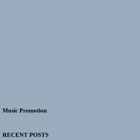
Music Promotion
RECENT POSTS