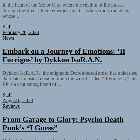
In the heart of the Motor City, where the rhythm of life pulses
through the streets, there emerges an artist whose roots run deep,
whose...
Staff
February 20, 2024
News
Embark on a Journey of Emotions: ‘II
Foreigns’ by Dykkon IsaR.A.N.
Dykkon IsaR.A.N., the enigmatic Detroit-based artist, has unleashed
their latest musical creation upon the world. Titled "II Foreigns," this
EP is a captivating blend of...
Staff
August 6, 2023
Reviews
From Garage to Glory: Psycho Death
Punk’s “I Guess”