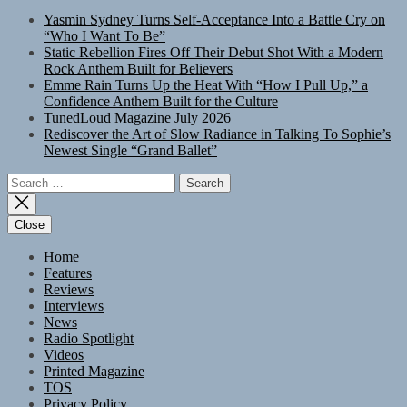
Yasmin Sydney Turns Self-Acceptance Into a Battle Cry on
“Who I Want To Be”
Static Rebellion Fires Off Their Debut Shot With a Modern
Rock Anthem Built for Believers
Emme Rain Turns Up the Heat With “How I Pull Up,” a
Confidence Anthem Built for the Culture
TunedLoud Magazine July 2026
Rediscover the Art of Slow Radiance in Talking To Sophie’s
Newest Single “Grand Ballet”
Search
for:
Close
Home
Features
Reviews
Interviews
News
Radio Spotlight
Videos
Printed Magazine
TOS
Privacy Policy