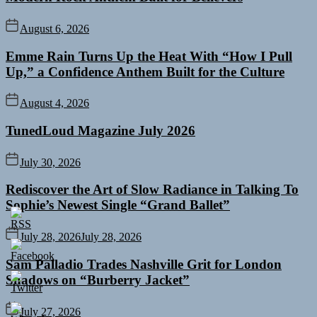
August 6, 2026
Emme Rain Turns Up the Heat With “How I Pull
Up,” a Confidence Anthem Built for the Culture
August 4, 2026
TunedLoud Magazine July 2026
July 30, 2026
Rediscover the Art of Slow Radiance in Talking To
Sophie’s Newest Single “Grand Ballet”
July 28, 2026
July 28, 2026
Sam Palladio Trades Nashville Grit for London
Shadows on “Burberry Jacket”
July 27, 2026