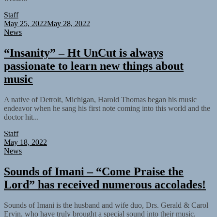
Staff
May 25, 2022
May 28, 2022
News
“Insanity” – Ht UnCut is always
passionate to learn new things about
music
A native of Detroit, Michigan, Harold Thomas began his music
endeavor when he sang his first note coming into this world and the
doctor hit...
Staff
May 18, 2022
News
Sounds of Imani – “Come Praise the
Lord” has received numerous accolades!
Sounds of Imani is the husband and wife duo, Drs. Gerald & Carol
Ervin, who have truly brought a special sound into their music.