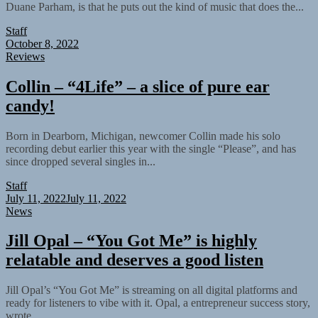
Duane Parham, is that he puts out the kind of music that does the...
Staff
October 8, 2022
Reviews
Collin – “4Life” – a slice of pure ear
candy!
Born in Dearborn, Michigan, newcomer Collin made his solo
recording debut earlier this year with the single “Please”, and has
since dropped several singles in...
Staff
July 11, 2022
July 11, 2022
News
Jill Opal – “You Got Me” is highly
relatable and deserves a good listen
Jill Opal’s “You Got Me” is streaming on all digital platforms and
ready for listeners to vibe with it. Opal, a entrepreneur success story,
wrote...