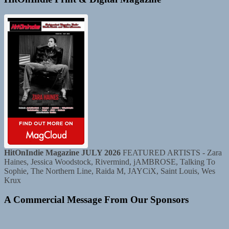
HitOnIndie Magazine JULY 2026
FEATURED ARTISTS - Zara
Haines, Jessica Woodstock, Rivermind, jAMBROSE, Talking To
Sophie, The Northern Line, Raida M, JAYCiX, Saint Louis, Wes
Krux
A Commercial Message From Our Sponsors