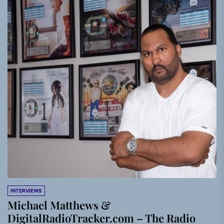
INTERVIEWS
Michael Matthews &
DigitalRadioTracker.com – The Radio