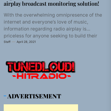
airplay broadcast monitoring solution!
With the overwhelming omnipresence of the
internet and everyone’s love of music,
information regarding radio airplay is
priceless for anyone seeking to build their
Staff
April 28, 2021
music...
ADVERTISEMENT