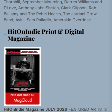
Thornhill, September Mourning, Darren Williams and
DLove, Anthony John Sissian, Clark Clipson, Rob
Bellamy and The Rebel Hearts, The Jardani Crow
Band, Aylu., Sam Palladio, Amerakin Overdose
HitOnIndie Print & Digital
Magazine
HitOnIndie Magazine JULY 2026
FEATURED ARTISTS