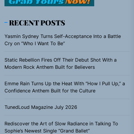
RECENT POSTS
Yasmin Sydney Turns Self-Acceptance Into a Battle
Cry on “Who I Want To Be”
Static Rebellion Fires Off Their Debut Shot With a
Modern Rock Anthem Built for Believers
Emme Rain Turns Up the Heat With “How I Pull Up,” a
Confidence Anthem Built for the Culture
TunedLoud Magazine July 2026
Rediscover the Art of Slow Radiance in Talking To
Sophie’s Newest Single “Grand Ballet”