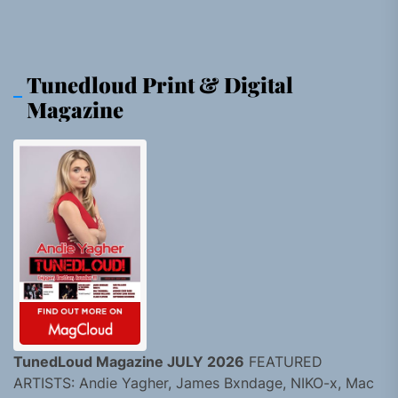
Tunedloud Print & Digital
Magazine
TunedLoud Magazine JULY 2026
FEATURED
ARTISTS: Andie Yagher, James Bxndage, NIKO-x, Mac