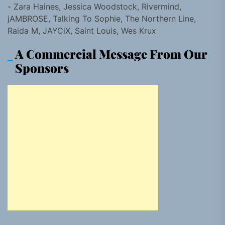
- Zara Haines, Jessica Woodstock, Rivermind,
jAMBROSE, Talking To Sophie, The Northern Line,
Raida M, JAYCiX, Saint Louis, Wes Krux
A Commercial Message From Our
Sponsors