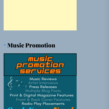
Music Promotion