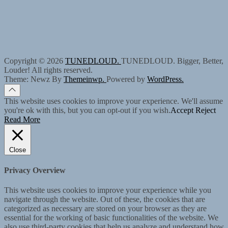
Copyright © 2026
TUNEDLOUD.
TUNEDLOUD. Bigger, Better,
Louder! All rights reserved.
Theme: Newz By
Themeinwp.
Powered by
WordPress.
This website uses cookies to improve your experience. We'll assume
you're ok with this, but you can opt-out if you wish.
Accept
Reject
Read More
Close
Privacy Overview
This website uses cookies to improve your experience while you
navigate through the website. Out of these, the cookies that are
categorized as necessary are stored on your browser as they are
essential for the working of basic functionalities of the website. We
also use third-party cookies that help us analyze and understand how