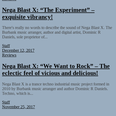
Nega Blast X: “The Experiment” –
exquisite vibrancy!
There's really no words to describe the sound of Nega Blast X. The
Burbank music arranger, author and digital artist, Dominic R
Daniels, sole proprietor of...
Staff
December 12, 2017
Reviews
Nega Blast X: “We Want to Rock” – The
eclectic feel of vicious and delicious!
Nega Blast X is a trance techno industrial music project formed in
2010 by Burbank music arranger and author Dominic R Daniels.
Techno, which is...
Staff
November 25, 2017