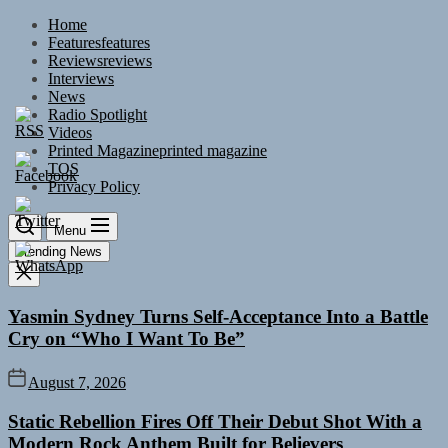
Skip
Home
to
Features
features
the
Reviews
reviews
content
Interviews
News
Radio Spotlight
Videos
Printed Magazine
printed magazine
TOS
Privacy Policy
Menu
Trending News
Yasmin Sydney Turns Self-Acceptance Into a Battle
Cry on “Who I Want To Be”
August 7, 2026
Static Rebellion Fires Off Their Debut Shot With a
Modern Rock Anthem Built for Believers