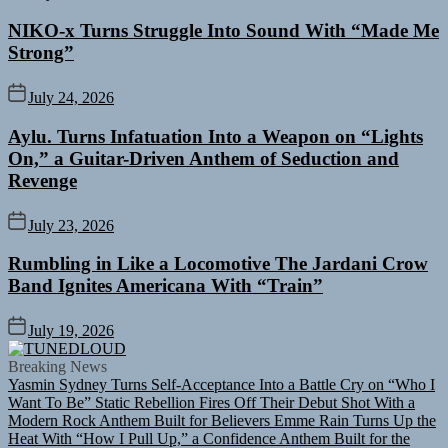
NIKO-x Turns Struggle Into Sound With “Made Me
Strong”
July 24, 2026
Aylu. Turns Infatuation Into a Weapon on “Lights
On,” a Guitar-Driven Anthem of Seduction and
Revenge
July 23, 2026
Rumbling in Like a Locomotive The Jardani Crow
Band Ignites Americana With “Train”
July 19, 2026
TUNEDLOUD
Breaking News
Yasmin Sydney Turns Self-Acceptance Into a Battle Cry on “Who I
Want To Be”
Static Rebellion Fires Off Their Debut Shot With a
Modern Rock Anthem Built for Believers
Emme Rain Turns Up the
Heat With “How I Pull Up,” a Confidence Anthem Built for the