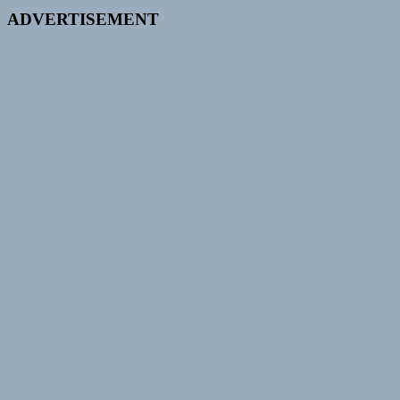
ADVERTISEMENT