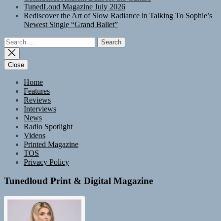
TunedLoud Magazine July 2026
Rediscover the Art of Slow Radiance in Talking To Sophie’s
Newest Single “Grand Ballet”
Search
for:
Close
Home
Features
Reviews
Interviews
News
Radio Spotlight
Videos
Printed Magazine
TOS
Privacy Policy
Tunedloud Print & Digital Magazine