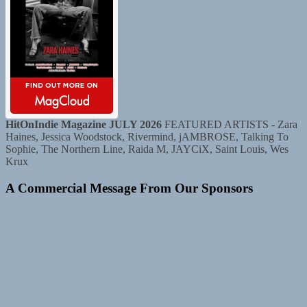
HitOnIndie Magazine JULY 2026
FEATURED ARTISTS - Zara
Haines, Jessica Woodstock, Rivermind, jAMBROSE, Talking To
Sophie, The Northern Line, Raida M, JAYCiX, Saint Louis, Wes
Krux
A Commercial Message From Our Sponsors