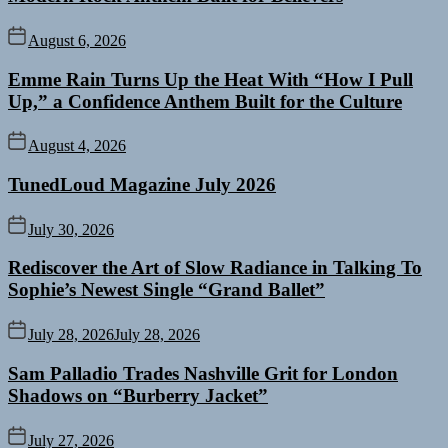
August 6, 2026
Emme Rain Turns Up the Heat With “How I Pull
Up,” a Confidence Anthem Built for the Culture
August 4, 2026
TunedLoud Magazine July 2026
July 30, 2026
Rediscover the Art of Slow Radiance in Talking To
Sophie’s Newest Single “Grand Ballet”
July 28, 2026
July 28, 2026
Sam Palladio Trades Nashville Grit for London
Shadows on “Burberry Jacket”
July 27, 2026