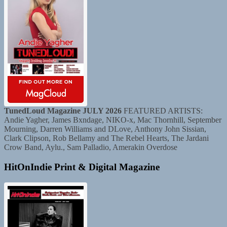
TunedLoud Magazine JULY 2026
FEATURED ARTISTS:
Andie Yagher, James Bxndage, NIKO-x, Mac Thornhill, September
Mourning, Darren Williams and DLove, Anthony John Sissian,
Clark Clipson, Rob Bellamy and The Rebel Hearts, The Jardani
Crow Band, Aylu., Sam Palladio, Amerakin Overdose
HitOnIndie Print & Digital Magazine