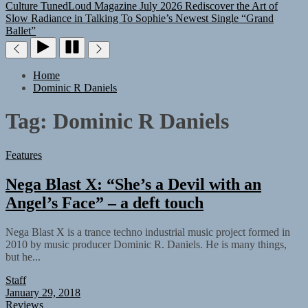
Culture
TunedLoud Magazine July 2026
Rediscover the Art of
Slow Radiance in Talking To Sophie’s Newest Single “Grand
Ballet”
Home
Dominic R Daniels
Tag:
Dominic R Daniels
Features
Nega Blast X: “She’s a Devil with an
Angel’s Face” – a deft touch
Nega Blast X is a trance techno industrial music project formed in
2010 by music producer Dominic R. Daniels. He is many things,
but he...
Staff
January 29, 2018
Reviews