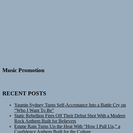
Music Promotion
RECENT POSTS
Yasmin Sydney Turns Self-Acceptance Into a Battle Cry on
“Who I Want To Be”
Static Rebellion Fires Off Their Debut Shot With a Modern
Rock Anthem Built for Believers
Emme Rain Turns Up the Heat With “How I Pull Up,” a
Confidence Anthem Built for the Culture