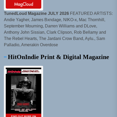
TunedLoud Magazine JULY 2026
FEATURED ARTISTS:
Andie Yagher, James Bxndage, NIKO-x, Mac Thornhill,
September Mourning, Darren Williams and DLove,
Anthony John Sissian, Clark Clipson, Rob Bellamy and
The Rebel Hearts, The Jardani Crow Band, Aylu., Sam
Palladio, Amerakin Overdose
HitOnIndie Print & Digital Magazine