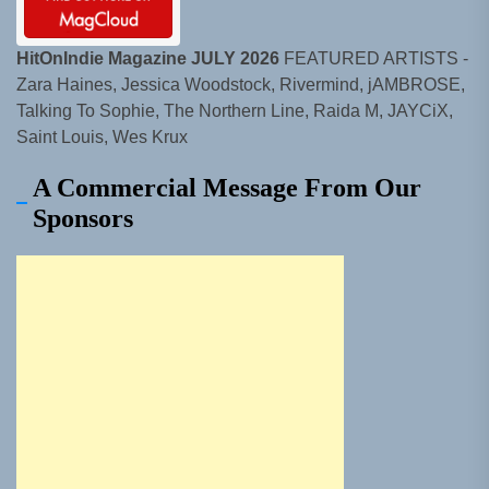
HitOnIndie Magazine JULY 2026
FEATURED ARTISTS -
Zara Haines, Jessica Woodstock, Rivermind, jAMBROSE,
Talking To Sophie, The Northern Line, Raida M, JAYCiX,
Saint Louis, Wes Krux
A Commercial Message From Our
Sponsors