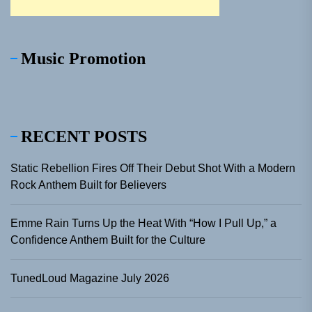
Music Promotion
RECENT POSTS
Static Rebellion Fires Off Their Debut Shot With a Modern
Rock Anthem Built for Believers
Emme Rain Turns Up the Heat With “How I Pull Up,” a
Confidence Anthem Built for the Culture
TunedLoud Magazine July 2026