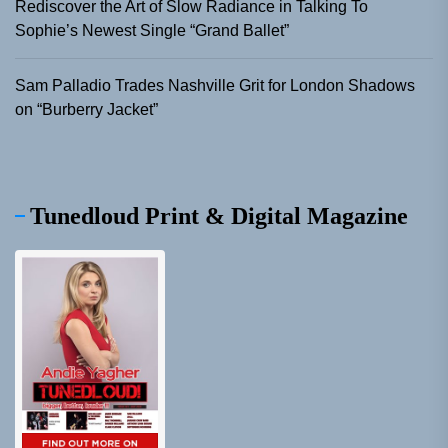
Rediscover the Art of Slow Radiance in Talking To
Sophie’s Newest Single “Grand Ballet”
Sam Palladio Trades Nashville Grit for London Shadows
on “Burberry Jacket”
Tunedloud Print & Digital Magazine