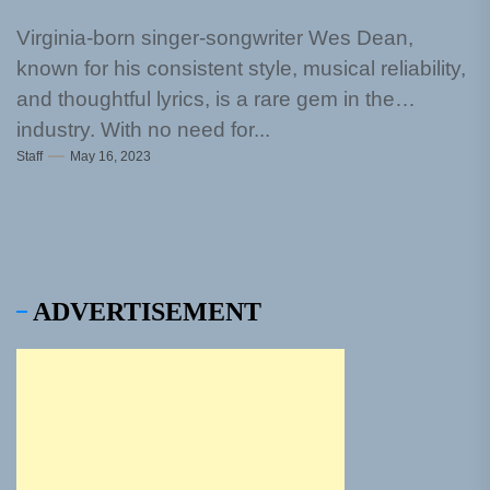
Virginia-born singer-songwriter Wes Dean,
known for his consistent style, musical reliability,
and thoughtful lyrics, is a rare gem in the
industry. With no need for...
Staff
May 16, 2023
ADVERTISEMENT