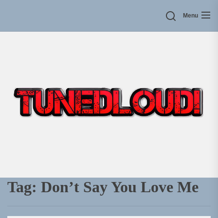
Skip
Menu
to
the
content
Tag:
Don’t Say You Love Me