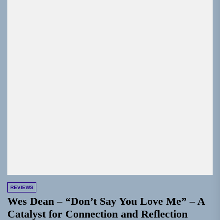
REVIEWS
Wes Dean – “Don’t Say You Love Me” – A
Catalyst for Connection and Reflection