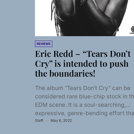
REVIEWS
Eric Redd – “Tears Don’t
Cry” is intended to push
the boundaries!
The album “Tears Don't Cry” can be
considered rare blue-chip stock in t
EDM scene. It is a soul-searching,
expressive, genre-bending effort tha
Staff
May 6, 2022
focuses on...