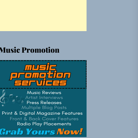
Music Promotion