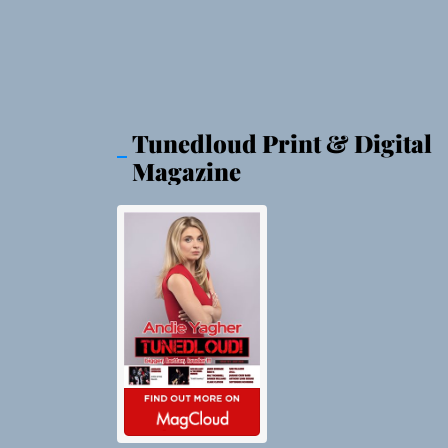
Tunedloud Print & Digital
Magazine