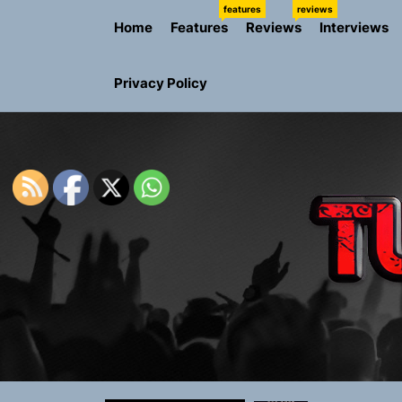
Skip
features
reviews
Home
Features
Reviews
Interviews
to
the
content
Privacy Policy
Rediscover 
Yasmin Syd
Static Rebe