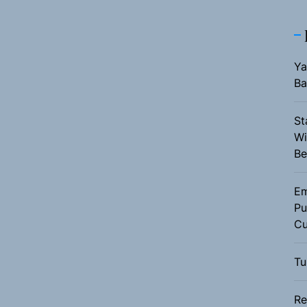
Ya
Ba
St
Wi
Be
Em
Pu
Cu
Tu
Re