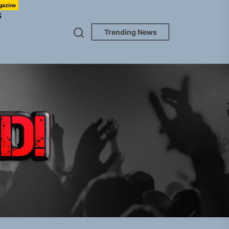
gazine
S
Trending News
TUNEDLOUD
gle “Grand Ballet”
nt To Be”
 Built for Believers