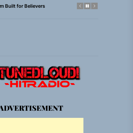
em Built for the Culture
gle “Grand Ballet”
nt To Be”
 Built for Believers
em Built for the Culture
gle “Grand Ballet”
ADVERTISEMENT