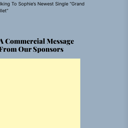
lking To Sophie’s Newest Single “Grand
llet”
A Commercial Message
From Our Sponsors