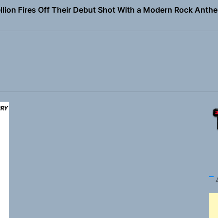
Turns Up the Heat With “How I Pull Up,” a Confidence Anth
 Magazine July 2026
the Art of Slow Radiance in Talking To Sophie’s Newest Sin
ney Turns Self-Acceptance Into a Battle Cry on “Who I Wa
llion Fires Off Their Debut Shot With a Modern Rock Anthem
Turns Up the Heat With “How I Pull Up,” a Confidence Anth
 Magazine July 2026
the Art of Slow Radiance in Talking To Sophie’s Newest Sin