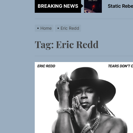
BREAKING NEWS
Emme Rain 
TunedLoud
Home
Eric Redd
Rediscover 
Tag:
Eric Redd
Yasmin Syd
Static Rebe
Emme Rain 
TunedLoud
Rediscover 