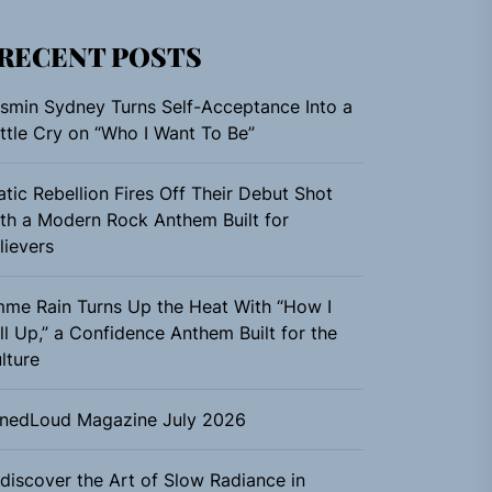
RECENT POSTS
smin Sydney Turns Self-Acceptance Into a
ttle Cry on “Who I Want To Be”
atic Rebellion Fires Off Their Debut Shot
th a Modern Rock Anthem Built for
lievers
me Rain Turns Up the Heat With “How I
ll Up,” a Confidence Anthem Built for the
lture
nedLoud Magazine July 2026
discover the Art of Slow Radiance in