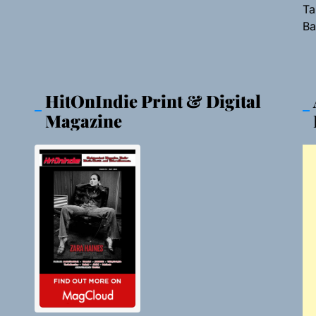
Ta
Ba
HitOnIndie Print & Digital
Magazine