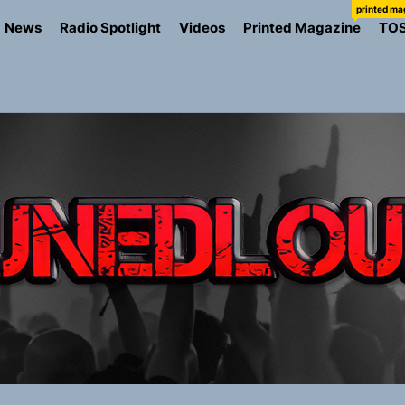
printed ma
News
Radio Spotlight
Videos
Printed Magazine
TO
the Art of Slow Radiance in Talking To Sophie’s Newest Sin
ney Turns Self-Acceptance Into a Battle Cry on “Who I Wa
llion Fires Off Their Debut Shot With a Modern Rock Anthem