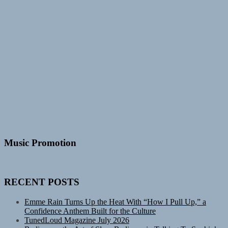
Music Promotion
RECENT POSTS
Emme Rain Turns Up the Heat With “How I Pull Up,” a
Confidence Anthem Built for the Culture
TunedLoud Magazine July 2026