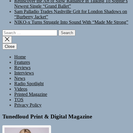
Rediscover the Art of Slow Radiance in Talking To Sophie’s
Newest Single “Grand Ballet”
Sam Palladio Trades Nashville Grit for London Shadows on
“Burberry Jacket”
NIKO-x Turns Struggle Into Sound With “Made Me Strong”
Search
for:
Close
Home
Features
Reviews
Interviews
News
Radio Spotlight
Videos
Printed Magazine
TOS
Privacy Policy
Tunedloud Print & Digital Magazine