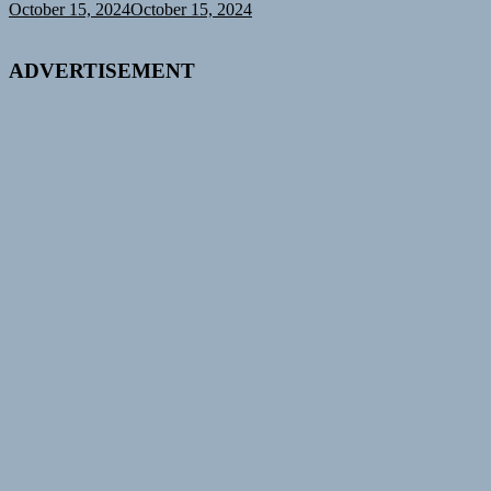
October 15, 2024
October 15, 2024
ADVERTISEMENT