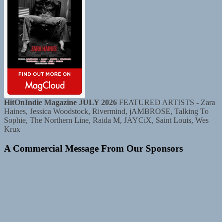
HitOnIndie Magazine JULY 2026
FEATURED ARTISTS - Zara
Haines, Jessica Woodstock, Rivermind, jAMBROSE, Talking To
Sophie, The Northern Line, Raida M, JAYCiX, Saint Louis, Wes
Krux
A Commercial Message From Our Sponsors