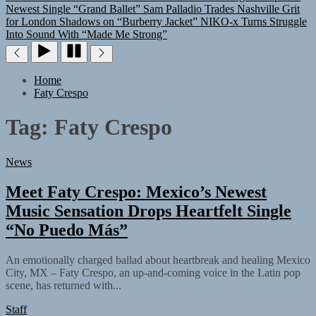
Newest Single “Grand Ballet”
Sam Palladio Trades Nashville Grit
for London Shadows on “Burberry Jacket”
NIKO-x Turns Struggle
Into Sound With “Made Me Strong”
Home
Faty Crespo
Tag:
Faty Crespo
News
Meet Faty Crespo: Mexico’s Newest
Music Sensation Drops Heartfelt Single
“No Puedo Más”
An emotionally charged ballad about heartbreak and healing Mexico
City, MX – Faty Crespo, an up-and-coming voice in the Latin pop
scene, has returned with...
Staff