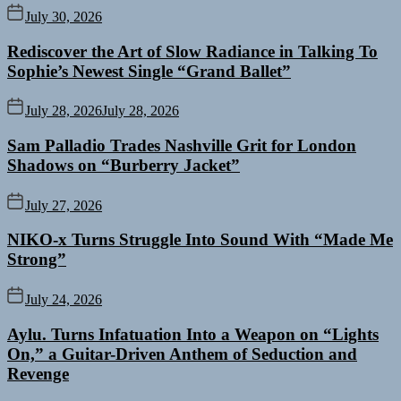
July 30, 2026
Rediscover the Art of Slow Radiance in Talking To
Sophie’s Newest Single “Grand Ballet”
July 28, 2026
July 28, 2026
Sam Palladio Trades Nashville Grit for London
Shadows on “Burberry Jacket”
July 27, 2026
NIKO-x Turns Struggle Into Sound With “Made Me
Strong”
July 24, 2026
Aylu. Turns Infatuation Into a Weapon on “Lights
On,” a Guitar-Driven Anthem of Seduction and
Revenge