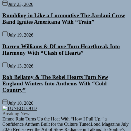
July 23, 2026
Rumbling in Like a Locomotive The Jardani Crow
Band Ignites Americana With “Train”
July 19, 2026
Darren Williams & DLove Turn Heartbreak Into
Harmony With “Clash of Hearts”
July 13, 2026
Rob Bellamy & The Rebel Hearts Turn New
England Winters Into Anthems With “Cold
Country”
July 10, 2026
TUNEDLOUD
Breaking News
Emme Rain Turns Up the Heat With “How I Pull Up,” a
Confidence Anthem Built for the Culture
TunedLoud Magazine July
2026
Rediscover the Art of Slow Radiance in Talking To Sophie’s