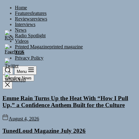
Skip
Home
to
Features
features
the
Reviews
reviews
content
Interviews
News
Radio Spotlight
Videos
Printed Magazine
printed magazine
TOS
Privacy Policy
Menu
Trending News
Emme Rain Turns Up the Heat With “How I Pull
Up,” a Confidence Anthem Built for the Culture
August 4, 2026
TunedLoud Magazine July 2026