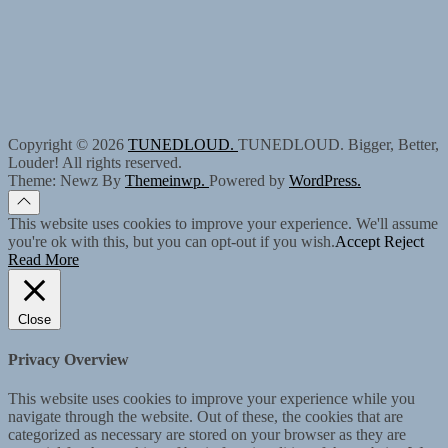
Copyright © 2026
TUNEDLOUD.
TUNEDLOUD. Bigger, Better,
Louder! All rights reserved.
Theme: Newz By
Themeinwp.
Powered by
WordPress.
This website uses cookies to improve your experience. We'll assume
you're ok with this, but you can opt-out if you wish.
Accept
Reject
Read More
Close
Privacy Overview
This website uses cookies to improve your experience while you
navigate through the website. Out of these, the cookies that are
categorized as necessary are stored on your browser as they are