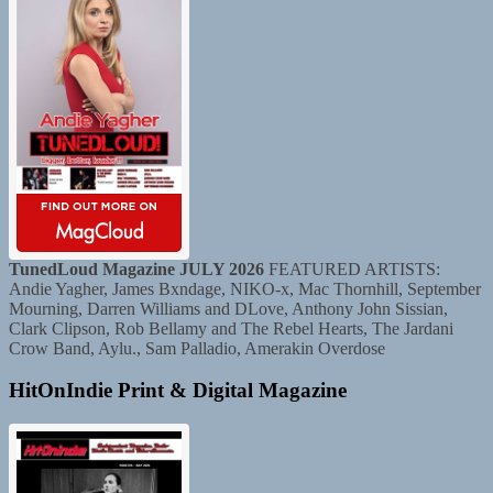
TunedLoud Magazine JULY 2026
FEATURED ARTISTS:
Andie Yagher, James Bxndage, NIKO-x, Mac Thornhill, September
Mourning, Darren Williams and DLove, Anthony John Sissian,
Clark Clipson, Rob Bellamy and The Rebel Hearts, The Jardani
Crow Band, Aylu., Sam Palladio, Amerakin Overdose
HitOnIndie Print & Digital Magazine