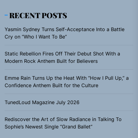
RECENT POSTS
Yasmin Sydney Turns Self-Acceptance Into a Battle
Cry on “Who I Want To Be”
Static Rebellion Fires Off Their Debut Shot With a
Modern Rock Anthem Built for Believers
Emme Rain Turns Up the Heat With “How I Pull Up,” a
Confidence Anthem Built for the Culture
TunedLoud Magazine July 2026
Rediscover the Art of Slow Radiance in Talking To
Sophie’s Newest Single “Grand Ballet”