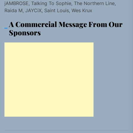
jAMBROSE, Talking To Sophie, The Northern Line,
Raida M, JAYCiX, Saint Louis, Wes Krux
A Commercial Message From Our
Sponsors