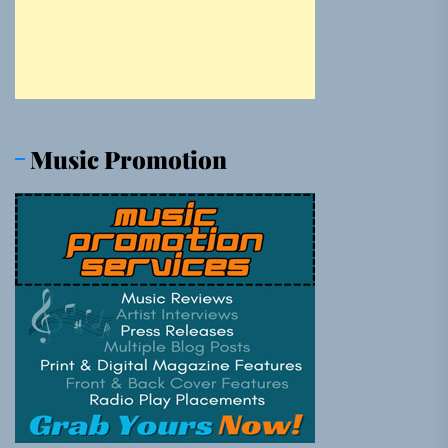
Music Promotion