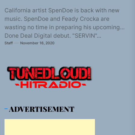
California artist SpenDoe is back with new
music. SpenDoe and Feady Crocka are
wasting no time in preparing his upcoming
Done Deal Digital debut. "SERVIN"...
Staff
November 16, 2020
ADVERTISEMENT