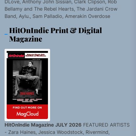
DLove, Anthony John Sissian, Clark Clipson, Rob
Bellamy and The Rebel Hearts, The Jardani Crow
Band, Aylu., Sam Palladio, Amerakin Overdose
HitOnIndie Print & Digital
Magazine
HitOnIndie Magazine JULY 2026
FEATURED ARTISTS
- Zara Haines, Jessica Woodstock, Rivermind,