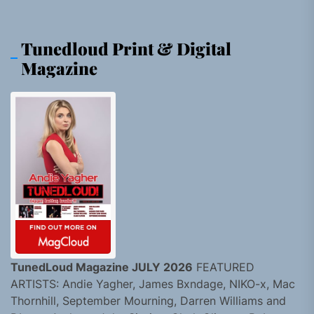
Tunedloud Print & Digital
Magazine
TunedLoud Magazine JULY 2026
FEATURED
ARTISTS: Andie Yagher, James Bxndage, NIKO-x, Mac
Thornhill, September Mourning, Darren Williams and