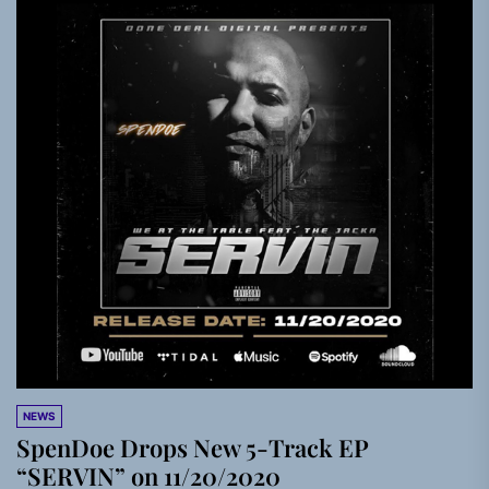
NEWS
SpenDoe Drops New 5-Track EP
“SERVIN” on 11/20/2020