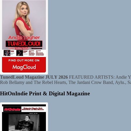
TunedLoud Magazine JULY 2026
FEATURED ARTISTS: Andie Yagher
Rob Bellamy and The Rebel Hearts, The Jardani Crow Band, Aylu., S
HitOnIndie Print & Digital Magazine