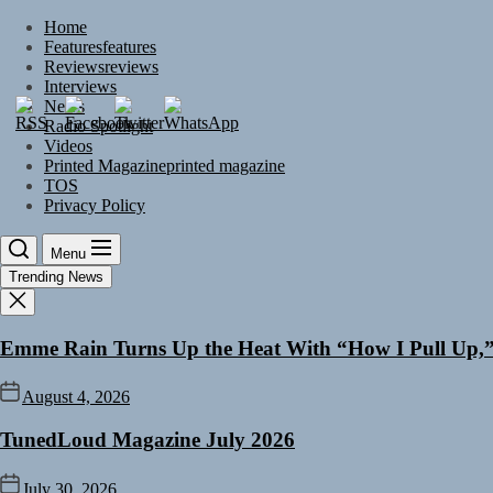
Skip
Home
to
Features
features
the
Reviews
reviews
content
Interviews
News
Radio Spotlight
Videos
Printed Magazine
printed magazine
TOS
Privacy Policy
Menu
Trending News
Emme Rain Turns Up the Heat With “How I Pull Up,” 
August 4, 2026
TunedLoud Magazine July 2026
July 30, 2026