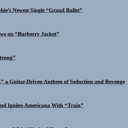
phie’s Newest Single “Grand Ballet”
ows on “Burberry Jacket”
trong”
,” a Guitar-Driven Anthem of Seduction and Revenge
nd Ignites Americana With “Train”