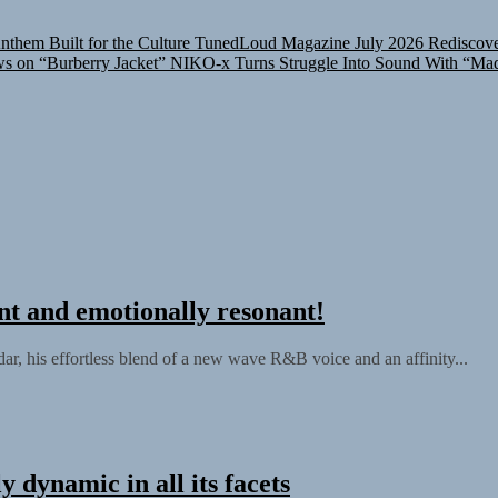
them Built for the Culture
TunedLoud Magazine July 2026
Rediscove
ws on “Burberry Jacket”
NIKO-x Turns Struggle Into Sound With “Ma
nt and emotionally resonant!
ar, his effortless blend of a new wave R&B voice and an affinity...
 dynamic in all its facets