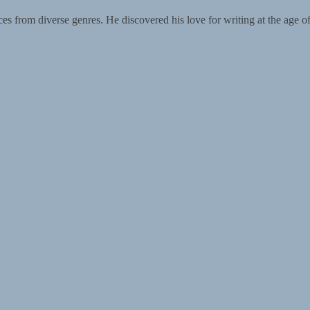
from diverse genres. He discovered his love for writing at the age of