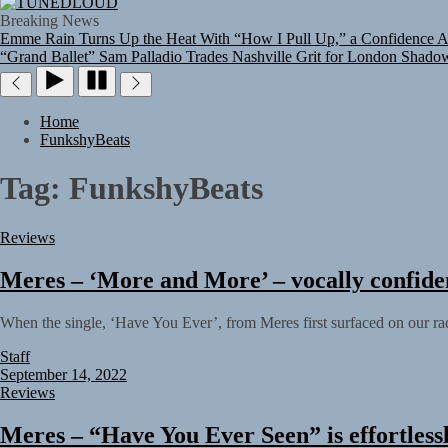
TUNEDLOUD
Breaking News
Emme Rain Turns Up the Heat With “How I Pull Up,” a Confidence An
“Grand Ballet”
Sam Palladio Trades Nashville Grit for London Shado
Home
FunkshyBeats
Tag:
FunkshyBeats
Reviews
Meres – ‘More and More’ – vocally confide
When the single, ‘Have You Ever’, from Meres first surfaced on our rad
Staff
September 14, 2022
Reviews
Meres – “Have You Ever Seen” is effortlessly