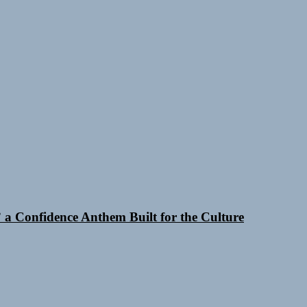
a Confidence Anthem Built for the Culture