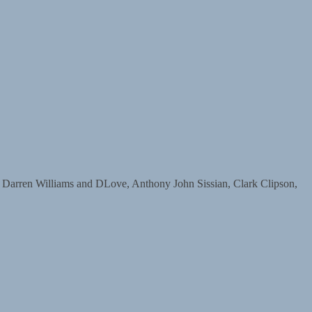
ren Williams and DLove, Anthony John Sissian, Clark Clipson,