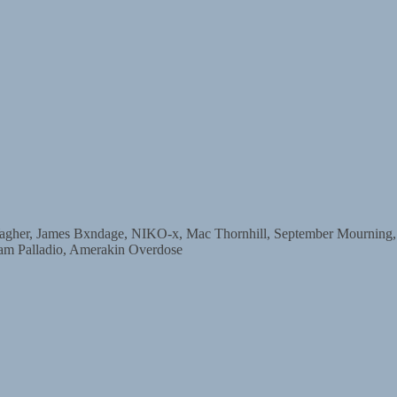
, James Bxndage, NIKO-x, Mac Thornhill, September Mourning, Dar
am Palladio, Amerakin Overdose