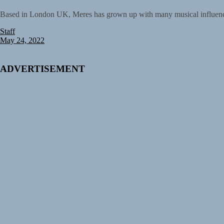
Based in London UK, Meres has grown up with many musical influences 
Staff
May 24, 2022
ADVERTISEMENT