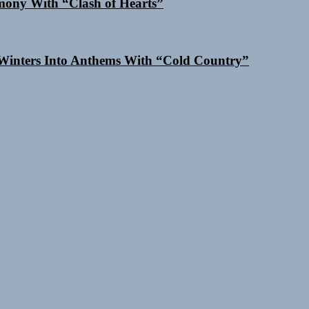
ony With “Clash of Hearts”
Winters Into Anthems With “Cold Country”