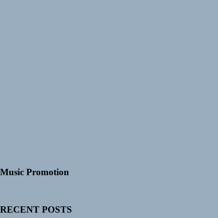
Music Promotion
RECENT POSTS