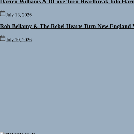
Darren Williams & DLove Turn Heartbreak Into Harm
July 13, 2026
Rob Bellamy & The Rebel Hearts Turn New England 
July 10, 2026