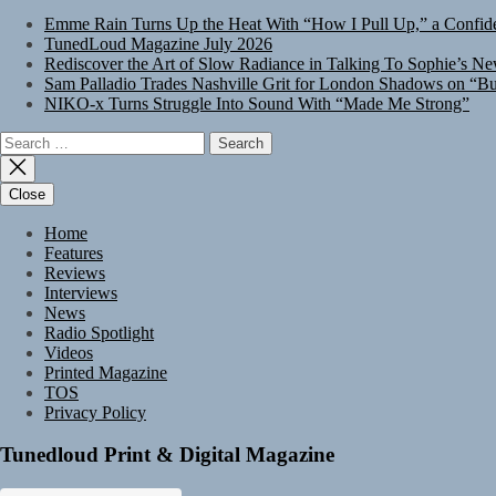
Emme Rain Turns Up the Heat With “How I Pull Up,” a Confide
TunedLoud Magazine July 2026
Rediscover the Art of Slow Radiance in Talking To Sophie’s Ne
Sam Palladio Trades Nashville Grit for London Shadows on “Bu
NIKO-x Turns Struggle Into Sound With “Made Me Strong”
Search
for:
Close
Home
Features
Reviews
Interviews
News
Radio Spotlight
Videos
Printed Magazine
TOS
Privacy Policy
Tunedloud Print & Digital Magazine