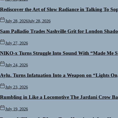
Rediscover the Art of Slow Radiance in Talking To So
July 28, 2026
July 28, 2026
Sam Palladio Trades Nashville Grit for London Shad
July 27, 2026
NIKO-x Turns Struggle Into Sound With “Made Me S
July 24, 2026
Aylu. Turns Infatuation Into a Weapon on “Lights On
July 23, 2026
Rumbling in Like a Locomotive The Jardani Crow Ba
July 19, 2026