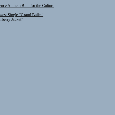
nce Anthem Built for the Culture
west Single “Grand Ballet”
rberry Jacket”