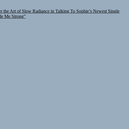
r the Art of Slow Radiance in Talking To Sophie’s Newest Single
de Me Strong”