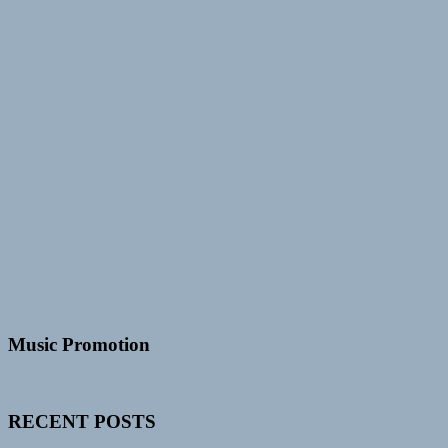
Music Promotion
RECENT POSTS