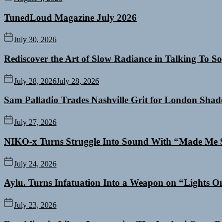
TunedLoud Magazine July 2026
July 30, 2026
Rediscover the Art of Slow Radiance in Talking To So
July 28, 2026
July 28, 2026
Sam Palladio Trades Nashville Grit for London Sha
July 27, 2026
NIKO-x Turns Struggle Into Sound With “Made Me 
July 24, 2026
Aylu. Turns Infatuation Into a Weapon on “Lights O
July 23, 2026