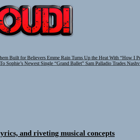
TUNEDLOUD
hem Built for Believers
Emme Rain Turns Up the Heat With “How I Pul
 To Sophie’s Newest Single “Grand Ballet”
Sam Palladio Trades Nashvi
yrics, and riveting musical concepts