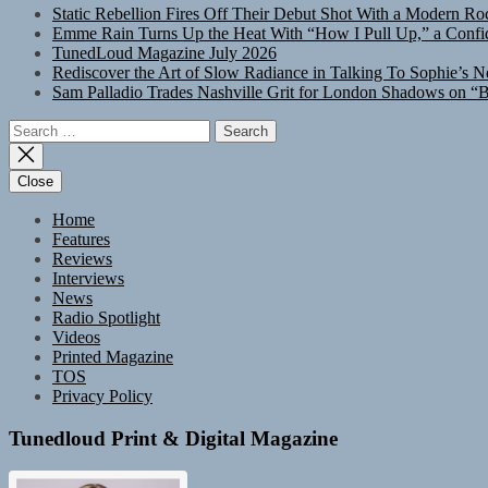
Static Rebellion Fires Off Their Debut Shot With a Modern Ro
Emme Rain Turns Up the Heat With “How I Pull Up,” a Confid
TunedLoud Magazine July 2026
Rediscover the Art of Slow Radiance in Talking To Sophie’s N
Sam Palladio Trades Nashville Grit for London Shadows on “B
Search
for:
Close
Home
Features
Reviews
Interviews
News
Radio Spotlight
Videos
Printed Magazine
TOS
Privacy Policy
Tunedloud Print & Digital Magazine