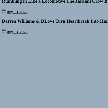
Rumbling in Like a Locomotive The Jardani Crow B
July 19, 2026
Darren Williams & DLove Turn Heartbreak Into Har
July 13, 2026