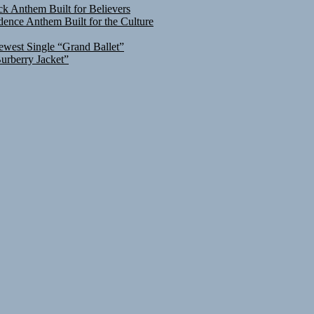
ck Anthem Built for Believers
ence Anthem Built for the Culture
ewest Single “Grand Ballet”
urberry Jacket”