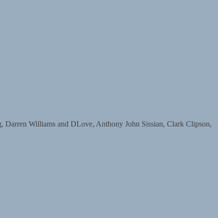
arren Williams and DLove, Anthony John Sissian, Clark Clipson,