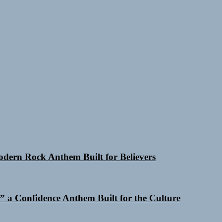
Modern Rock Anthem Built for Believers
 a Confidence Anthem Built for the Culture