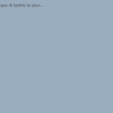
ogue, & Sp404), he plays...