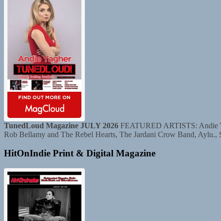
TunedLoud Magazine JULY 2026
FEATURED ARTISTS: Andie Yaghe
Rob Bellamy and The Rebel Hearts, The Jardani Crow Band, Aylu.,
HitOnIndie Print & Digital Magazine