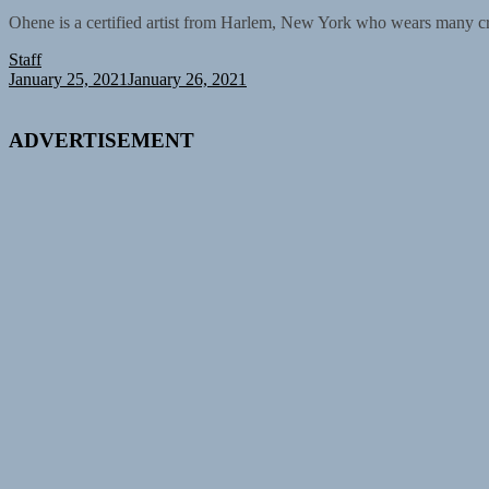
Ohene is a certified artist from Harlem, New York who wears many cr
Staff
January 25, 2021
January 26, 2021
ADVERTISEMENT