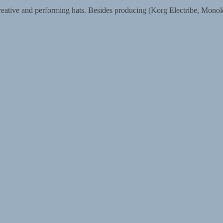
eative and performing hats. Besides producing (Korg Electribe, Monol