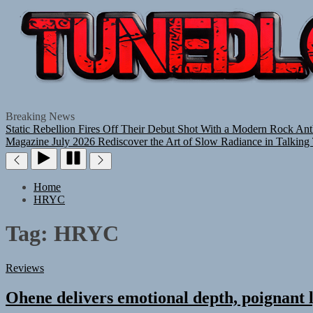
Breaking News
Static Rebellion Fires Off Their Debut Shot With a Modern Rock Ant
Magazine July 2026
Rediscover the Art of Slow Radiance in Talking
Home
HRYC
Tag:
HRYC
Reviews
Ohene delivers emotional depth, poignant l