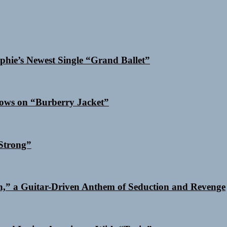
phie’s Newest Single “Grand Ballet”
dows on “Burberry Jacket”
Strong”
n,” a Guitar-Driven Anthem of Seduction and Revenge