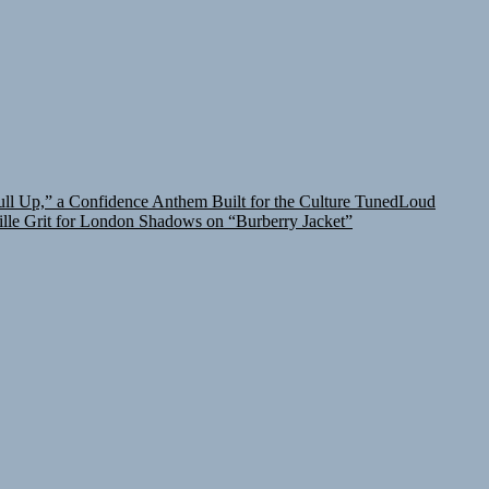
l Up,” a Confidence Anthem Built for the Culture
TunedLoud
lle Grit for London Shadows on “Burberry Jacket”