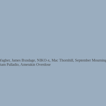
r, James Bxndage, NIKO-x, Mac Thornhill, September Mourning, D
 Sam Palladio, Amerakin Overdose