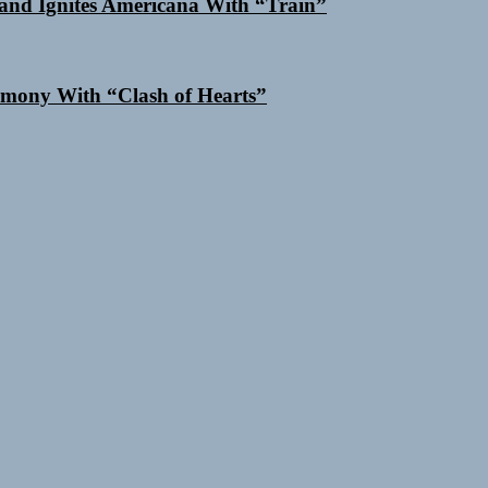
and Ignites Americana With “Train”
mony With “Clash of Hearts”