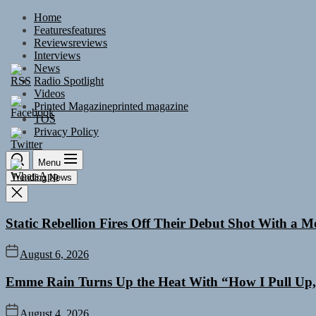
Skip
Home
to
Features
features
the
Reviews
reviews
content
Interviews
News
Radio Spotlight
Videos
Printed Magazine
printed magazine
TOS
Privacy Policy
Menu
Trending News
Static Rebellion Fires Off Their Debut Shot With a 
August 6, 2026
Emme Rain Turns Up the Heat With “How I Pull Up,”
August 4, 2026