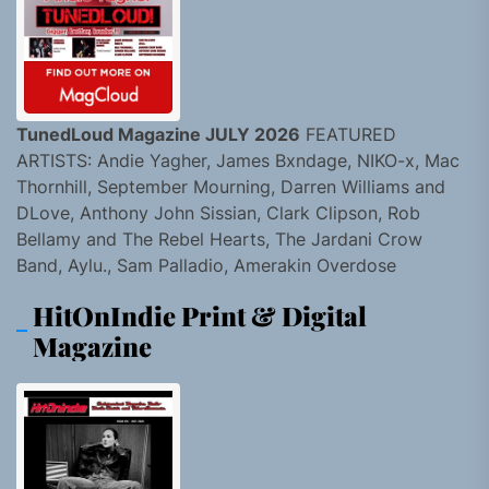
TunedLoud Magazine JULY 2026
FEATURED
ARTISTS: Andie Yagher, James Bxndage, NIKO-x, Mac
Thornhill, September Mourning, Darren Williams and
DLove, Anthony John Sissian, Clark Clipson, Rob
Bellamy and The Rebel Hearts, The Jardani Crow
Band, Aylu., Sam Palladio, Amerakin Overdose
HitOnIndie Print & Digital
Magazine