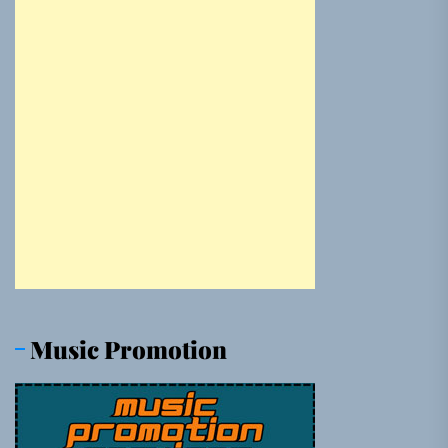
Music Promotion