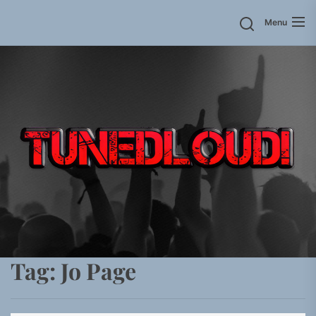
Skip
Menu
to
the
content
Tag:
Jo Page