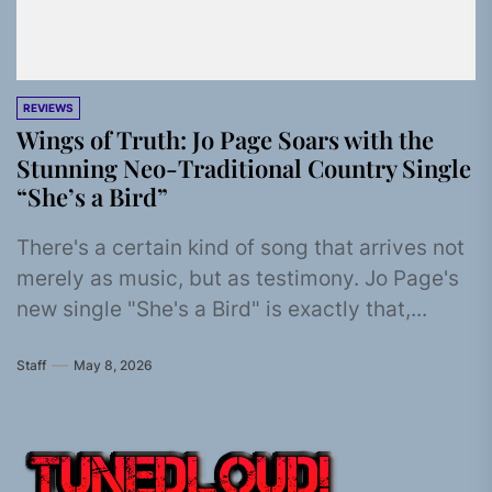
REVIEWS
Wings of Truth: Jo Page Soars with the
Stunning Neo-Traditional Country Single
“She’s a Bird”
There's a certain kind of song that arrives not
merely as music, but as testimony. Jo Page's
new single "She's a Bird" is exactly that,...
Staff
May 8, 2026