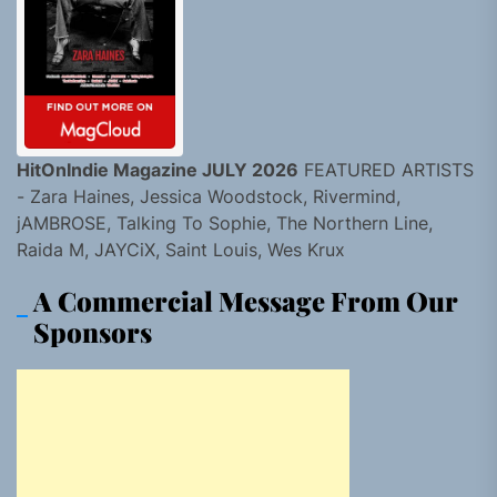
HitOnIndie Magazine JULY 2026
FEATURED ARTISTS
- Zara Haines, Jessica Woodstock, Rivermind,
jAMBROSE, Talking To Sophie, The Northern Line,
Raida M, JAYCiX, Saint Louis, Wes Krux
A Commercial Message From Our
Sponsors