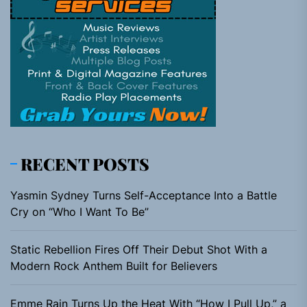
RECENT POSTS
Yasmin Sydney Turns Self-Acceptance Into a Battle
Cry on “Who I Want To Be”
Static Rebellion Fires Off Their Debut Shot With a
Modern Rock Anthem Built for Believers
Emme Rain Turns Up the Heat With “How I Pull Up,” a