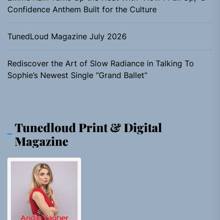
Confidence Anthem Built for the Culture
TunedLoud Magazine July 2026
Rediscover the Art of Slow Radiance in Talking To
Sophie’s Newest Single “Grand Ballet”
Tunedloud Print & Digital
Magazine