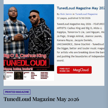
PRINTED MAGAZINE
TunedLoud Magazine May 2026