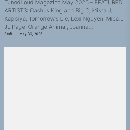
TunedLoud Magazine May 2026 – FEATURED
ARTISTS: Cashus King and Big O, Mista J,
Kappiya, Tomorrow’s Lie, Lexi Nguyen, Micah,
Jo Page, Orange Animal, Joanna...
Staff
May 30, 2026