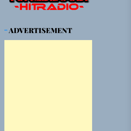
ADVERTISEMENT