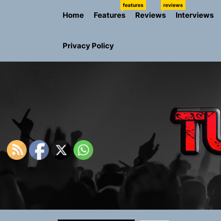
Skip
features
reviews
Home
Features
Reviews
Interviews
to
the
content
Privacy Policy
NIKO-x Tur
Emme Rain 
TunedLoud