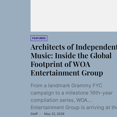
FEATURES
Architects of Independen
Music: Inside the Global
Footprint of WOA
Entertainment Group
From a landmark Grammy FYC
campaign to a milestone 16th-year
compilation series, WOA
Entertainment Group is arriving at th
Staff
May 22, 2026
season's doorstep with everything t