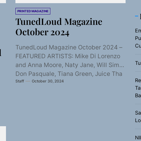
PRINTED MAGAZINE
TunedLoud Magazine
October 2024
Em
Pu
Cu
TunedLoud Magazine October 2024 –
d
FEATURED ARTISTS: Mike Di Lorenzo
Tu
and Anna Moore, Naty Jane, Will Sims,
Don Pasquale, Tiana Green, Juice Tha
Re
Staff
October 30, 2024
Black Beethoven,...
Ta
Ba
Sa
Lo
NI