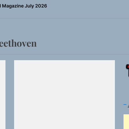
the Art of Slow Radiance in Talking To Sophie’s Newest Sin
io Trades Nashville Grit for London Shadows on “Burberry 
ns Struggle Into Sound With “Made Me Strong”
Beethoven
Turns Up the Heat With “How I Pull Up,” a Confidence Anth
 Magazine July 2026
the Art of Slow Radiance in Talking To Sophie’s Newest Sin
io Trades Nashville Grit for London Shadows on “Burberry 
ns Struggle Into Sound With “Made Me Strong”