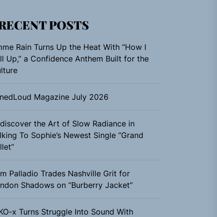
RECENT POSTS
me Rain Turns Up the Heat With “How I
ll Up,” a Confidence Anthem Built for the
lture
nedLoud Magazine July 2026
discover the Art of Slow Radiance in
lking To Sophie’s Newest Single “Grand
llet”
m Palladio Trades Nashville Grit for
ndon Shadows on “Burberry Jacket”
KO-x Turns Struggle Into Sound With