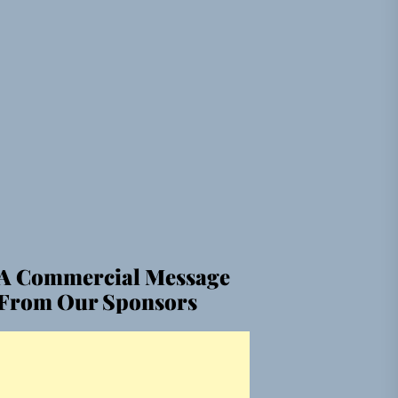
A Commercial Message
From Our Sponsors