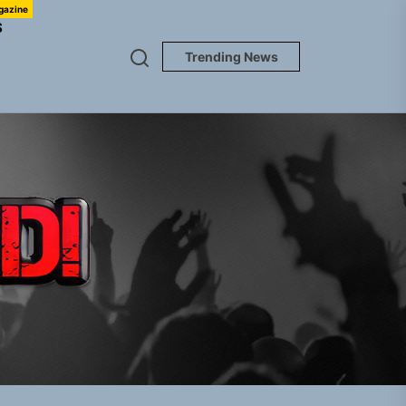
gazine
S
Trending News
TUNEDLOUD
em Built for the Culture