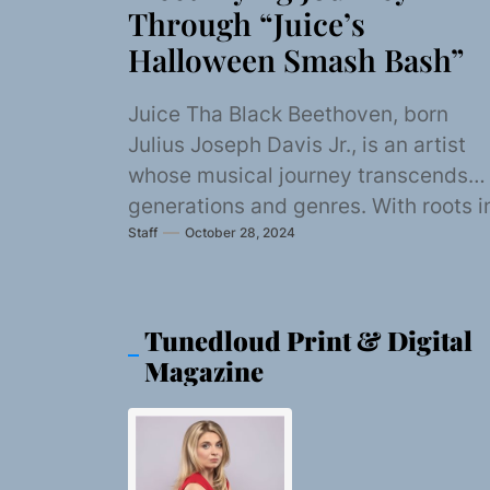
Through “Juice’s
Halloween Smash Bash”
Juice Tha Black Beethoven, born
Julius Joseph Davis Jr., is an artist
whose musical journey transcends
generations and genres. With roots i
Staff
October 28, 2024
the soulful rhythms...
Tunedloud Print & Digital
Magazine