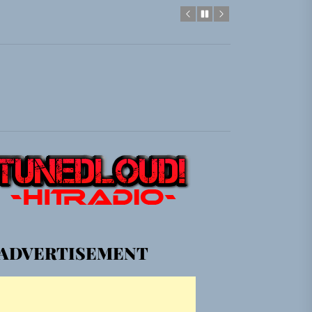
gle “Grand Ballet”
Jacket”
em Built for the Culture
gle “Grand Ballet”
Jacket”
ADVERTISEMENT