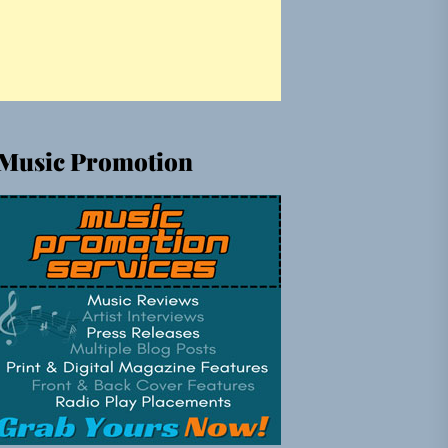
Music Promotion