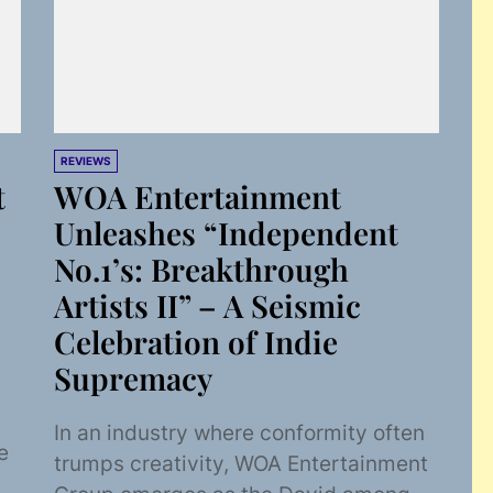
REVIEWS
t
WOA Entertainment
Unleashes “Independent
No.1’s: Breakthrough
Artists II” – A Seismic
Celebration of Indie
Supremacy
In an industry where conformity often
e
trumps creativity, WOA Entertainment
o