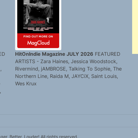
ED
HitOnIndie Magazine JULY 2026
FEATURED
ARTISTS - Zara Haines, Jessica Woodstock,
,
Rivermind, jAMBROSE, Talking To Sophie, The
Northern Line, Raida M, JAYCiX, Saint Louis,
e
Wes Krux
,
r, Better, Louder! All rights reserved.