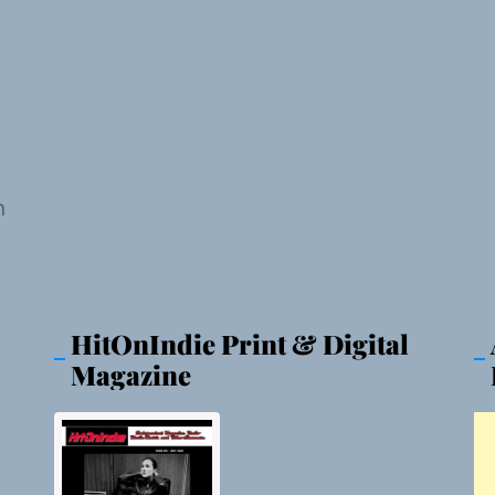
n
HitOnIndie Print & Digital
Magazine