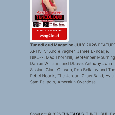
TunedLoud Magazine JULY 2026
FEATUR
ARTISTS: Andie Yagher, James Bxndage,
NIKO-x, Mac Thornhill, September Mourning
Darren Williams and DLove, Anthony John
Sissian, Clark Clipson, Rob Bellamy and Th
Rebel Hearts, The Jardani Crow Band, Aylu.
Sam Palladio, Amerakin Overdose
Copyright © 2026
TUNEDLOUD.
TUNEDLOUD. Bigge