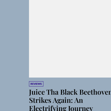
REVIEWS
Juice Tha Black Beethove
Strikes Again: An
Electrifying Journey