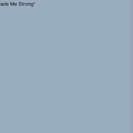
ade Me Strong”