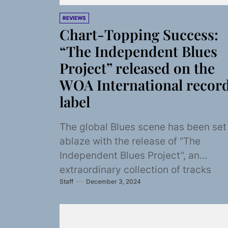
REVIEWS
Chart-Topping Success:
“The Independent Blues
Project” released on the
WOA International recor
label
The global Blues scene has been set
ablaze with the release of “The
Independent Blues Project”, an
extraordinary collection of tracks
Staff
December 3, 2024
brought to life by...