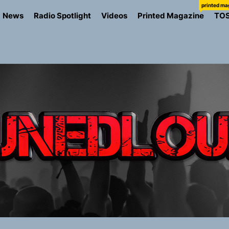
printed ma
News
Radio Spotlight
Videos
Printed Magazine
TO
ns Struggle Into Sound With “Made Me Strong”
Turns Up the Heat With “How I Pull Up,” a Confidence Anth
 Magazine July 2026