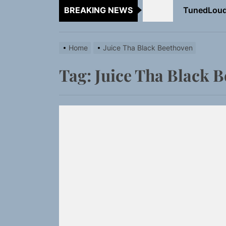
BREAKING NEWS
Rediscover 
Sam Pallad
Home
Juice Tha Black Beethoven
NIKO-x Tur
Tag:
Juice Tha Black 
Emme Rain 
TunedLoud
Rediscover 
Sam Pallad
NIKO-x Tur