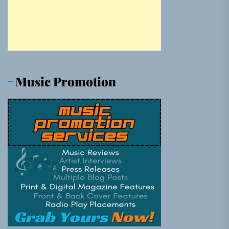
Music Promotion