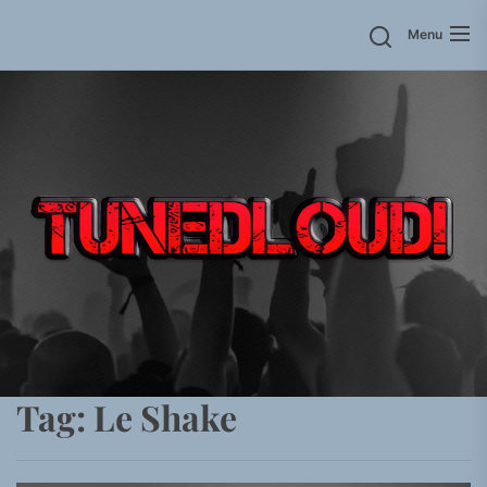
Skip
Menu
to
the
content
Tag:
Le Shake