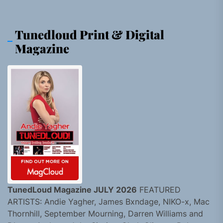
Tunedloud Print & Digital
Magazine
TunedLoud Magazine JULY 2026
FEATURED
ARTISTS: Andie Yagher, James Bxndage, NIKO-x, Mac
Thornhill, September Mourning, Darren Williams and