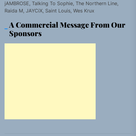
jAMBROSE, Talking To Sophie, The Northern Line,
Raida M, JAYCiX, Saint Louis, Wes Krux
A Commercial Message From Our
Sponsors