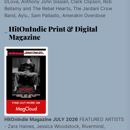
DLove, Anthony John Sissian, Clark Clipson, Rob
Bellamy and The Rebel Hearts, The Jardani Crow
Band, Aylu., Sam Palladio, Amerakin Overdose
HitOnIndie Print & Digital
Magazine
HitOnIndie Magazine JULY 2026
FEATURED ARTISTS
- Zara Haines, Jessica Woodstock, Rivermind,