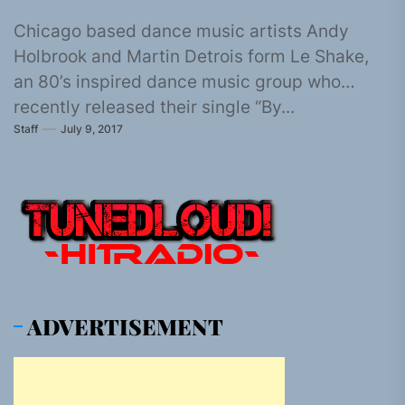
Chicago based dance music artists Andy
Holbrook and Martin Detrois form Le Shake,
an 80’s inspired dance music group who
recently released their single “By...
Staff
July 9, 2017
ADVERTISEMENT