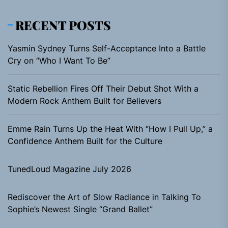
RECENT POSTS
Yasmin Sydney Turns Self-Acceptance Into a Battle
Cry on “Who I Want To Be”
Static Rebellion Fires Off Their Debut Shot With a
Modern Rock Anthem Built for Believers
Emme Rain Turns Up the Heat With “How I Pull Up,” a
Confidence Anthem Built for the Culture
TunedLoud Magazine July 2026
Rediscover the Art of Slow Radiance in Talking To
Sophie’s Newest Single “Grand Ballet”