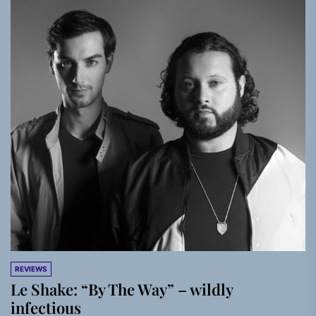
REVIEWS
Le Shake: “By The Way” – wildly
infectious