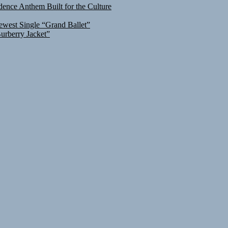
ence Anthem Built for the Culture
ewest Single “Grand Ballet”
urberry Jacket”