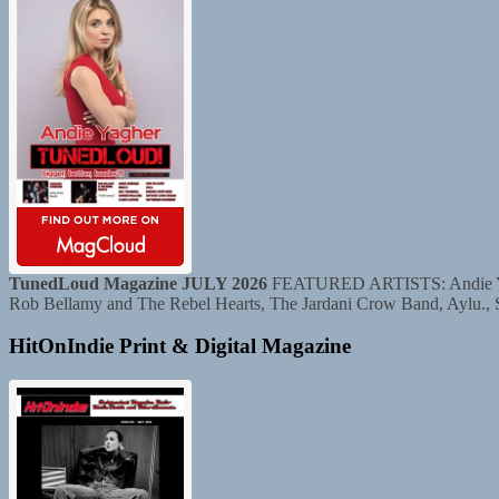
TunedLoud Magazine JULY 2026
FEATURED ARTISTS: Andie Yaghe
Rob Bellamy and The Rebel Hearts, The Jardani Crow Band, Aylu.,
HitOnIndie Print & Digital Magazine