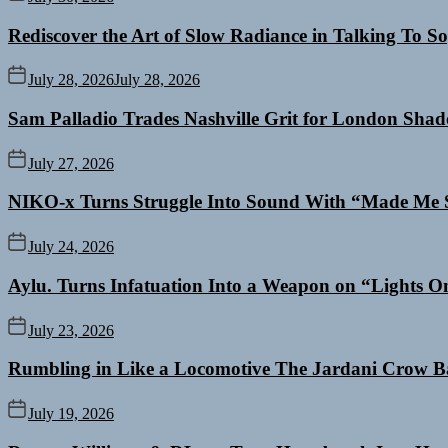
Rediscover the Art of Slow Radiance in Talking To So
July 28, 2026
July 28, 2026
Sam Palladio Trades Nashville Grit for London Sha
July 27, 2026
NIKO-x Turns Struggle Into Sound With “Made Me 
July 24, 2026
Aylu. Turns Infatuation Into a Weapon on “Lights O
July 23, 2026
Rumbling in Like a Locomotive The Jardani Crow B
July 19, 2026