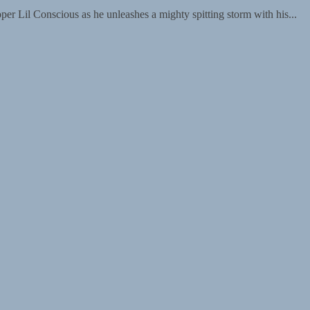
pper Lil Conscious as he unleashes a mighty spitting storm with his...