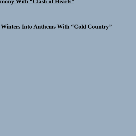
mony With “Clash of Hearts”
 Winters Into Anthems With “Cold Country”