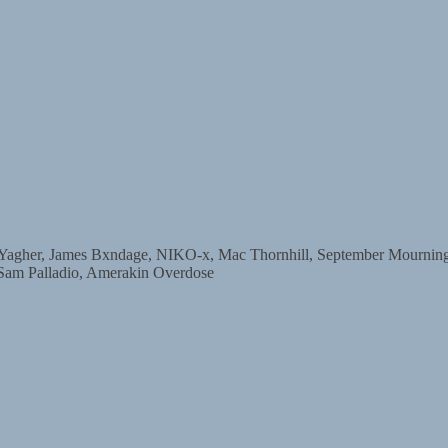
r, James Bxndage, NIKO-x, Mac Thornhill, September Mourning, D
 Sam Palladio, Amerakin Overdose