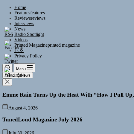
Skip
Home
to
Features
features
the
Reviews
reviews
content
Interviews
News
Radio Spotlight
Videos
Printed Magazine
printed magazine
TOS
Privacy Policy
Menu
Trending News
Emme Rain Turns Up the Heat With “How I Pull Up,”
August 4, 2026
TunedLoud Magazine July 2026
July 30, 2026