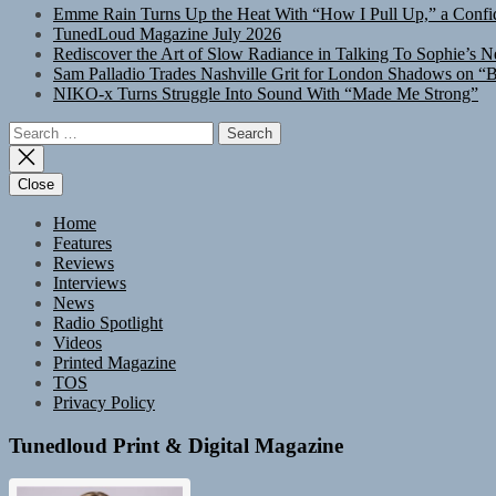
Emme Rain Turns Up the Heat With “How I Pull Up,” a Confid
TunedLoud Magazine July 2026
Rediscover the Art of Slow Radiance in Talking To Sophie’s N
Sam Palladio Trades Nashville Grit for London Shadows on “B
NIKO-x Turns Struggle Into Sound With “Made Me Strong”
Search
for:
Close
Home
Features
Reviews
Interviews
News
Radio Spotlight
Videos
Printed Magazine
TOS
Privacy Policy
Tunedloud Print & Digital Magazine