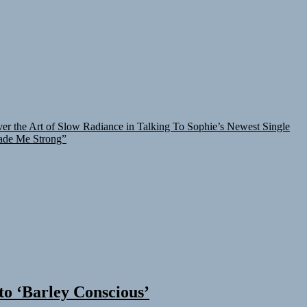
er the Art of Slow Radiance in Talking To Sophie’s Newest Single
ade Me Strong”
 to ‘Barley Conscious’