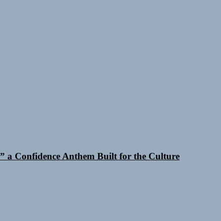
 a Confidence Anthem Built for the Culture