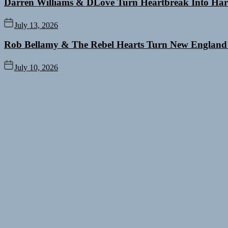
Darren Williams & DLove Turn Heartbreak Into Har
July 13, 2026
Rob Bellamy & The Rebel Hearts Turn New England
July 10, 2026