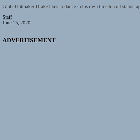
Global hitmaker Drake likes to dance in his own time to cult status ra
Staff
June 15, 2020
ADVERTISEMENT