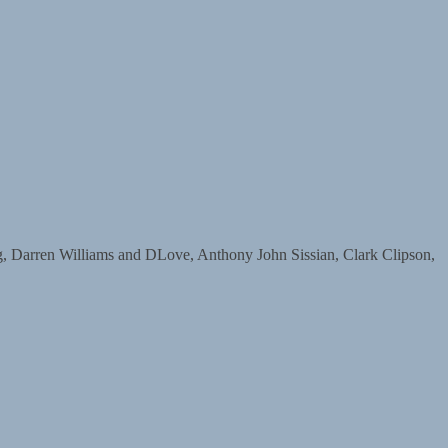
arren Williams and DLove, Anthony John Sissian, Clark Clipson,