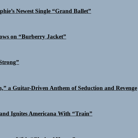
phie’s Newest Single “Grand Ballet”
dows on “Burberry Jacket”
Strong”
n,” a Guitar-Driven Anthem of Seduction and Revenge
and Ignites Americana With “Train”