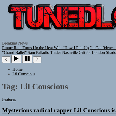
Breaking News
Emme Rain Turns Up the Heat With “How I Pull Up,” a Confidence A
“Grand Ballet”
Sam Palladio Trades Nashville Grit for London Shad
Home
Lil Conscious
Tag:
Lil Conscious
Features
Mysterious radical rapper Lil Conscious is