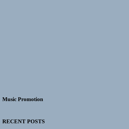
Music Promotion
RECENT POSTS