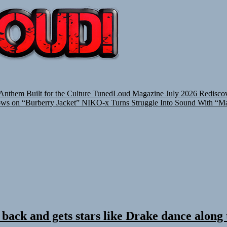
TUNEDLOUD
nthem Built for the Culture
TunedLoud Magazine July 2026
Rediscov
ows on “Burberry Jacket”
NIKO-x Turns Struggle Into Sound With “M
 back and gets stars like Drake dance along