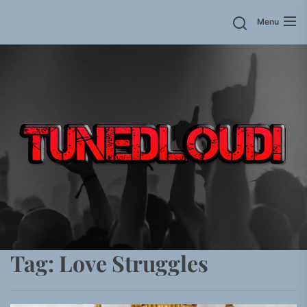
Skip
Menu
to
the
content
Tag:
Love Struggles