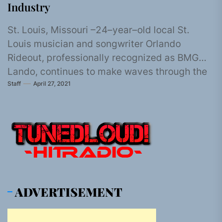
Industry
St. Louis, Missouri –24–year–old local St.
Louis musician and songwriter Orlando
Rideout, professionally recognized as BMG
Lando, continues to make waves through the
Staff
April 27, 2021
industry as...
ADVERTISEMENT