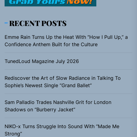
RECENT POSTS
Emme Rain Turns Up the Heat With “How I Pull Up,” a
Confidence Anthem Built for the Culture
TunedLoud Magazine July 2026
Rediscover the Art of Slow Radiance in Talking To
Sophie’s Newest Single “Grand Ballet”
Sam Palladio Trades Nashville Grit for London
Shadows on “Burberry Jacket”
NIKO-x Turns Struggle Into Sound With “Made Me
Strong”