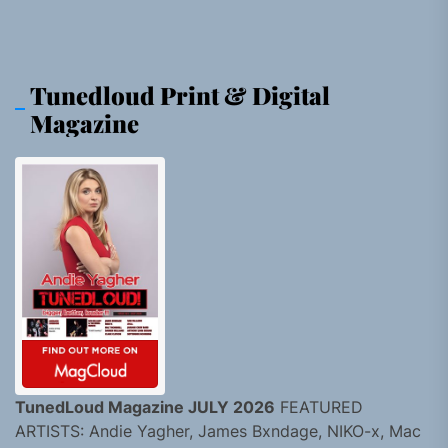
Tunedloud Print & Digital
Magazine
TunedLoud Magazine JULY 2026
FEATURED
ARTISTS: Andie Yagher, James Bxndage, NIKO-x, Mac