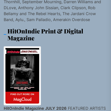
Thornhill, September Mourning, Darren Williams and
DLove, Anthony John Sissian, Clark Clipson, Rob
Bellamy and The Rebel Hearts, The Jardani Crow
Band, Aylu., Sam Palladio, Amerakin Overdose
HitOnIndie Print & Digital
Magazine
HitOnIndie Magazine JULY 2026
FEATURED ARTISTS