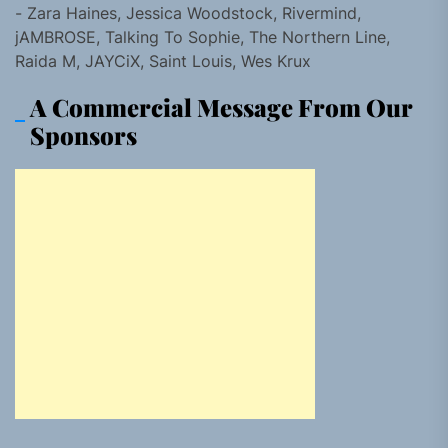
- Zara Haines, Jessica Woodstock, Rivermind,
jAMBROSE, Talking To Sophie, The Northern Line,
Raida M, JAYCiX, Saint Louis, Wes Krux
A Commercial Message From Our
Sponsors