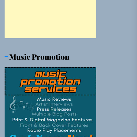
Music Promotion