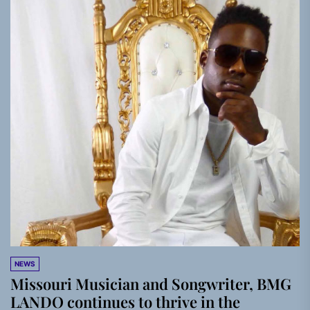
NEWS
Missouri Musician and Songwriter, BMG
LANDO continues to thrive in the