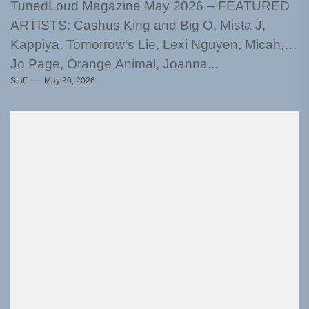
TunedLoud Magazine May 2026 – FEATURED
ARTISTS: Cashus King and Big O, Mista J,
Kappiya, Tomorrow’s Lie, Lexi Nguyen, Micah,
Jo Page, Orange Animal, Joanna...
Staff
May 30, 2026