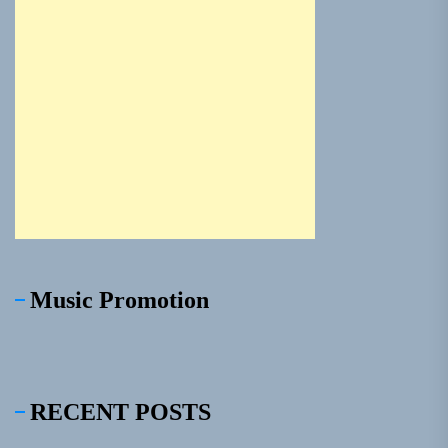
Music Promotion
RECENT POSTS