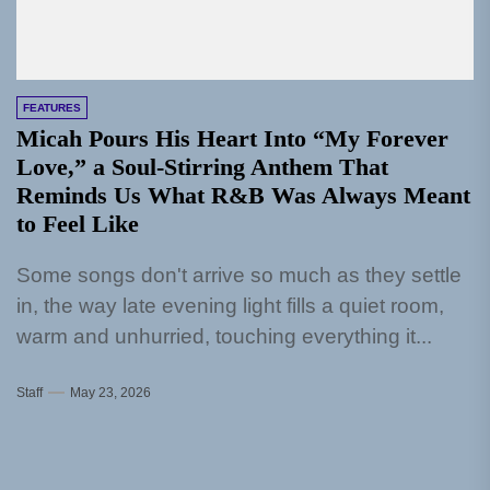
FEATURES
Micah Pours His Heart Into “My Forever
Love,” a Soul-Stirring Anthem That
Reminds Us What R&B Was Always Meant
to Feel Like
Some songs don't arrive so much as they settle
in, the way late evening light fills a quiet room,
warm and unhurried, touching everything it...
Staff
May 23, 2026