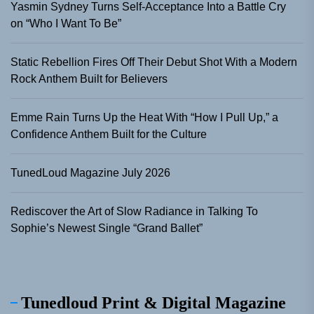
Yasmin Sydney Turns Self-Acceptance Into a Battle Cry
on “Who I Want To Be”
Static Rebellion Fires Off Their Debut Shot With a Modern
Rock Anthem Built for Believers
Emme Rain Turns Up the Heat With “How I Pull Up,” a
Confidence Anthem Built for the Culture
TunedLoud Magazine July 2026
Rediscover the Art of Slow Radiance in Talking To
Sophie’s Newest Single “Grand Ballet”
Tunedloud Print & Digital Magazine