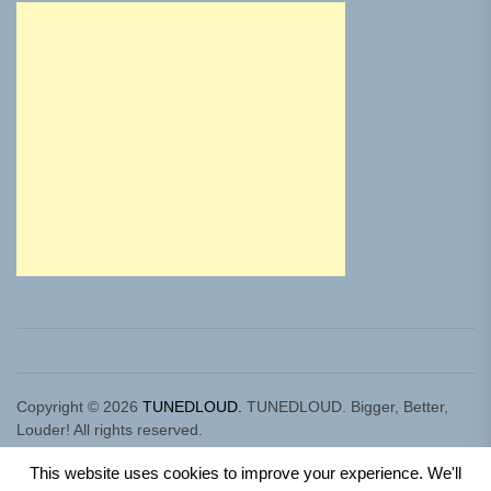
Copyright © 2026
TUNEDLOUD.
TUNEDLOUD. Bigger, Better,
Louder! All rights reserved.
Theme: Newz By
Themeinwp.
Powered by
WordPress.
This website uses cookies to improve your experience. We'll