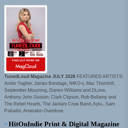
TunedLoud Magazine JULY 2026
FEATURED ARTISTS:
Andie Yagher, James Bxndage, NIKO-x, Mac Thornhill,
September Mourning, Darren Williams and DLove,
Anthony John Sissian, Clark Clipson, Rob Bellamy and
The Rebel Hearts, The Jardani Crow Band, Aylu., Sam
Palladio, Amerakin Overdose
HitOnIndie Print & Digital Magazine