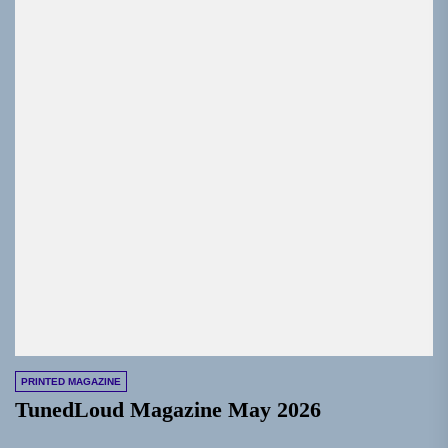
PRINTED MAGAZINE
TunedLoud Magazine May 2026