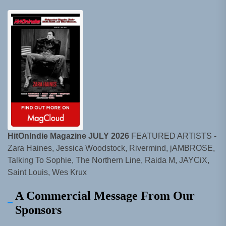
HitOnIndie Magazine JULY 2026
FEATURED ARTISTS -
Zara Haines, Jessica Woodstock, Rivermind, jAMBROSE,
Talking To Sophie, The Northern Line, Raida M, JAYCiX,
Saint Louis, Wes Krux
A Commercial Message From Our
Sponsors