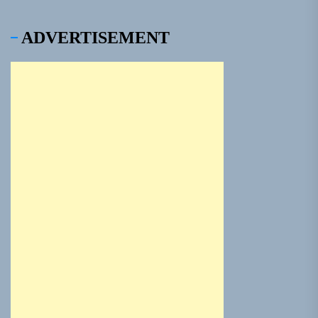
ADVERTISEMENT