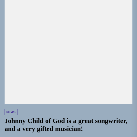
NEWS
Johnny Child of God is a great songwriter,
and a very gifted musician!