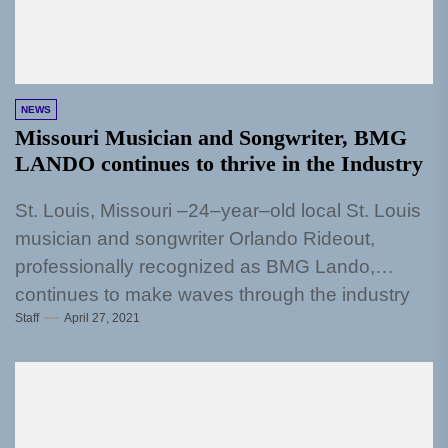
NEWS
Missouri Musician and Songwriter, BMG
LANDO continues to thrive in the Industry
St. Louis, Missouri –24–year–old local St. Louis
musician and songwriter Orlando Rideout,
professionally recognized as BMG Lando,
continues to make waves through the industry
Staff
April 27, 2021
as...