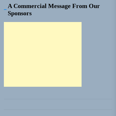
A Commercial Message From Our
Sponsors