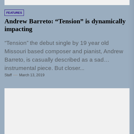
FEATURES
Andrew Barreto: “Tension” is dynamically
impacting
“Tension” the debut single by 19 year old
Missouri based composer and pianist, Andrew
Barreto, is casually described as a sad
instrumental piece. But closer...
Staff
March 13, 2019