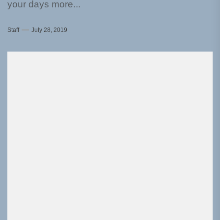
your days more...
Staff
July 28, 2019