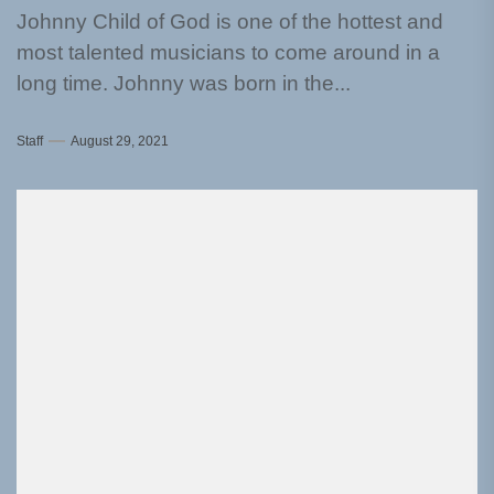
Johnny Child of God is one of the hottest and
most talented musicians to come around in a
long time. Johnny was born in the...
Staff
August 29, 2021