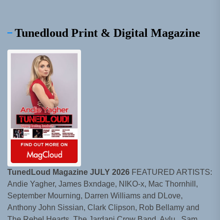
Tunedloud Print & Digital Magazine
TunedLoud Magazine JULY 2026
FEATURED ARTISTS:
Andie Yagher, James Bxndage, NIKO-x, Mac Thornhill,
September Mourning, Darren Williams and DLove,
Anthony John Sissian, Clark Clipson, Rob Bellamy and
The Rebel Hearts, The Jardani Crow Band, Aylu., Sam