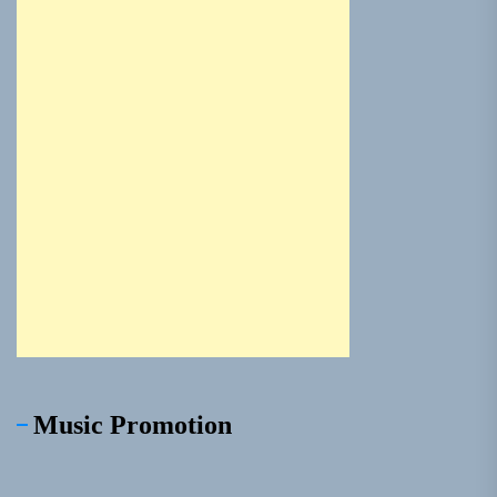
Music Promotion