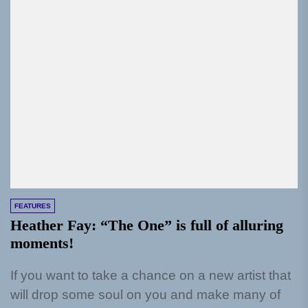
FEATURES
Heather Fay: “The One” is full of alluring
moments!
If you want to take a chance on a new artist that
will drop some soul on you and make many of