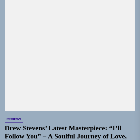
REVIEWS
Drew Stevens’ Latest Masterpiece: “I’ll
Follow You” – A Soulful Journey of Love,