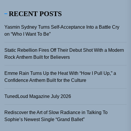
RECENT POSTS
Yasmin Sydney Turns Self-Acceptance Into a Battle Cry
on “Who I Want To Be”
Static Rebellion Fires Off Their Debut Shot With a Modern
Rock Anthem Built for Believers
Emme Rain Turns Up the Heat With “How I Pull Up,” a
Confidence Anthem Built for the Culture
TunedLoud Magazine July 2026
Rediscover the Art of Slow Radiance in Talking To
Sophie’s Newest Single “Grand Ballet”