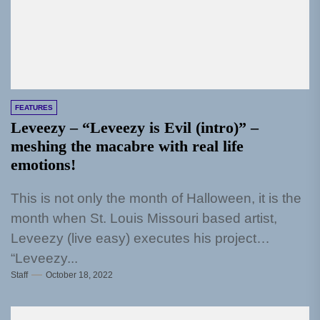
FEATURES
Leveezy – “Leveezy is Evil (intro)” –
meshing the macabre with real life
emotions!
This is not only the month of Halloween, it is the
month when St. Louis Missouri based artist,
Leveezy (live easy) executes his project
“Leveezy...
Staff
October 18, 2022