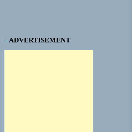
ADVERTISEMENT