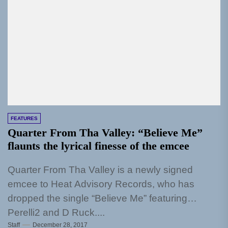
FEATURES
Quarter From Tha Valley: “Believe Me”
flaunts the lyrical finesse of the emcee
Quarter From Tha Valley is a newly signed
emcee to Heat Advisory Records, who has
dropped the single “Believe Me” featuring
Perelli2 and D Ruck....
Staff
December 28, 2017