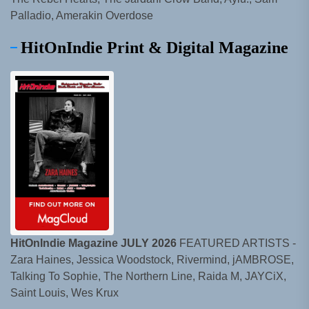
Palladio, Amerakin Overdose
HitOnIndie Print & Digital Magazine
HitOnIndie Magazine JULY 2026
FEATURED ARTISTS -
Zara Haines, Jessica Woodstock, Rivermind, jAMBROSE,
Talking To Sophie, The Northern Line, Raida M, JAYCiX,
Saint Louis, Wes Krux