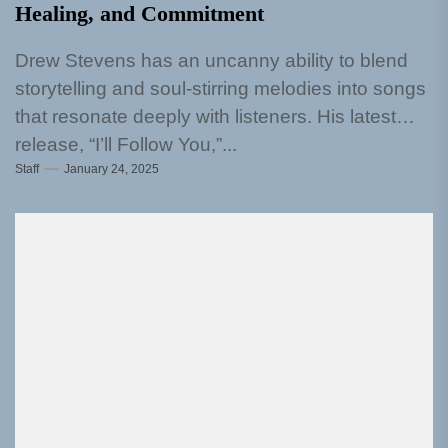
Healing, and Commitment
Drew Stevens has an uncanny ability to blend
storytelling and soul-stirring melodies into songs
that resonate deeply with listeners. His latest
release, “I’ll Follow You,”...
Staff
January 24, 2025