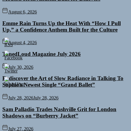
August 6, 2026
Emme Rain Turns Up the Heat With “How I Pull
Up,” a Confidence Anthem Built for the Culture
August 4, 2026
TunedLoud Magazine July 2026
July 30, 2026
Rediscover the Art of Slow Radiance in Talking To
Sophie’s Newest Single “Grand Ballet”
July 28, 2026
July 28, 2026
Sam Palladio Trades Nashville Grit for London
Shadows on “Burberry Jacket”
July 27, 2026