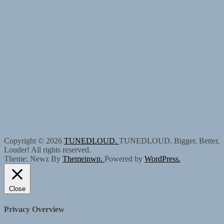
Copyright © 2026
TUNEDLOUD.
TUNEDLOUD. Bigger, Better,
Louder! All rights reserved.
Theme: Newz By
Themeinwp.
Powered by
WordPress.
Close
Privacy Overview