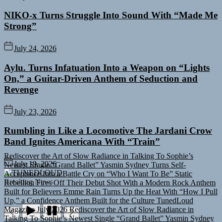
NIKO-x Turns Struggle Into Sound With “Made Me
Strong”
July 24, 2026
Aylu. Turns Infatuation Into a Weapon on “Lights
On,” a Guitar-Driven Anthem of Seduction and
Revenge
July 23, 2026
Rumbling in Like a Locomotive The Jardani Crow
Band Ignites Americana With “Train”
Rediscover the Art of Slow Radiance in Talking To Sophie’s
Newest Single “Grand Ballet”
Yasmin Sydney Turns Self-
July 19, 2026
Acceptance Into a Battle Cry on “Who I Want To Be”
Static
TUNEDLOUD
Rebellion Fires Off Their Debut Shot With a Modern Rock Anthem
Breaking News
Built for Believers
Emme Rain Turns Up the Heat With “How I Pull
Up,” a Confidence Anthem Built for the Culture
TunedLoud
Magazine July 2026
Rediscover the Art of Slow Radiance in
Talking To Sophie’s Newest Single “Grand Ballet”
Yasmin Sydney
Turns Self-Acceptance Into a Battle Cry on “Who I Want To Be”