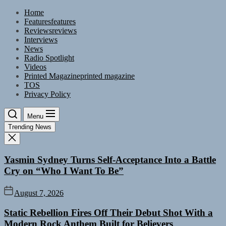
Skip
Home
to
Features
features
the
Reviews
reviews
content
Interviews
News
Radio Spotlight
Videos
Printed Magazine
printed magazine
TOS
Privacy Policy
Menu
Trending News
Yasmin Sydney Turns Self-Acceptance Into a Battle
Cry on “Who I Want To Be”
August 7, 2026
Static Rebellion Fires Off Their Debut Shot With a
Modern Rock Anthem Built for Believers