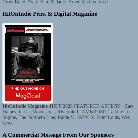
Crow Band, Aylu., Sam Palladio, Amerakin Overdose
HitOnIndie Print & Digital Magazine
HitOnIndie Magazine JULY 2026
FEATURED ARTISTS - Zara
Haines, Jessica Woodstock, Rivermind, jAMBROSE, Talking To
Sophie, The Northern Line, Raida M, JAYCiX, Saint Louis, Wes
Krux
A Commercial Message From Our Sponsors