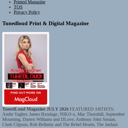
Printed Magazine
TOS
Privacy Policy
Tunedloud Print & Digital Magazine
TunedLoud Magazine JULY 2026
FEATURED ARTISTS:
Andie Yagher, James Bxndage, NIKO-x, Mac Thornhill, September
Mourning, Darren Williams and DLove, Anthony John Sissian,
Clark Clipson, Rob Bellamy and The Rebel Hearts, The Jardani