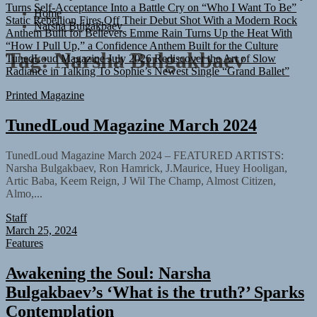
Static Rebellion Fires Off Their Debut Shot With a Modern Rock
Home
Anthem Built for Believers
Emme Rain Turns Up the Heat With
Narsha Bulgakbaev
“How I Pull Up,” a Confidence Anthem Built for the Culture
TunedLoud Magazine July 2026
Rediscover the Art of Slow
Tag:
Narsha Bulgakbaev
Radiance in Talking To Sophie’s Newest Single “Grand Ballet”
Printed Magazine
TunedLoud Magazine March 2024
TunedLoud Magazine March 2024 – FEATURED ARTISTS:
Narsha Bulgakbaev, Ron Hamrick, J.Maurice, Huey Hooligan,
Artic Baba, Keem Reign, J Wil The Champ, Almost Citizen,
Almo,...
Staff
March 25, 2024
Features
Awakening the Soul: Narsha
Bulgakbaev’s ‘What is the truth?’ Sparks
Contemplation