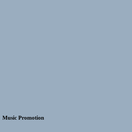
Music Promotion