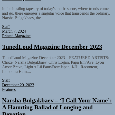
In the bustling tapestry of today's music scene, where trends come
and go, there emerges a singular voice that transcends the ordinary.
Narsha Bulgakbaev, the...
Staff
March 7, 2024
Printed Magazine
TunedLoud Magazine December 2023
TunedLoud Magazine December 2023 – FEATURED ARTISTS:
Choze, Narsha Bulgakbaev, Chris Logan, Papa Em’Aye, Lyon
Amor Brave, Light x Lil PantsFromJapan, J-Hi, Raconteur,
Lamontra Ham,...
Staff
December 29, 2023
Features
Narsha Bulgakbaev – ‘I Call Your Name’:
A Haunting Ballad of Longing and
Devotion