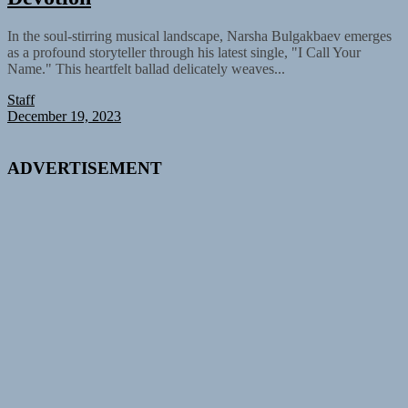
In the soul-stirring musical landscape, Narsha Bulgakbaev emerges
as a profound storyteller through his latest single, "I Call Your
Name." This heartfelt ballad delicately weaves...
Staff
December 19, 2023
ADVERTISEMENT