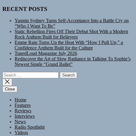
RECENT POSTS
Yasmin Sydney Turns Self-Acceptance Into a Battle Cry on
“Who I Want To Be”
Static Rebellion Fires Off Their Debut Shot With a Modern
Rock Anthem Built for Believers
Emme Rain Turns Up the Heat With “How I Pull Up,” a
Confidence Anthem Built for the Culture
TunedLoud Magazine July 2026
Rediscover the Art of Slow Radiance in Talking To Sophie’s
Newest Single “Grand Ballet”
Search
for:
Close
Home
Features
Reviews
Interviews
News
Radio Spotlight
Videos