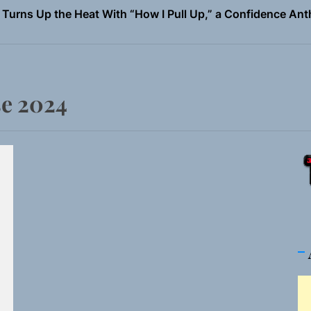
 Magazine July 2026
the Art of Slow Radiance in Talking To Sophie’s Newest Sin
io Trades Nashville Grit for London Shadows on “Burberry 
e 2024
llion Fires Off Their Debut Shot With a Modern Rock Anthem
Turns Up the Heat With “How I Pull Up,” a Confidence Anth
 Magazine July 2026
the Art of Slow Radiance in Talking To Sophie’s Newest Sin
io Trades Nashville Grit for London Shadows on “Burberry 