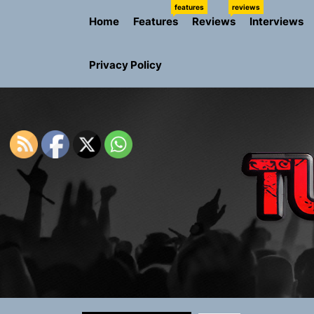
Skip
features
reviews
Home
Features
Reviews
Interviews
to
the
content
Privacy Policy
Sam Pallad
Static Rebe
Emme Rain 