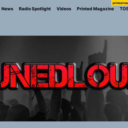
printed ma
News
Radio Spotlight
Videos
Printed Magazine
TO
io Trades Nashville Grit for London Shadows on “Burberry 
llion Fires Off Their Debut Shot With a Modern Rock Anthem
Turns Up the Heat With “How I Pull Up,” a Confidence Anth