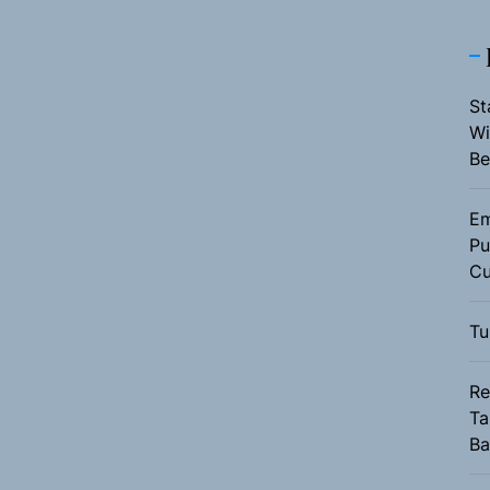
St
Wi
Be
Em
Pu
Cu
Tu
Re
Ta
Ba