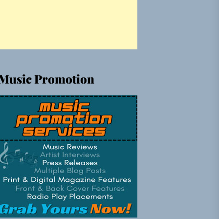
Music Promotion