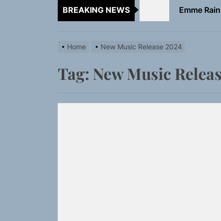
BREAKING NEWS
TunedLoud
Rediscover 
Home
New Music Release 2024
Sam Pallad
Tag:
New Music Releas
Static Rebe
Emme Rain 
TunedLoud
Rediscover 
Sam Pallad