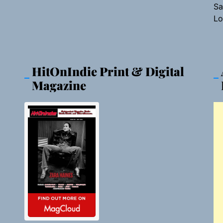
Sa
Lo
HitOnIndie Print & Digital
Magazine