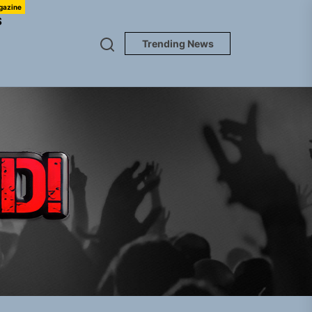
gazine
S
Trending News
TUNEDLOUD
Jacket”
 Built for Believers
em Built for the Culture