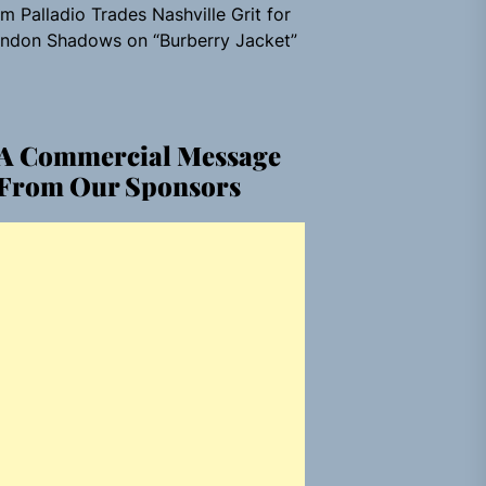
m Palladio Trades Nashville Grit for
ndon Shadows on “Burberry Jacket”
A Commercial Message
From Our Sponsors