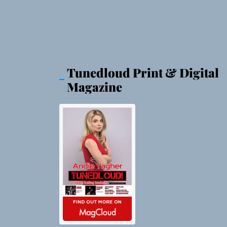
Tunedloud Print & Digital
Magazine