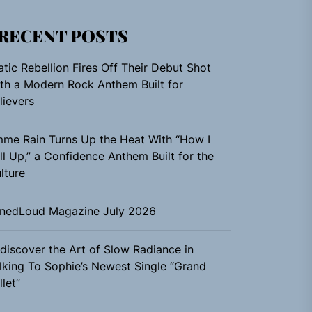
RECENT POSTS
atic Rebellion Fires Off Their Debut Shot
th a Modern Rock Anthem Built for
lievers
me Rain Turns Up the Heat With “How I
ll Up,” a Confidence Anthem Built for the
lture
nedLoud Magazine July 2026
discover the Art of Slow Radiance in
lking To Sophie’s Newest Single “Grand
llet”