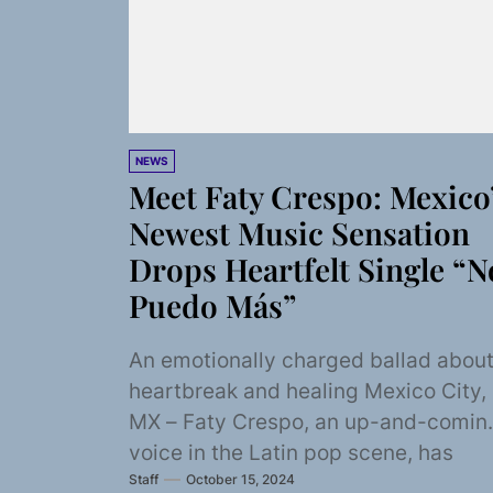
NEWS
Meet Faty Crespo: Mexico
Newest Music Sensation
Drops Heartfelt Single “N
Puedo Más”
An emotionally charged ballad abou
heartbreak and healing Mexico City,
MX – Faty Crespo, an up-and-comin
voice in the Latin pop scene, has
Staff
October 15, 2024
returned with...