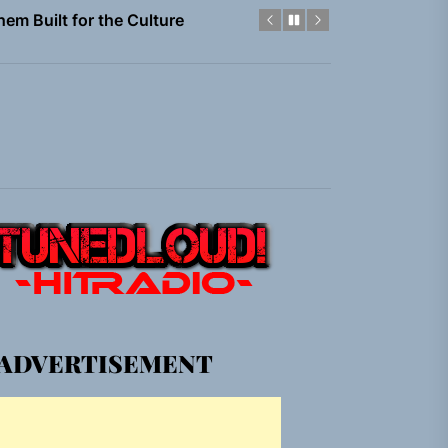
gle “Grand Ballet”
Jacket”
 Built for Believers
em Built for the Culture
gle “Grand Ballet”
Jacket”
ADVERTISEMENT