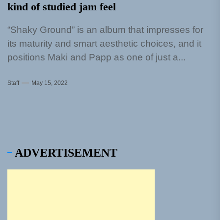
kind of studied jam feel
“Shaky Ground” is an album that impresses for
its maturity and smart aesthetic choices, and it
positions Maki and Papp as one of just a...
Staff
May 15, 2022
ADVERTISEMENT