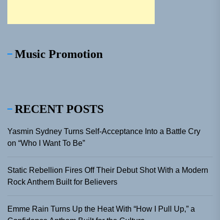
Music Promotion
RECENT POSTS
Yasmin Sydney Turns Self-Acceptance Into a Battle Cry
on “Who I Want To Be”
Static Rebellion Fires Off Their Debut Shot With a Modern
Rock Anthem Built for Believers
Emme Rain Turns Up the Heat With “How I Pull Up,” a