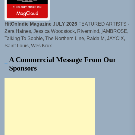
HitOnIndie Magazine JULY 2026
FEATURED ARTISTS -
Zara Haines, Jessica Woodstock, Rivermind, jAMBROSE,
Talking To Sophie, The Northern Line, Raida M, JAYCiX,
Saint Louis, Wes Krux
A Commercial Message From Our
Sponsors