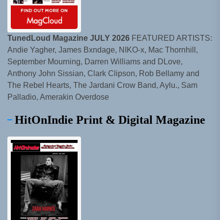
TunedLoud Magazine JULY 2026
FEATURED ARTISTS:
Andie Yagher, James Bxndage, NIKO-x, Mac Thornhill,
September Mourning, Darren Williams and DLove,
Anthony John Sissian, Clark Clipson, Rob Bellamy and
The Rebel Hearts, The Jardani Crow Band, Aylu., Sam
Palladio, Amerakin Overdose
HitOnIndie Print & Digital Magazine