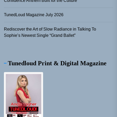
Confidence Anthem Built for the Culture
TunedLoud Magazine July 2026
Rediscover the Art of Slow Radiance in Talking To
Sophie’s Newest Single “Grand Ballet”
Tunedloud Print & Digital Magazine