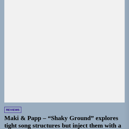
REVIEWS
Maki & Papp – “Shaky Ground” explores
tight song structures but inject them with a