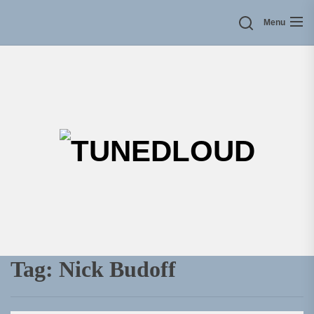
Skip
Menu
to
the
content
TU
Tag:
Nick Budoff