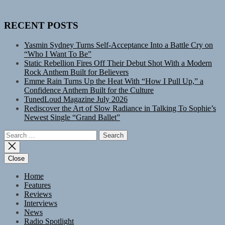
RECENT POSTS
Yasmin Sydney Turns Self-Acceptance Into a Battle Cry on
“Who I Want To Be”
Static Rebellion Fires Off Their Debut Shot With a Modern
Rock Anthem Built for Believers
Emme Rain Turns Up the Heat With “How I Pull Up,” a
Confidence Anthem Built for the Culture
TunedLoud Magazine July 2026
Rediscover the Art of Slow Radiance in Talking To Sophie’s
Newest Single “Grand Ballet”
Search
for:
Close
Home
Features
Reviews
Interviews
News
Radio Spotlight