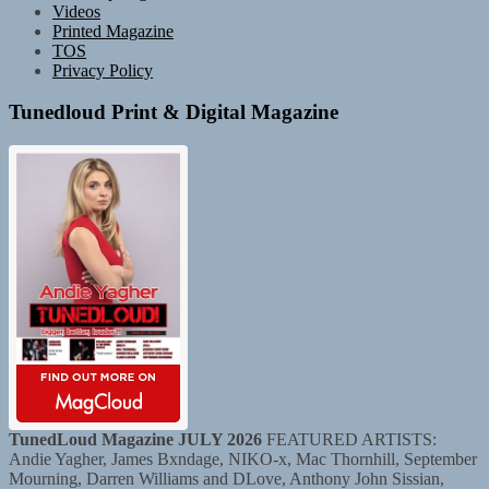
Videos
Printed Magazine
TOS
Privacy Policy
Tunedloud Print & Digital Magazine
TunedLoud Magazine JULY 2026
FEATURED ARTISTS:
Andie Yagher, James Bxndage, NIKO-x, Mac Thornhill, September
Mourning, Darren Williams and DLove, Anthony John Sissian,