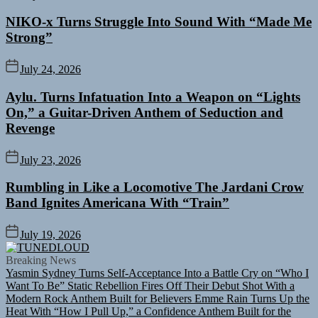
NIKO-x Turns Struggle Into Sound With “Made Me
Strong”
July 24, 2026
Aylu. Turns Infatuation Into a Weapon on “Lights
On,” a Guitar-Driven Anthem of Seduction and
Revenge
July 23, 2026
Rumbling in Like a Locomotive The Jardani Crow
Band Ignites Americana With “Train”
July 19, 2026
TUNEDLOUD
Breaking News
Yasmin Sydney Turns Self-Acceptance Into a Battle Cry on “Who I
Want To Be”
Static Rebellion Fires Off Their Debut Shot With a
Modern Rock Anthem Built for Believers
Emme Rain Turns Up the
Heat With “How I Pull Up,” a Confidence Anthem Built for the