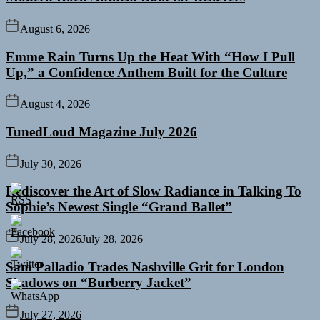
August 6, 2026
Emme Rain Turns Up the Heat With “How I Pull
Up,” a Confidence Anthem Built for the Culture
August 4, 2026
TunedLoud Magazine July 2026
July 30, 2026
Rediscover the Art of Slow Radiance in Talking To
Sophie’s Newest Single “Grand Ballet”
July 28, 2026
July 28, 2026
Sam Palladio Trades Nashville Grit for London
Shadows on “Burberry Jacket”
July 27, 2026