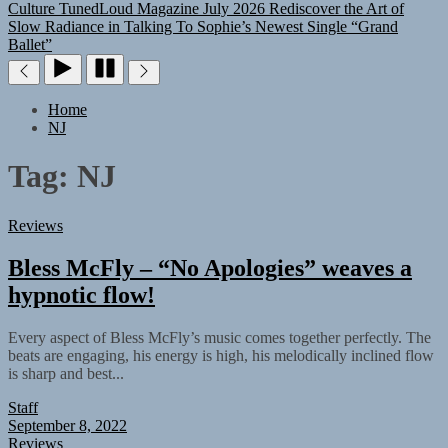
Culture
TunedLoud Magazine July 2026
Rediscover the Art of
Slow Radiance in Talking To Sophie’s Newest Single “Grand
Ballet”
Home
NJ
Tag:
NJ
Reviews
Bless McFly – “No Apologies” weaves a
hypnotic flow!
Every aspect of Bless McFly’s music comes together perfectly. The
beats are engaging, his energy is high, his melodically inclined flow
is sharp and best...
Staff
September 8, 2022
Reviews