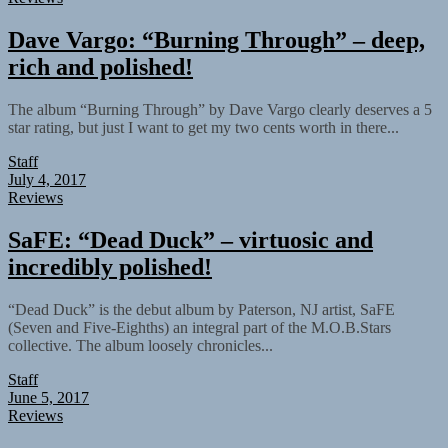
Dave Vargo: “Burning Through” – deep,
rich and polished!
The album “Burning Through” by Dave Vargo clearly deserves a 5
star rating, but just I want to get my two cents worth in there...
Staff
July 4, 2017
Reviews
SaFE: “Dead Duck” – virtuosic and
incredibly polished!
“Dead Duck” is the debut album by Paterson, NJ artist, SaFE
(Seven and Five-Eighths) an integral part of the M.O.B.Stars
collective. The album loosely chronicles...
Staff
June 5, 2017
Reviews