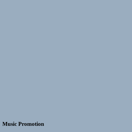
Music Promotion