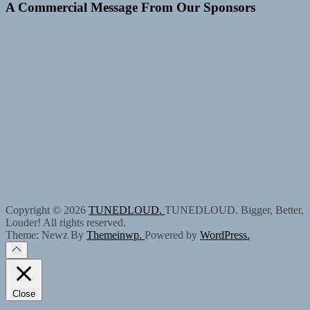
A Commercial Message From Our Sponsors
Copyright © 2026
TUNEDLOUD.
TUNEDLOUD. Bigger, Better,
Louder! All rights reserved.
Theme: Newz By
Themeinwp.
Powered by
WordPress.
Close