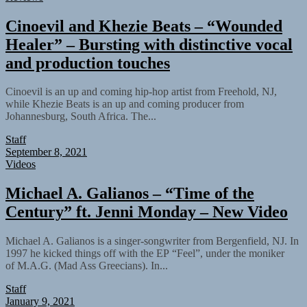
Cinoevil and Khezie Beats – “Wounded
Healer” – Bursting with distinctive vocal
and production touches
Cinoevil is an up and coming hip-hop artist from Freehold, NJ,
while Khezie Beats is an up and coming producer from
Johannesburg, South Africa. The...
Staff
September 8, 2021
Videos
Michael A. Galianos – “Time of the
Century” ft. Jenni Monday – New Video
Michael A. Galianos is a singer-songwriter from Bergenfield, NJ. In
1997 he kicked things off with the EP “Feel”, under the moniker
of M.A.G. (Mad Ass Greecians). In...
Staff
January 9, 2021