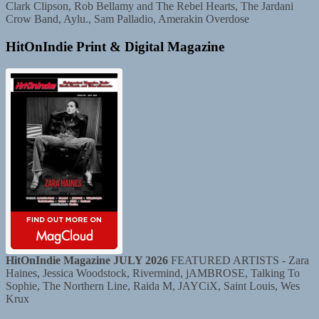
Clark Clipson, Rob Bellamy and The Rebel Hearts, The Jardani
Crow Band, Aylu., Sam Palladio, Amerakin Overdose
HitOnIndie Print & Digital Magazine
HitOnIndie Magazine JULY 2026
FEATURED ARTISTS - Zara
Haines, Jessica Woodstock, Rivermind, jAMBROSE, Talking To
Sophie, The Northern Line, Raida M, JAYCiX, Saint Louis, Wes
Krux