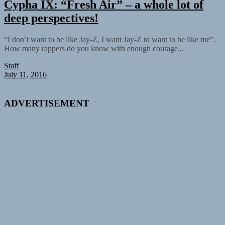
Cypha IX: “Fresh Air” – a whole lot of
deep perspectives!
“I don’t want to be like Jay-Z, I want Jay-Z to want to be like me”.
How many rappers do you know with enough courage...
Staff
July 11, 2016
ADVERTISEMENT