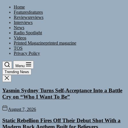
Skip
Home
to
Features
features
the
Reviews
reviews
content
Interviews
News
Radio Spotlight
Videos
Printed Magazine
printed magazine
TOS
Privacy Policy
Menu
Trending News
Yasmin Sydney Turns Self-Acceptance Into a Battle
Cry on “Who I Want To Be”
August 7, 2026
Static Rebellion Fires Off Their Debut Shot With a
Modern Rock Anthem Built for Believers