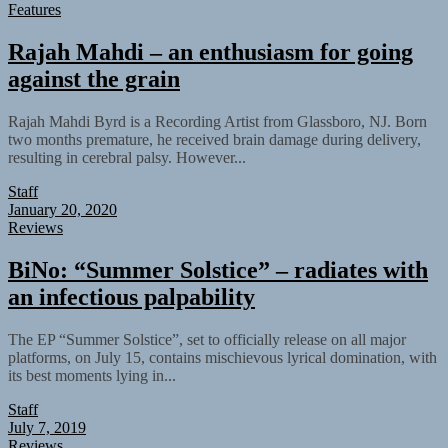
Features
Rajah Mahdi – an enthusiasm for going
against the grain
Rajah Mahdi Byrd is a Recording Artist from Glassboro, NJ. Born
two months premature, he received brain damage during delivery,
resulting in cerebral palsy. However...
Staff
January 20, 2020
Reviews
BiNo: “Summer Solstice” – radiates with
an infectious palpability
The EP “Summer Solstice”, set to officially release on all major
platforms, on July 15, contains mischievous lyrical domination, with
its best moments lying in...
Staff
July 7, 2019
Reviews