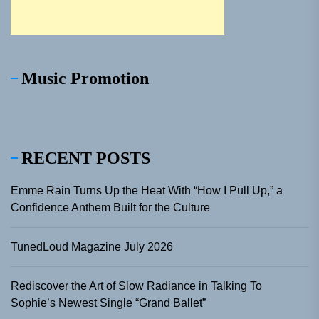
Music Promotion
RECENT POSTS
Emme Rain Turns Up the Heat With “How I Pull Up,” a
Confidence Anthem Built for the Culture
TunedLoud Magazine July 2026
Rediscover the Art of Slow Radiance in Talking To
Sophie’s Newest Single “Grand Ballet”