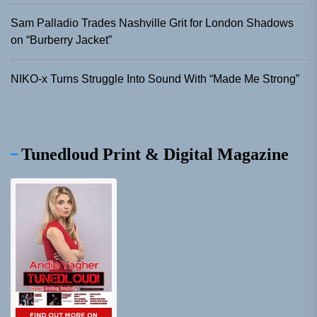
Sam Palladio Trades Nashville Grit for London Shadows
on “Burberry Jacket”
NIKO-x Turns Struggle Into Sound With “Made Me Strong”
Tunedloud Print & Digital Magazine