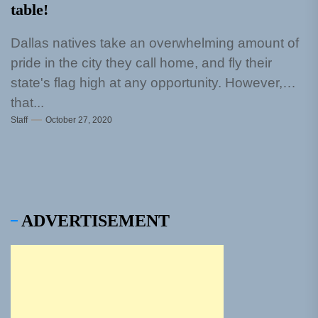
table!
Dallas natives take an overwhelming amount of
pride in the city they call home, and fly their
state's flag high at any opportunity. However,
that...
Staff
October 27, 2020
ADVERTISEMENT