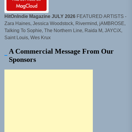
HitOnIndie Magazine JULY 2026
FEATURED ARTISTS -
Zara Haines, Jessica Woodstock, Rivermind, jAMBROSE,
Talking To Sophie, The Northern Line, Raida M, JAYCiX,
Saint Louis, Wes Krux
A Commercial Message From Our
Sponsors