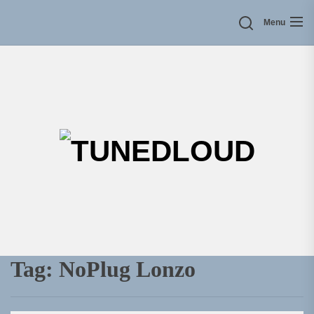
Skip
Menu
to
the
content
TU
Tag:
NoPlug Lonzo