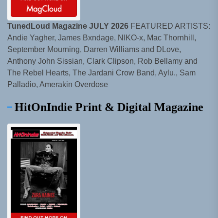
TunedLoud Magazine JULY 2026
FEATURED ARTISTS:
Andie Yagher, James Bxndage, NIKO-x, Mac Thornhill,
September Mourning, Darren Williams and DLove,
Anthony John Sissian, Clark Clipson, Rob Bellamy and
The Rebel Hearts, The Jardani Crow Band, Aylu., Sam
Palladio, Amerakin Overdose
HitOnIndie Print & Digital Magazine