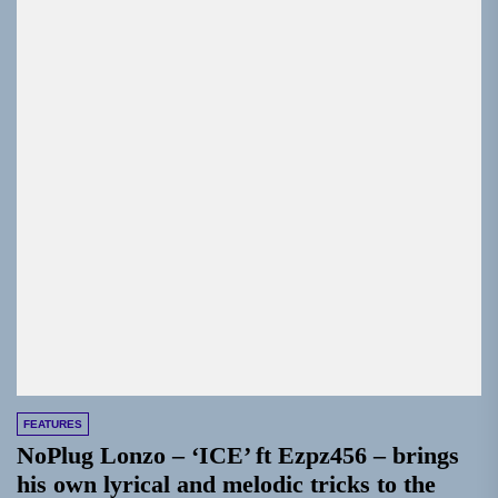
FEATURES
NoPlug Lonzo – ‘ICE’ ft Ezpz456 – brings
his own lyrical and melodic tricks to the