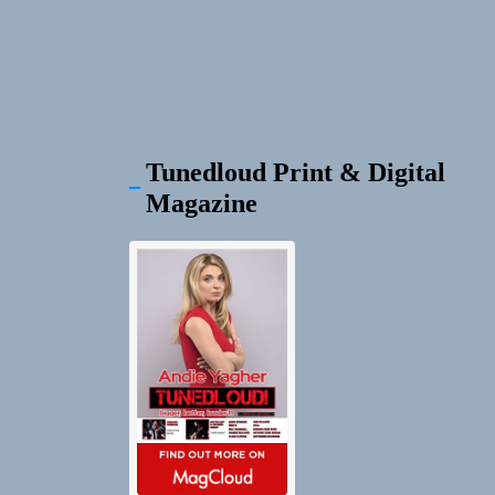
Tunedloud Print & Digital
Magazine