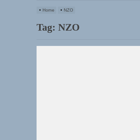
Home
NZO
Tag:
NZO