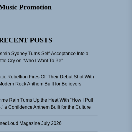
Music Promotion
RECENT POSTS
smin Sydney Turns Self-Acceptance Into a
ttle Cry on “Who I Want To Be”
atic Rebellion Fires Off Their Debut Shot With
Modern Rock Anthem Built for Believers
me Rain Turns Up the Heat With “How I Pull
,” a Confidence Anthem Built for the Culture
nedLoud Magazine July 2026