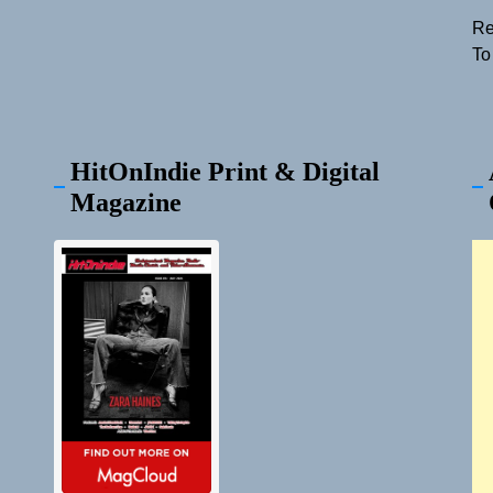
Re
To
HitOnIndie Print & Digital
Magazine