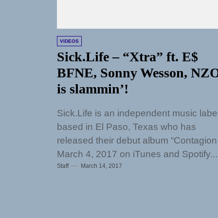
VIDEOS
Sick.Life – “Xtra” ft. E$
BFNE, Sonny Wesson, NZ
is slammin’!
Sick.Life is an independent music labe
based in El Paso, Texas who has
released their debut album “Contagion
March 4, 2017 on iTunes and Spotify...
Staff
March 14, 2017