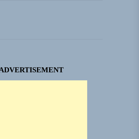
ADVERTISEMENT