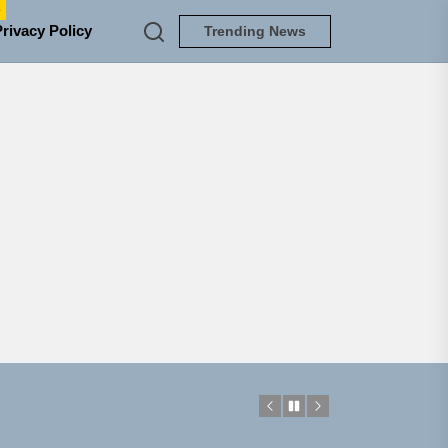
e
Privacy Policy
Trending News
NEDLOUD