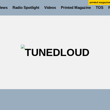
printed magazin
News
Radio Spotlight
Videos
Printed Magazine
TOS
TU