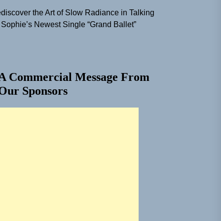
discover the Art of Slow Radiance in Talking
 Sophie’s Newest Single “Grand Ballet”
A Commercial Message From
Our Sponsors