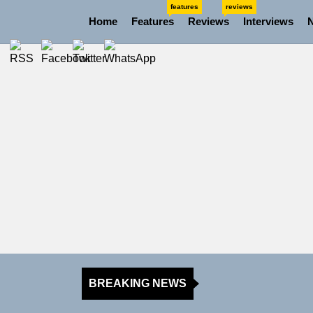
Skip
features
reviews
Home
Features
Reviews
Interviews
to
the
content
BREAKING NEWS