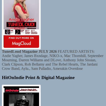
TunedLoud Magazine JULY 2026
FEATURED ARTISTS:
Andie Yagher, James Bxndage, NIKO-x, Mac Thornhill, September
Mourning, Darren Williams and DLove, Anthony John Sissian,
Clark Clipson, Rob Bellamy and The Rebel Hearts, The Jardani
Crow Band, Aylu., Sam Palladio, Amerakin Overdose
HitOnIndie Print & Digital Magazine