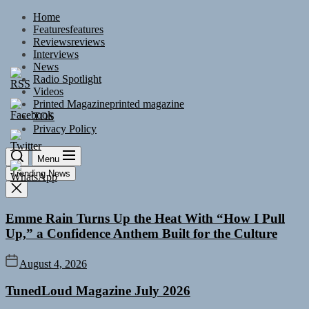
Skip
Home
to
Features
features
the
Reviews
reviews
content
Interviews
News
Radio Spotlight
Videos
Printed Magazine
printed magazine
TOS
Privacy Policy
Menu
Trending News
Emme Rain Turns Up the Heat With “How I Pull
Up,” a Confidence Anthem Built for the Culture
August 4, 2026
TunedLoud Magazine July 2026