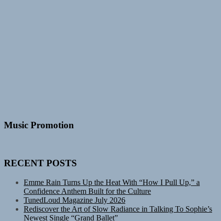
Music Promotion
RECENT POSTS
Emme Rain Turns Up the Heat With “How I Pull Up,” a
Confidence Anthem Built for the Culture
TunedLoud Magazine July 2026
Rediscover the Art of Slow Radiance in Talking To Sophie’s
Newest Single “Grand Ballet”