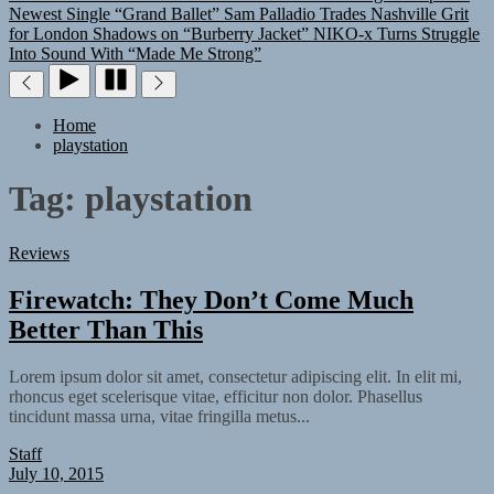
Newest Single “Grand Ballet”
Sam Palladio Trades Nashville Grit
for London Shadows on “Burberry Jacket”
NIKO-x Turns Struggle
Into Sound With “Made Me Strong”
Home
playstation
Tag:
playstation
Reviews
Firewatch: They Don’t Come Much
Better Than This
Lorem ipsum dolor sit amet, consectetur adipiscing elit. In elit mi,
rhoncus eget scelerisque vitae, efficitur non dolor. Phasellus
tincidunt massa urna, vitae fringilla metus...
Staff
July 10, 2015