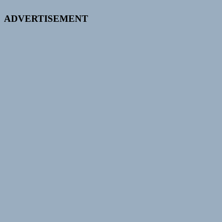
ADVERTISEMENT