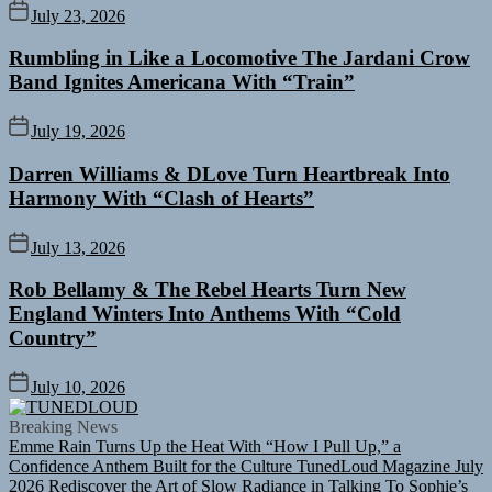
July 23, 2026
Rumbling in Like a Locomotive The Jardani Crow
Band Ignites Americana With “Train”
July 19, 2026
Darren Williams & DLove Turn Heartbreak Into
Harmony With “Clash of Hearts”
July 13, 2026
Rob Bellamy & The Rebel Hearts Turn New
England Winters Into Anthems With “Cold
Country”
July 10, 2026
TUNEDLOUD
Breaking News
Emme Rain Turns Up the Heat With “How I Pull Up,” a
Confidence Anthem Built for the Culture
TunedLoud Magazine July
2026
Rediscover the Art of Slow Radiance in Talking To Sophie’s