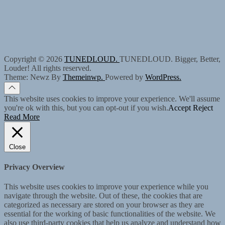
Copyright © 2026
TUNEDLOUD.
TUNEDLOUD. Bigger, Better,
Louder! All rights reserved.
Theme: Newz By
Themeinwp.
Powered by
WordPress.
This website uses cookies to improve your experience. We'll assume
you're ok with this, but you can opt-out if you wish.
Accept
Reject
Read More
Close
Privacy Overview
This website uses cookies to improve your experience while you
navigate through the website. Out of these, the cookies that are
categorized as necessary are stored on your browser as they are
essential for the working of basic functionalities of the website. We
also use third-party cookies that help us analyze and understand how