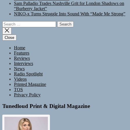
Sam Palladio Trades Nashville Grit for London Shadows on
“Burberry Jacket”
NIKO-x Turns Struggle Into Sound With “Made Me Strong”
Search
for:
Close
Home
Features
Reviews
Interviews
News
Radio Spotlight
Videos
Printed Magazine
TOS
Privacy Policy
Tunedloud Print & Digital Magazine