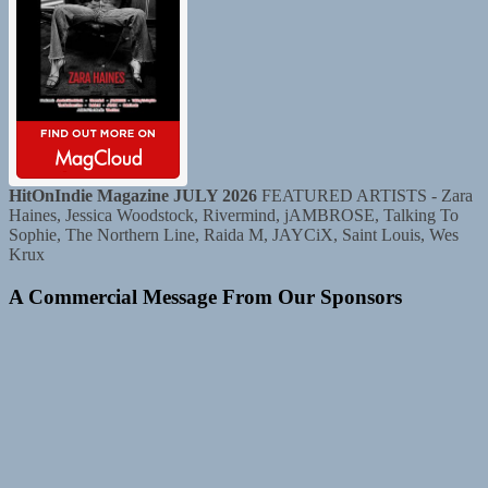
HitOnIndie Magazine JULY 2026
FEATURED ARTISTS - Zara
Haines, Jessica Woodstock, Rivermind, jAMBROSE, Talking To
Sophie, The Northern Line, Raida M, JAYCiX, Saint Louis, Wes
Krux
A Commercial Message From Our Sponsors