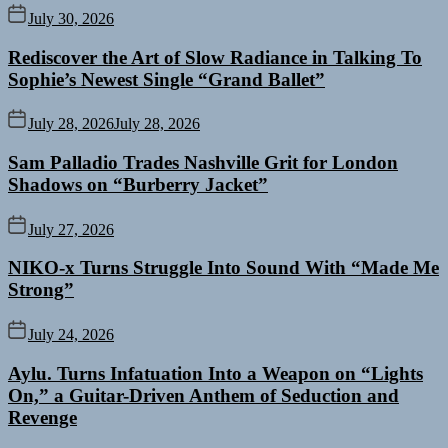
July 30, 2026
Rediscover the Art of Slow Radiance in Talking To
Sophie’s Newest Single “Grand Ballet”
July 28, 2026
July 28, 2026
Sam Palladio Trades Nashville Grit for London
Shadows on “Burberry Jacket”
July 27, 2026
NIKO-x Turns Struggle Into Sound With “Made Me
Strong”
July 24, 2026
Aylu. Turns Infatuation Into a Weapon on “Lights
On,” a Guitar-Driven Anthem of Seduction and
Revenge