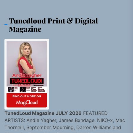
Tunedloud Print & Digital
Magazine
TunedLoud Magazine JULY 2026
FEATURED
ARTISTS: Andie Yagher, James Bxndage, NIKO-x, Mac
Thornhill, September Mourning, Darren Williams and