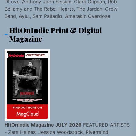
DLove, Anthony John Sissian, Clark Clipson, Rob
Bellamy and The Rebel Hearts, The Jardani Crow
Band, Aylu., Sam Palladio, Amerakin Overdose
HitOnIndie Print & Digital
Magazine
HitOnIndie Magazine JULY 2026
FEATURED ARTISTS
- Zara Haines, Jessica Woodstock, Rivermind,