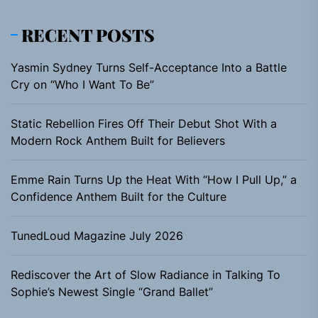
RECENT POSTS
Yasmin Sydney Turns Self-Acceptance Into a Battle
Cry on “Who I Want To Be”
Static Rebellion Fires Off Their Debut Shot With a
Modern Rock Anthem Built for Believers
Emme Rain Turns Up the Heat With “How I Pull Up,” a
Confidence Anthem Built for the Culture
TunedLoud Magazine July 2026
Rediscover the Art of Slow Radiance in Talking To
Sophie’s Newest Single “Grand Ballet”