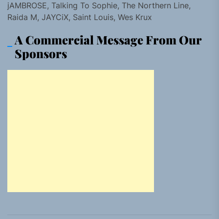
jAMBROSE, Talking To Sophie, The Northern Line,
Raida M, JAYCiX, Saint Louis, Wes Krux
A Commercial Message From Our
Sponsors