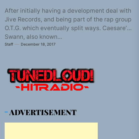
After initially having a development deal with
Jive Records, and being part of the rap group
O.T.G. which eventually split ways. Caesare’
Swann, also known...
Staff
December 18, 2017
ADVERTISEMENT