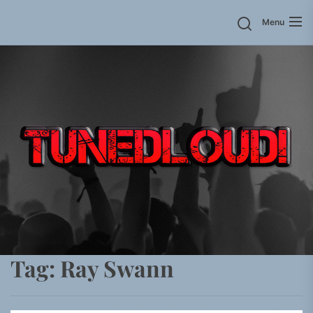
Skip
Menu
to
the
content
Tag:
Ray Swann