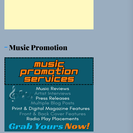
Music Promotion