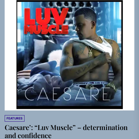
FEATURES
Caesare’: “Luv Muscle” – determination
and confidence